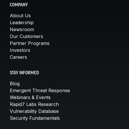
COMPANY
About Us
Leadership
Newsroom
Our Customers
Partner Programs
Investors
Careers
STAY INFORMED
Blog
Emergent Threat Response
Webinars & Events
Rapid7 Labs Research
Vulnerability Database
Security Fundamentals