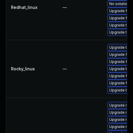
No solution e
Redhat_linux
—
Upgrade fire
Upgrade fire
Upgrade thu
Upgrade thun
Upgrade thun
Upgrade fire
Upgrade fire
Rocky_linux
—
Upgrade thun
Upgrade fir
Upgrade fire
Upgrade thu
Upgrade mozil
Upgrade mozi
Upgrade mozi
Upgrade mozi