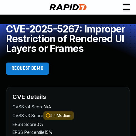
CVE-2025-5267: Improper
Restriction of Rendered UI
Layers or Frames
REQUEST DEMO
CVE details
CVSS v4 Score
N/A
CVSS v3 Score
5.4
Medium
EPSS Score
0%
EPSS Percentile
15%