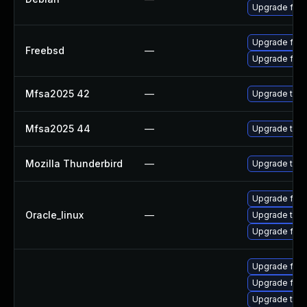
Upgrade fire
Upgrade fire
Freebsd
—
Upgrade fire
Mfsa2025 42
—
Upgrade to Mo
Mfsa2025 44
—
Upgrade to Mo
Mozilla Thunderbird
—
Upgrade to Mo
Upgrade fire
Oracle_linux
—
Upgrade thun
Upgrade fire
Upgrade fir
Upgrade fire
Upgrade thun