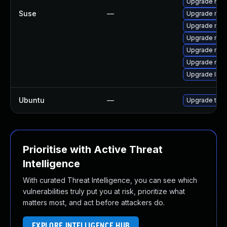
Upgrade mozi
Suse
—
Upgrade moz
Upgrade moz
Upgrade mozi
Upgrade mozi
Upgrade mozil
Upgrade libm
Ubuntu
—
Upgrade thun
Prioritise with Active Threat
Intelligence
With curated Threat Intelligence, you can see which
vulnerabilities truly put you at risk, prioritize what
matters most, and act before attackers do.
EXPLORE INTELLIGENCE HUB