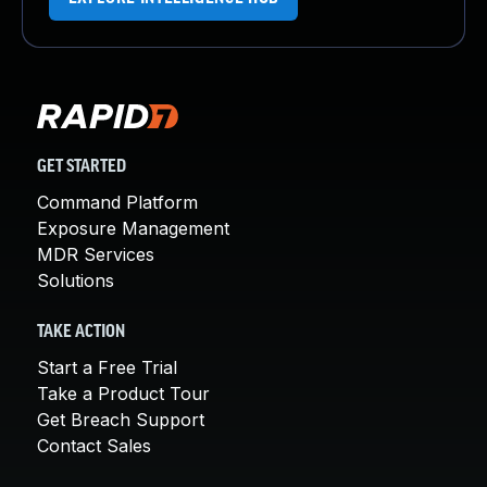
GET STARTED
Command Platform
Exposure Management
MDR Services
Solutions
TAKE ACTION
Start a Free Trial
Take a Product Tour
Get Breach Support
Contact Sales