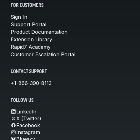
FOR CUSTOMERS
Sign In
Support Portal
Product Documentation
Extension Library
Rapid7 Academy
Customer Escalation Portal
CONTACT SUPPORT
+1-866-390-8113
FOLLOW US
LinkedIn
X (Twitter)
Facebook
Instagram
Bluesky