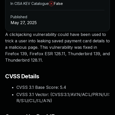
In CISA KEV Catalogue
False
Published
May 27, 2025
A clickjacking vulnerability could have been used to
trick a user into leaking saved payment card details to
a malicious page. This vulnerability was fixed in
Firefox 139, Firefox ESR 128.11, Thunderbird 139, and
Thunderbird 128.11.
CVSS Details
CVSS 3.1 Base Score:
5.4
CVSS 3.1 Vector: (
CVSS:3.1/AV:N/AC:L/PR:N/UI:
R/S:U/C:L/I:L/A:N
)