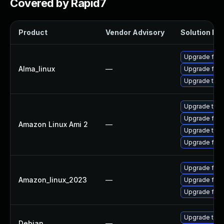
Covered by Rapid7
Product
Vendor Advisory
Solution Fil
Upgrade fire
Alma_linux
—
Upgrade fire
Upgrade thun
Upgrade thun
Upgrade fire
Amazon Linux Ami 2
—
Upgrade thun
Upgrade fire
Upgrade fire
Amazon_linux_2023
—
Upgrade fire
Upgrade fir
Upgrade thun
Debian
—