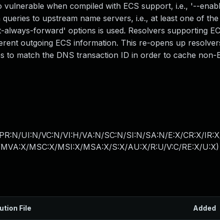
vulnerable when compiled with ECS support, i.e., '--enabl
ueries to upstream name servers, i.e., at least one of the
net-always-forward' options is used. Resolvers supporting E
erent outgoing ECS information. This re-opens up resolver
ies to match the DNS transaction ID in order to cache non
PR:N/UI:N/VC:N/VI:H/VA:N/SC:N/SI:N/SA:N/E:X/CR:X/IR:
MVA:X/MSC:X/MSI:X/MSA:X/S:X/AU:X/R:U/V:C/RE:X/U:X
)
ution File
Added