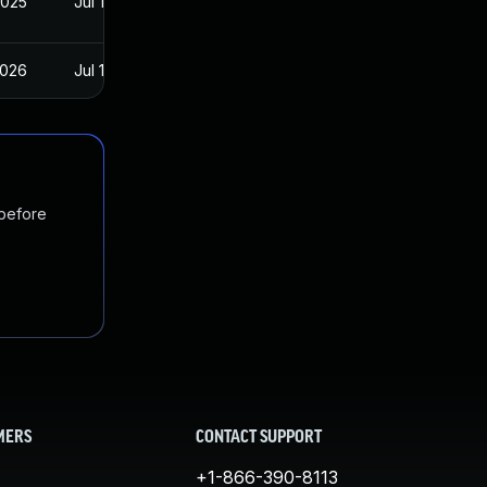
2025
Jul 16, 2025
2026
Jul 16, 2025
 before
MERS
CONTACT SUPPORT
+1-866-390-8113