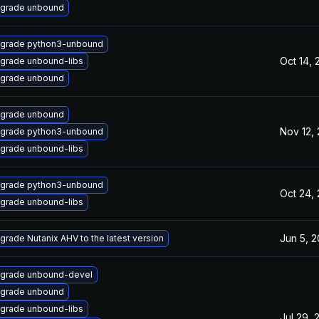
grade unbound
grade python3-unbound
Oct 14, 
grade unbound-libs
grade unbound
grade unbound
Nov 12,
grade python3-unbound
grade unbound-libs
grade python3-unbound
Oct 24,
grade unbound-libs
Jun 5, 
grade Nutanix AHV to the latest version
grade unbound-devel
grade unbound
grade unbound-libs
Jul 29, 