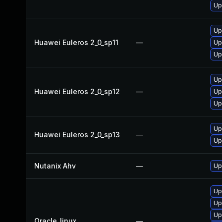
Up
Up
Huawei Euleros 2_0_sp11
—
Up
Up
Up
Huawei Euleros 2_0_sp12
—
Up
Up
Up
Huawei Euleros 2_0_sp13
—
Up
Nutanix Ahv
—
Up
Up
Up
Up
Oracle_linux
—