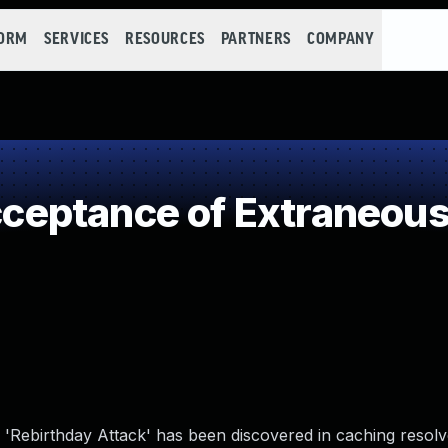
FORM
SERVICES
RESOURCES
PARTNERS
COMPANY
eptance of Extraneous
 'Rebirthday Attack' has been discovered in caching resolv