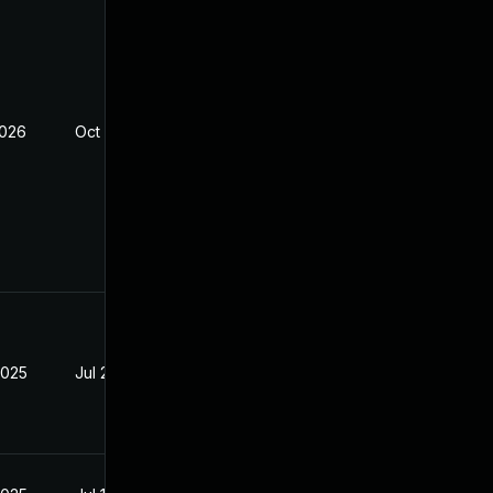
2026
Oct 3, 2025
2025
Jul 29, 2025