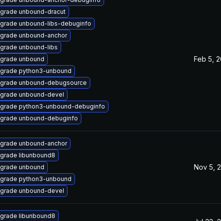
grade unbound-dracut
grade unbound-libs-debuginfo
grade unbound-anchor
grade unbound-libs
Feb 5, 
grade unbound
grade python3-unbound
grade unbound-debugsource
grade unbound-devel
grade python3-unbound-debuginfo
grade unbound-debuginfo
grade unbound-anchor
grade libunbound8
Nov 5, 
grade unbound
grade python3-unbound
grade unbound-devel
grade libunbound8