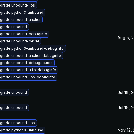
grade unbound-libs
grade python3-unbound
grade unbound-anchor
grade unbound
grade unbound-debuginfo
Aug 5, 
grade unbound-devel
grade python3-unbound-debuginfo
grade unbound-anchor-debuginfo
grade unbound-debugsource
grade unbound-utils-debuginfo
grade unbound-libs-debuginfo
Jul 18, 
grade unbound
Jul 19, 
grade unbound
grade unbound-libs
Nov 12,
grade python3-unbound