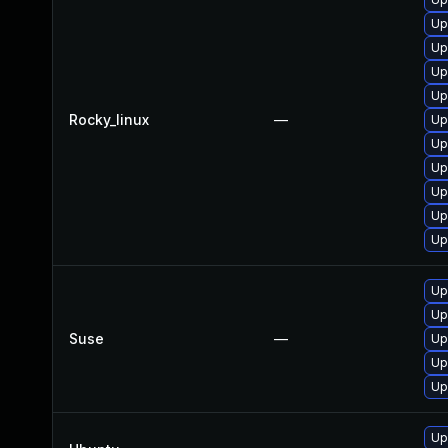
Up
Up
Up
Up
Rocky_linux
—
Up
Up
Up
Up
Up
Up
Up
Up
Suse
—
Up
Up
Up
Up