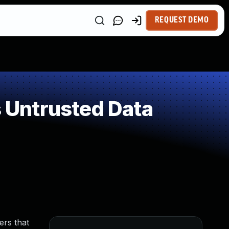
REQUEST DEMO
 Untrusted Data
ers that