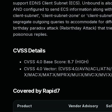
support EDNS Client Subnet (ECS). Unbound is also 
AND configured to send ECS information along with q
client-subnet', 'client-subnet-zone' or 'client-sub
segregate outgoing queries to accommodate for diff
birthday paradox attack (Rebirthday Attack) that tr
poisonous replies.
CVSS Details
CVSS 4.0 Base Score:
8.7
(HIGH)
CVSS 4.0 Vector: (
CVSS:4.0/AV:N/AC:L/AT:N/
X/MAC:X/MAT:X/MPR:X/MUI:X/MVC:X/MVI:X/
Covered by Rapid7
Product
Vendor Advisory
Sol