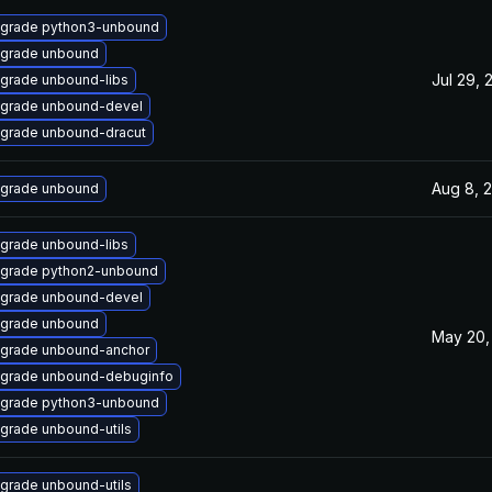
grade python3-unbound
grade unbound
Jul 29, 
grade unbound-libs
grade unbound-devel
grade unbound-dracut
Aug 8, 
grade unbound
grade unbound-libs
grade python2-unbound
grade unbound-devel
grade unbound
May 20,
grade unbound-anchor
grade unbound-debuginfo
grade python3-unbound
grade unbound-utils
grade unbound-utils