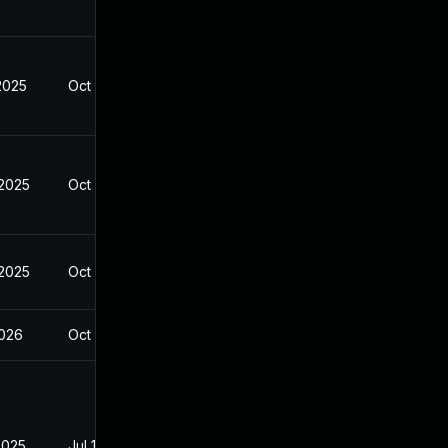
2025
Oct 10, 2025
 2025
Oct 10, 2025
 2025
Oct 10, 2025
2026
Oct 10, 2025
2025
Jul 16, 2025