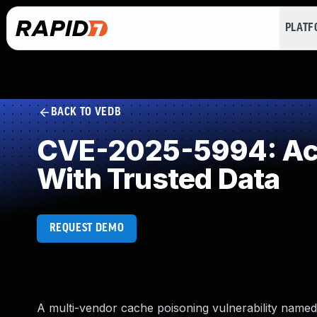
PLAT
BACK TO VEDB
CVE-2025-5994: Acc
With Trusted Data
REQUEST DEMO
A multi-vendor cache poisoning vulnerability named