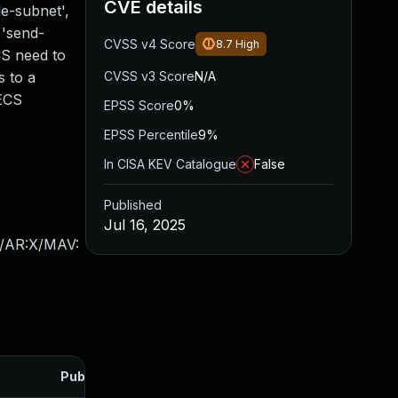
CVE details
e-subnet',
 'send-
CVSS v4 Score
8.7
High
CS need to
s to a
CVSS v3 Score
N/A
-ECS
EPSS Score
0%
EPSS Percentile
9%
In CISA KEV Catalogue
False
Published
Jul 16, 2025
X/AR:X/MAV:
Published