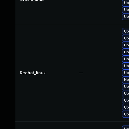
Up
Up
Up
Up
Up
Up
Up
Up
Up
Redhat_linux
—
Up
No
Up
Up
Up
Up
Up
Up