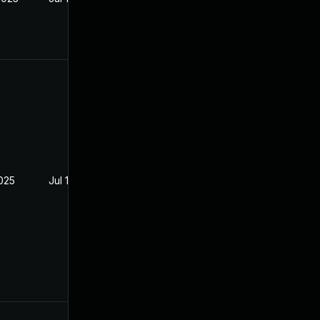
2025
Jul 16, 2025