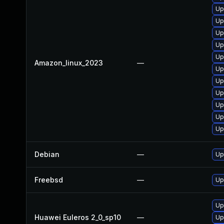
Up
Up
Up
Up
Up
Amazon_linux_2023
—
Up
Up
Up
Up
Up
Up
Debian
—
Up
Freebsd
—
Up
Up
Huawei Euleros 2_0_sp10
—
Up