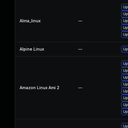
Up
Up
Alma_linux
—
Up
Up
Up
Alpine Linux
—
Up
Up
Up
Up
Up
Amazon Linux Ami 2
—
Up
Up
Up
Up
Up