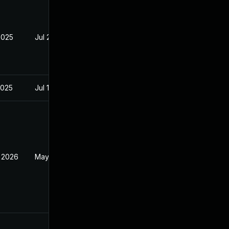
2025
Jul 28, 2025
2025
Jul 16, 2025
 2026
May 20, 2026