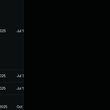
2025
Jul 16, 2025
2025
Jul 16, 2025
2025
Jul 18, 2025
 2025
Oct 10, 2025