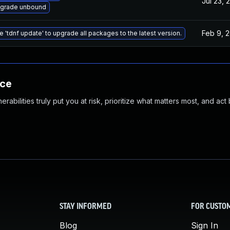
Jul 23, 
grade unbound
Feb 9, 
e 'tdnf update' to upgrade all packages to the latest version.
nce
abilities truly put you at risk, prioritize what matters most, and act
STAY INFORMED
FOR CUSTO
Blog
Sign In