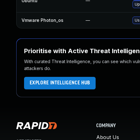
Ubuntu
—
Up
Vmware Photon_os
—
Us
Prioritise with Active Threat Intellige
With curated Threat Intelligence, you can see which vulner
attackers do.
EXPLORE INTELLIGENCE HUB
COMPANY
About Us