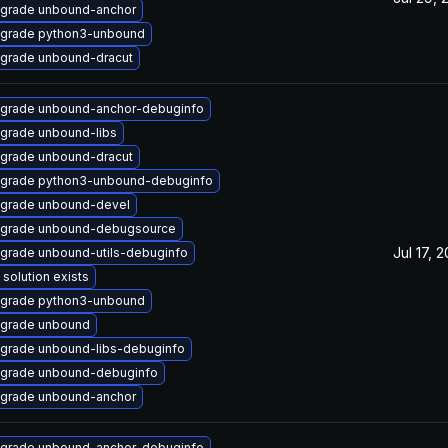
grade unbound-anchor
grade python3-unbound
grade unbound-dracut
grade unbound-anchor-debuginfo
grade unbound-libs
grade unbound-dracut
grade python3-unbound-debuginfo
grade unbound-devel
grade unbound-debugsource
Jul 17, 
grade unbound-utils-debuginfo
 solution exists
grade python3-unbound
grade unbound
grade unbound-libs-debuginfo
grade unbound-debuginfo
grade unbound-anchor
grade unbound-anchor-debuginfo