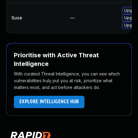
Upgrad
Suse
—
Upgrad
Upgrad
Prioritise with Active Threat
Intelligence
With curated Threat Intelligence, you can see which
vulnerabilities truly put you at risk, prioritize what
matters most, and act before attackers do.
EXPLORE INTELLIGENCE HUB