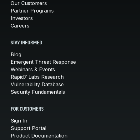
Our Customers
Partner Programs
Investors
Careers
STAY INFORMED
Blog
Emergent Threat Response
Webinars & Events
Rapid7 Labs Research
Vulnerability Database
Security Fundamentals
FOR CUSTOMERS
Sign In
Support Portal
Product Documentation