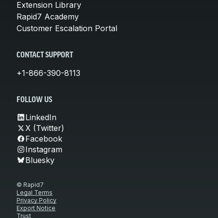
Extension Library
Rapid7 Academy
Customer Escalation Portal
CONTACT SUPPORT
+1-866-390-8113
FOLLOW US
LinkedIn
X (Twitter)
Facebook
Instagram
Bluesky
© Rapid7
Legal Terms
Privacy Policy
Export Notice
Trust