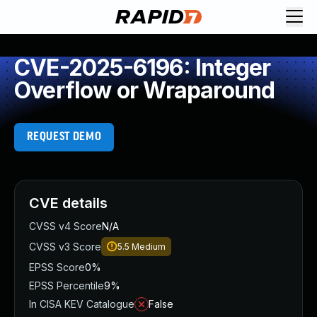
CVE-2025-6196: Integer
Overflow or Wraparound
REQUEST DEMO
CVE details
CVSS v4 Score
N/A
CVSS v3 Score
5.5
Medium
EPSS Score
0%
EPSS Percentile
9%
In CISA KEV Catalogue
False