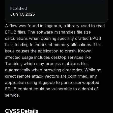
Published
Jun 17, 2025
A flaw was found in libgepub, a library used to read
EPUB files. The software mishandles file size
calculations when opening specially crafted EPUB
files, leading to incorrect memory allocations. This
issue causes the application to crash. Known
affected usage includes desktop services like
Tumbler, which may process malicious files
automatically when browsing directories. While no
direct remote attack vectors are confirmed, any
application using libgepub to parse user-supplied
EPUB content could be vulnerable to a denial of
service.
CVSS Details