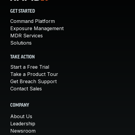
GET STARTED
Command Platform
Exposure Management
MDR Services
Solutions
TAKE ACTION
Start a Free Trial
Take a Product Tour
Get Breach Support
Contact Sales
COMPANY
About Us
Leadership
Newsroom