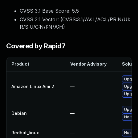
CVSS 3.1 Base Score:
5.5
CVSS 3.1 Vector: (
CVSS:3.1/AV:L/AC:L/PR:N/UI:
R/S:U/C:N/I:N/A:H
)
Covered by Rapid7
Product
Vendor Advisory
Solutio
Upgrad
Amazon Linux Ami 2
—
Upgrad
Upgrad
Upgrad
Debian
—
No solu
Redhat_linux
—
No solu