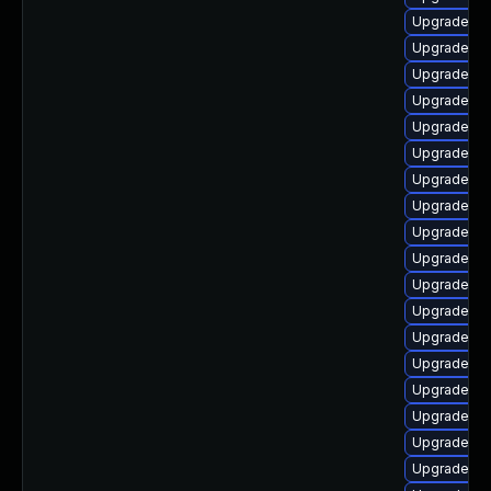
Upgrade ph
Upgrade ph
Upgrade ph
Upgrade ph
Upgrade ph
Upgrade ph
Upgrade ph
Upgrade ph
Upgrade ph
Upgrade ph
Upgrade ph
Upgrade ph
Upgrade ph
Upgrade ph
Upgrade ph
Upgrade ph
Upgrade ph
Upgrade ph