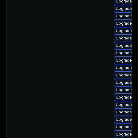
Upgrade ph
Upgrade ph
Upgrade ph
Upgrade ph
Upgrade php
Upgrade ph
Upgrade ph
Upgrade ph
Upgrade ph
Upgrade php
Upgrade ph
Upgrade ph
Upgrade ph
Upgrade ph
Upgrade p
Upgrade php
Upgrade ph
Upgrade ph
Upgrade php