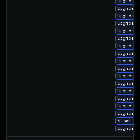
Upgrade ph
Upgrade ph
Upgrade ph
Upgrade ph
Upgrade ph
Upgrade ph
Upgrade ph
Upgrade ph
Upgrade p
Upgrade ph
Upgrade ph
Upgrade ph
Upgrade ph
Upgrade ph
Upgrade php
Upgrade p
No solution 
Upgrade p