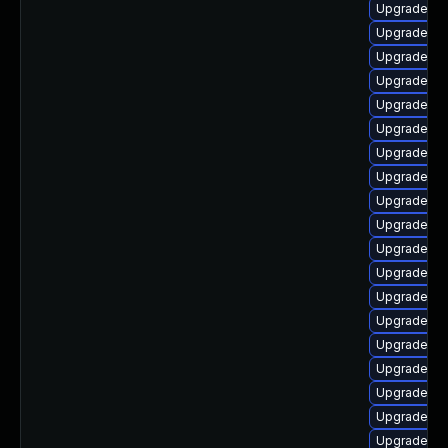
Upgrade ph
Upgrade p
Upgrade ph
Upgrade p
Upgrade ph
Upgrade ph
Upgrade ph
Upgrade p
Upgrade ph
Upgrade p
Upgrade ph
Upgrade ph
Upgrade ph
Upgrade ph
Upgrade p
Upgrade ph
Upgrade ph
Upgrade p
Upgrade ph