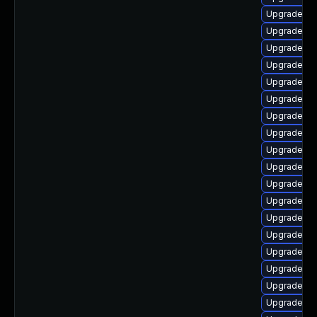
Upgrade ph
Upgrade ph
Upgrade ph
Upgrade ph
Upgrade ph
Upgrade ph
Upgrade php
Upgrade ph
Upgrade ph
Upgrade ph
Upgrade ph
Upgrade ph
Upgrade ph
Upgrade ph
Upgrade ph
Upgrade ph
Upgrade ph
Upgrade ph