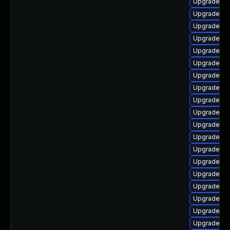
Upgrade ph
Upgrade ph
Upgrade ph
Upgrade ph
Upgrade ph
Upgrade ph
Upgrade p
Upgrade ph
Upgrade ph
Upgrade ph
Upgrade ph
Upgrade php
Upgrade ph
Upgrade ph
Upgrade ph
Upgrade ph
Upgrade ph
Upgrade ph
Upgrade ph