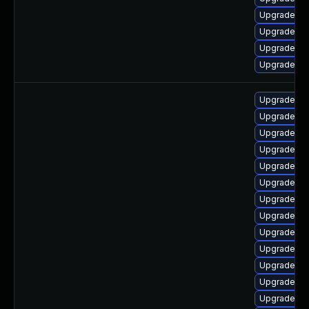
Upgrade ph
Upgrade ph
Upgrade ph
Upgrade p
Upgrade ph
Upgrade ph
Upgrade ph
Upgrade ph
Upgrade ph
Upgrade p
Upgrade ph
Upgrade ph
Upgrade ph
Upgrade ph
Upgrade ph
Upgrade ph
Upgrade p