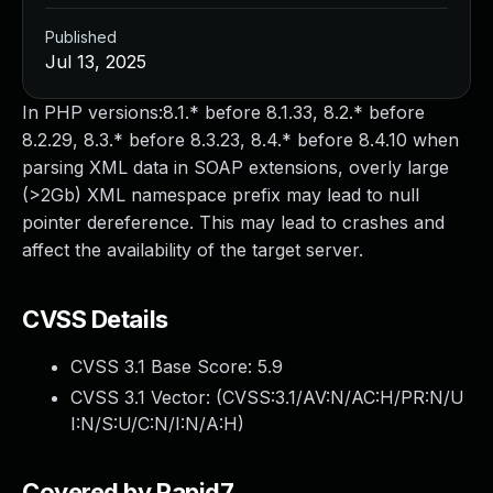
Published
Jul 13, 2025
In PHP versions:8.1.* before 8.1.33, 8.2.* before
8.2.29, 8.3.* before 8.3.23, 8.4.* before 8.4.10 when
parsing XML data in SOAP extensions, overly large
(>2Gb) XML namespace prefix may lead to null
pointer dereference. This may lead to crashes and
affect the availability of the target server.
CVSS Details
CVSS 3.1 Base Score:
5.9
CVSS 3.1 Vector: (
CVSS:3.1/AV:N/AC:H/PR:N/U
I:N/S:U/C:N/I:N/A:H
)
Covered by Rapid7