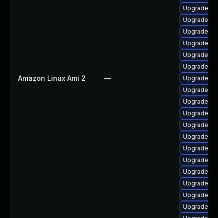
Upgrade ph
Upgrade ph
Upgrade ph
Upgrade ph
Upgrade ph
Upgrade ph
Amazon Linux Ami 2
—
Upgrade ph
Upgrade ph
Upgrade ph
Upgrade php
Upgrade p
Upgrade ph
Upgrade ph
Upgrade ph
Upgrade p
Upgrade php
Upgrade ph
Upgrade ph