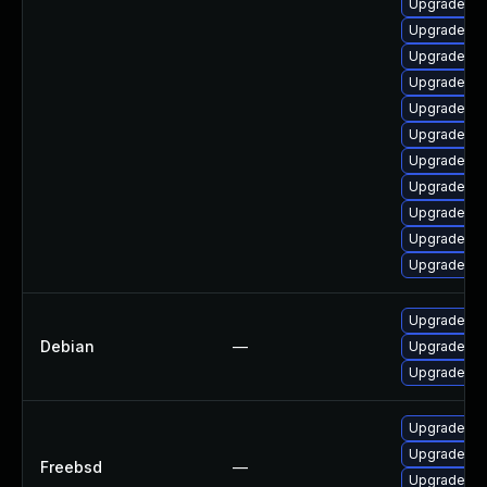
Upgrade ph
Upgrade ph
Upgrade ph
Upgrade ph
Upgrade ph
Upgrade ph
Upgrade ph
Upgrade ph
Upgrade ph
Upgrade ph
Upgrade ph
Upgrade ph
Debian
—
Upgrade ph
Upgrade ph
Upgrade p
Upgrade p
Freebsd
—
Upgrade ph