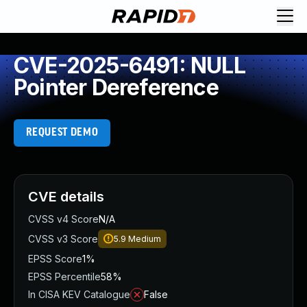
CVE-2025-6491: NULL
Pointer Dereference
REQUEST DEMO
CVE details
CVSS v4 Score
N/A
CVSS v3 Score
5.9
Medium
EPSS Score
1%
EPSS Percentile
58%
In CISA KEV Catalogue
False