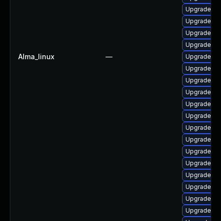
Upgrade lib
Upgrade ph
Upgrade ph
Upgrade ph
Alma_linux
—
Upgrade ph
Upgrade ph
Upgrade p
Upgrade ph
Upgrade ph
Upgrade ph
Upgrade p
Upgrade lib
Upgrade ph
Upgrade ph
Upgrade ph
Upgrade php
Upgrade ph
Upgrade ph