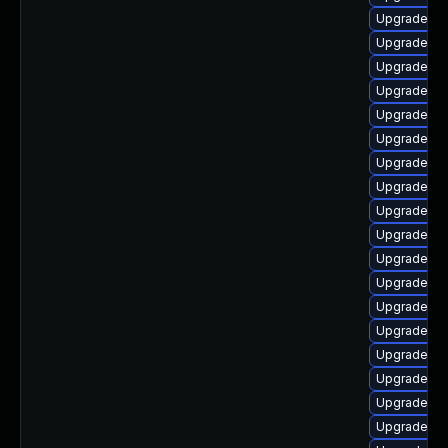
Upgrade ph
Upgrade ph
Upgrade ph
Upgrade ph
Upgrade ph
Upgrade ph
Upgrade php
Upgrade ph
Upgrade lib
Upgrade ph
Upgrade ph
Upgrade lib
Upgrade ph
Upgrade ph
Upgrade ph
Upgrade ph
Upgrade ph
Upgrade ap