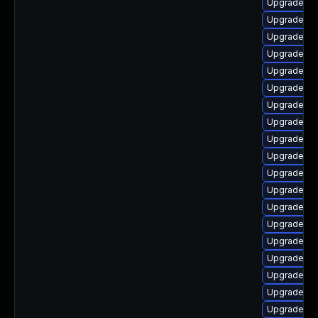
Upgrade p
Upgrade ph
Upgrade ph
Upgrade ph
Upgrade ph
Upgrade ph
Upgrade ph
Upgrade ph
Upgrade ph
Upgrade ph
Upgrade ph
Upgrade ph
Upgrade ph
Upgrade ph
Upgrade ph
Upgrade ph
Upgrade ph
Upgrade ph
Upgrade ph