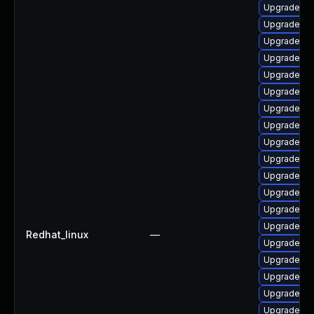
Upgrade ph
Upgrade ph
Upgrade p
Upgrade ph
Upgrade ph
Upgrade ph
Upgrade li
Upgrade lib
Upgrade lib
Upgrade ph
Upgrade ph
Upgrade p
Upgrade ph
Upgrade ph
Redhat_linux
—
Upgrade ph
Upgrade ph
Upgrade ph
Upgrade lib
Upgrade ph