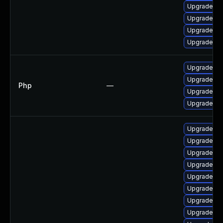
Upgrade ph
Upgrade lib
Upgrade p
Upgrade lib
Upgrade to 
Upgrade to 
Php
—
Upgrade to 
Upgrade to 
Upgrade ph
Upgrade php
Upgrade ph
Upgrade ph
Upgrade ph
Upgrade ph
Upgrade ph
Upgrade ph