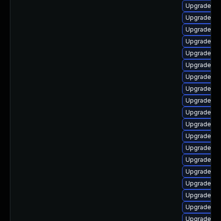
Upgrade ph
Upgrade ph
Upgrade php
Upgrade ph
Upgrade ph
Upgrade ph
Upgrade php
Upgrade ph
Upgrade ph
Upgrade ph
Upgrade ph
Upgrade php
Upgrade ph
Upgrade ph
Upgrade ph
Upgrade ph
Upgrade ph
Upgrade p
Upgrade ph