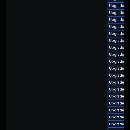
Upgrade php
Upgrade ph
Upgrade p
Upgrade php
Upgrade ph
Upgrade ph
Upgrade ph
Upgrade php
Upgrade ph
Upgrade ph
Upgrade p
Upgrade ph
Upgrade ph
Upgrade p
Upgrade ph
Upgrade ph
Upgrade ph
Upgrade ph