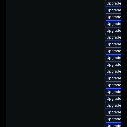
Upgrade ph
Upgrade ph
Upgrade php
Upgrade p
Upgrade ph
Upgrade ph
Upgrade ph
Upgrade ph
Upgrade ph
Upgrade ph
Upgrade ph
Upgrade ph
Upgrade php
Upgrade ph
Upgrade ph
Upgrade ph
Upgrade ph
Upgrade ph
Upgrade ph