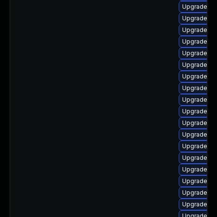
Upgrade ph
Upgrade ph
Upgrade ph
Upgrade ph
Upgrade ph
Upgrade lib
Upgrade ph
Upgrade ph
Upgrade ph
Upgrade ph
Upgrade ph
Upgrade php
Upgrade p
Upgrade lib
Upgrade ph
Upgrade ph
Upgrade ph
Upgrade ph
Upgrade ph