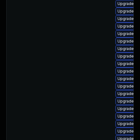
Upgrade ph
Upgrade ph
Upgrade p
Upgrade ph
Upgrade ph
Upgrade ph
Upgrade p
Upgrade ph
Upgrade ph
Upgrade php
Upgrade ph
Upgrade ph
Upgrade php
Upgrade ph
Upgrade ph
Upgrade ph
Upgrade php
Upgrade php
Upgrade php