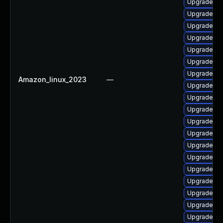
Upgrade ph
Upgrade ph
Upgrade ph
Upgrade ph
Upgrade ph
Upgrade ph
Upgrade php
Amazon_linux_2023
—
Upgrade ph
Upgrade p
Upgrade ph
Upgrade ph
Upgrade ph
Upgrade php
Upgrade ph
Upgrade ph
Upgrade ph
Upgrade ph
Upgrade ph
Upgrade ph