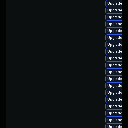
Upgrade ph
Upgrade ph
Upgrade ph
Upgrade ph
Upgrade php
Upgrade ph
Upgrade ph
Upgrade ph
Upgrade ph
Upgrade p
Upgrade ph
Upgrade ph
Upgrade ph
Upgrade ph
Upgrade ph
Upgrade ph
Upgrade ph
Upgrade ph
Upgrade ph