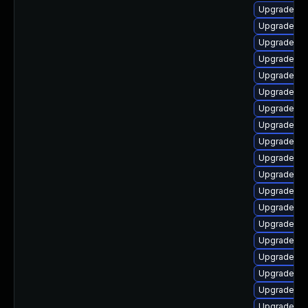
Upgrade ph
Upgrade ph
Upgrade ph
Upgrade ph
Upgrade ph
Upgrade ph
Upgrade ph
Upgrade ph
Upgrade ph
Upgrade ph
Upgrade ph
Upgrade ph
Upgrade ph
Upgrade ph
Upgrade ph
Upgrade p
Upgrade lib
Upgrade ph
Upgrade ph