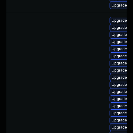
Upgrade ph
Upgrade ph
Upgrade ph
Upgrade ph
Upgrade ph
Upgrade ph
Upgrade p
Upgrade ph
Upgrade ph
Upgrade ph
Upgrade p
Upgrade ph
Upgrade ph
Upgrade ph
Upgrade ph
Upgrade ph
Upgrade ph