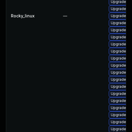
Upgrade ph
Upgrade ph
Rocky_linux
—
Upgrade li
Upgrade ph
Upgrade ph
Upgrade ph
Upgrade lib
Upgrade ph
Upgrade ph
Upgrade ph
Upgrade php
Upgrade ph
Upgrade ph
Upgrade ph
Upgrade ph
Upgrade p
Upgrade ph
Upgrade php
Upgrade ph