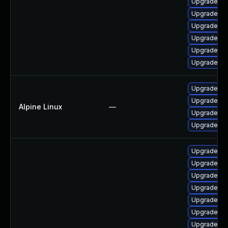
Upgrade ph
Upgrade ph
Upgrade ph
Upgrade p
Upgrade ph
Upgrade p
Upgrade p
Upgrade ph
Alpine Linux
—
Upgrade ph
Upgrade p
Upgrade p
Upgrade ph
Upgrade ph
Upgrade ph
Upgrade ph
Upgrade ph
Upgrade p