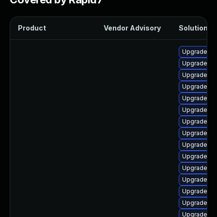
Product
Vendor Advisory
Solution Fi
Upgrade ph
Upgrade ph
Upgrade ph
Upgrade ph
Upgrade ph
Upgrade ph
Upgrade ap
Upgrade php
Upgrade ph
Upgrade ph
Upgrade ph
Upgrade ph
Upgrade lib
Upgrade ph
Upgrade php