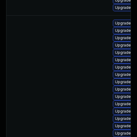
Upgrade ph
Upgrade ph
Upgrade ph
Upgrade ph
Upgrade ph
Upgrade ph
Upgrade ph
Upgrade ph
Upgrade ph
Upgrade php
Upgrade ph
Upgrade ph
Upgrade ph
Upgrade ph
Upgrade ph
Upgrade ph
Upgrade ph
Upgrade php