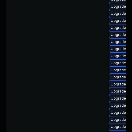
Upgrade ph
Upgrade ph
Upgrade p
Upgrade ph
Upgrade ph
Upgrade ph
Upgrade ph
Upgrade ph
Upgrade ph
Upgrade ph
Upgrade lib
Upgrade php
Upgrade ph
Upgrade p
Upgrade ph
Upgrade ph
Upgrade ph
Upgrade ph