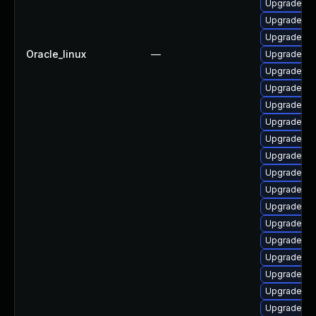
Upgrade ph
Upgrade ph
Upgrade ph
Oracle_linux
—
Upgrade ph
Upgrade ph
Upgrade lib
Upgrade ph
Upgrade ph
Upgrade p
Upgrade ph
Upgrade ph
Upgrade ph
Upgrade ph
Upgrade php
Upgrade ph
Upgrade php
Upgrade ap
Upgrade ph
Upgrade php