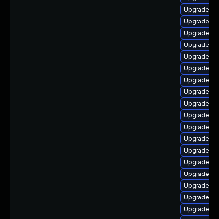
Upgrade ph
Upgrade php
Upgrade ph
Upgrade ph
Upgrade ph
Upgrade ph
Upgrade p
Upgrade ph
Upgrade ph
Upgrade ph
Upgrade php
Upgrade ph
Upgrade ph
Upgrade ph
Upgrade ph
Upgrade ph
Upgrade p
Upgrade ph