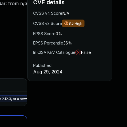
CVE details
dar: from n/a
CVSS v4 Score
N/A
CVSS v3 Score
8.5
High
EPSS Score
0%
EPSS Percentile
36%
In CISA KEV Catalogue
False
Published
Aug 29, 2024
Added
Published
May 15, 2025
Jul 30, 2024
 2.12.3, or a newer patched version