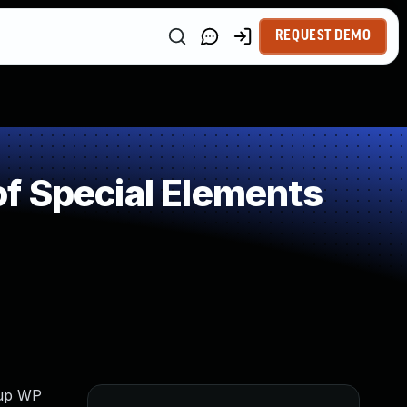
REQUEST DEMO
f Special Elements
dup WP