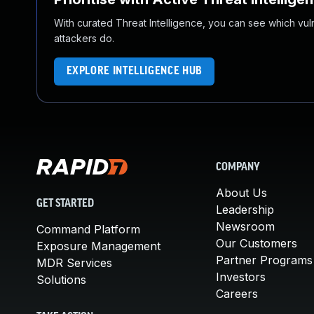
With curated Threat Intelligence, you can see which vulner
attackers do.
EXPLORE INTELLIGENCE HUB
COMPANY
About Us
GET STARTED
Leadership
Newsroom
Command Platform
Our Customers
Exposure Management
Partner Programs
MDR Services
Investors
Solutions
Careers