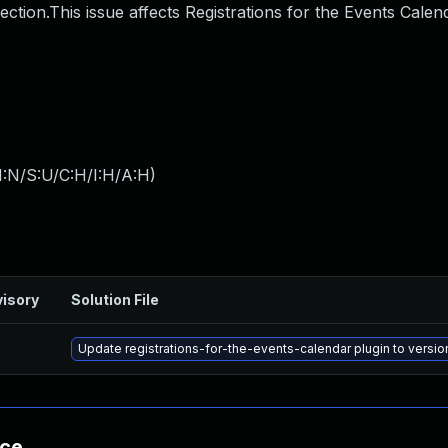
ection.This issue affects Registrations for the Events Calen
I:N/S:U/C:H/I:H/A:H
)
isory
Solution File
Update registrations-for-the-events-calendar plugin to version
nce