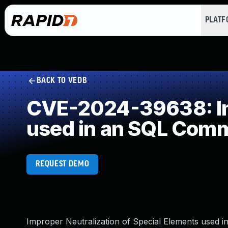
PLAT
BACK TO VEDB
CVE-2024-39638: Imp
used in an SQL Com
REQUEST DEMO
Improper Neutralization of Special Elements used 