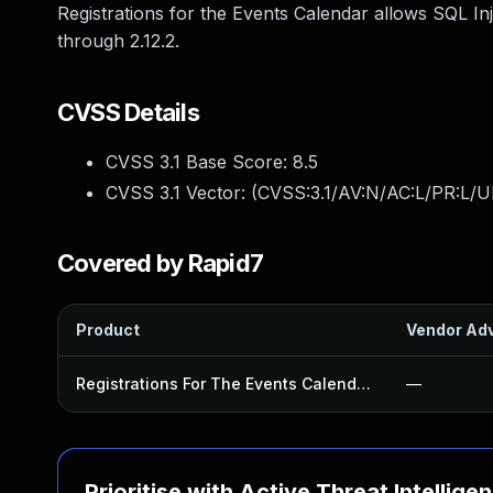
Registrations for the Events Calendar allows SQL Inj
through 2.12.2.
CVSS Details
CVSS 3.1 Base Score:
8.5
CVSS 3.1 Vector: (
CVSS:3.1/AV:N/AC:L/PR:L/U
Covered by Rapid7
Product
Vendor Adv
Registrations For The Events Calendar Plugin
—
Prioritise with Active Threat Intellige