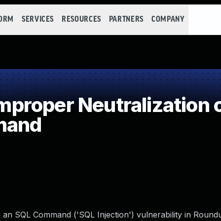
FORM
SERVICES
RESOURCES
PARTNERS
COMPANY
roper Neutralization o
mand
in an SQL Command ('SQL Injection') vulnerability in Roun