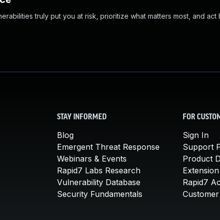
abilities truly put you at risk, prioritize what matters most, and act
STAY INFORMED
FOR CUSTO
Blog
Sign In
Emergent Threat Response
Support P
Webinars & Events
Product 
Rapid7 Labs Research
Extension
Vulnerability Database
Rapid7 A
Security Fundamentals
Customer 