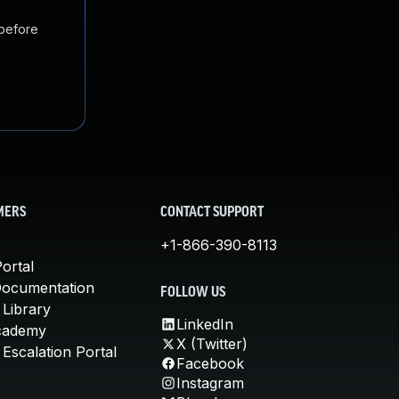
 before
MERS
CONTACT SUPPORT
+1-866-390-8113
ortal
Documentation
FOLLOW US
 Library
LinkedIn
cademy
X (Twitter)
Escalation Portal
Facebook
Instagram