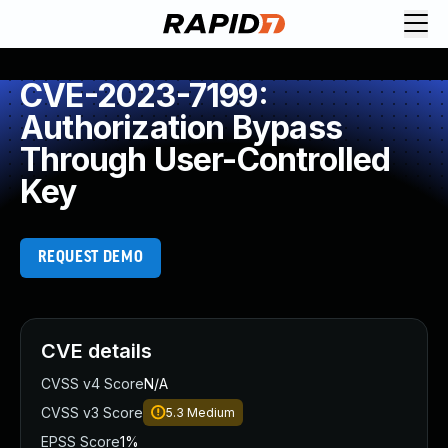
CVE-2023-7199:
Authorization Bypass
Through User-Controlled
Key
REQUEST DEMO
CVE details
CVSS v4 Score
N/A
CVSS v3 Score
5.3
Medium
EPSS Score
1%