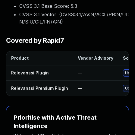
CVSS 3.1 Base Score:
5.3
CVSS 3.1 Vector: (
CVSS:3.1/AV:N/AC:L/PR:N/UI:
N/S:U/C:L/I:N/A:N
)
Covered by Rapid7
Product
Vendor Advisory
Solut
Relevanssi Plugin
—
Updat
Relevanssi Premium Plugin
—
Updat
Prioritise with Active Threat
Intelligence