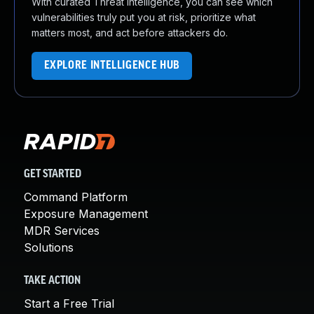
With curated Threat Intelligence, you can see which
vulnerabilities truly put you at risk, prioritize what
matters most, and act before attackers do.
EXPLORE INTELLIGENCE HUB
GET STARTED
Command Platform
Exposure Management
MDR Services
Solutions
TAKE ACTION
Start a Free Trial