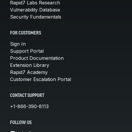
Rapid7 Labs Research
Vulnerability Database
Security Fundamentals
FOR CUSTOMERS
Sign In
Support Portal
Product Documentation
Extension Library
Rapid7 Academy
Customer Escalation Portal
CONTACT SUPPORT
+1-866-390-8113
FOLLOW US