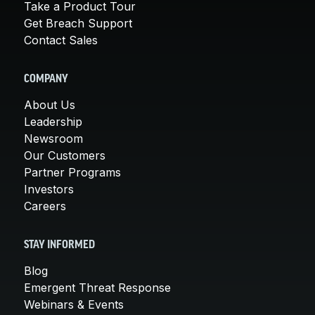
Take a Product Tour
Get Breach Support
Contact Sales
COMPANY
About Us
Leadership
Newsroom
Our Customers
Partner Programs
Investors
Careers
STAY INFORMED
Blog
Emergent Threat Response
Webinars & Events