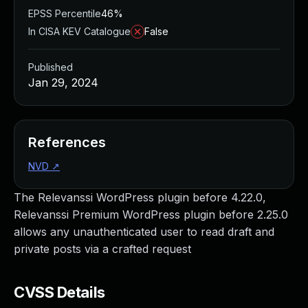
EPSS Percentile
46%
In CISA KEV Catalogue
False
Published
Jan 29, 2024
References
NVD
↗
The Relevanssi WordPress plugin before 4.22.0,
Relevanssi Premium WordPress plugin before 2.25.0
allows any unauthenticated user to read draft and
private posts via a crafted request
CVSS Details