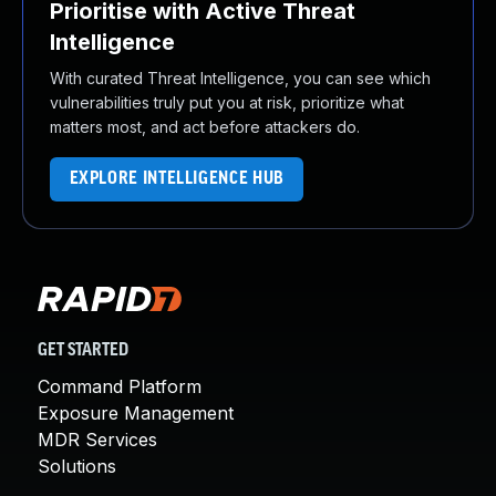
Prioritise with Active Threat
Intelligence
With curated Threat Intelligence, you can see which
vulnerabilities truly put you at risk, prioritize what
matters most, and act before attackers do.
EXPLORE INTELLIGENCE HUB
GET STARTED
Command Platform
Exposure Management
MDR Services
Solutions