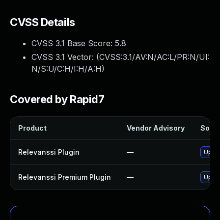
CVSS Details
CVSS 3.1 Base Score:
5.8
CVSS 3.1 Vector: (
CVSS:3.1/AV:N/AC:L/PR:N/UI:
N/S:U/C:H/I:H/A:H
)
Covered by Rapid7
Product
Vendor Advisory
Solut
Relevanssi Plugin
—
Updat
Relevanssi Premium Plugin
—
Updat