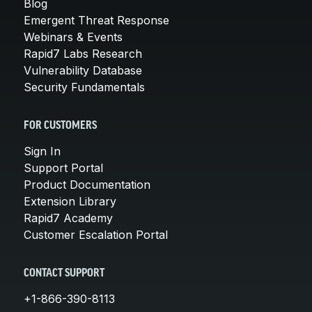
Blog
Emergent Threat Response
Webinars & Events
Rapid7 Labs Research
Vulnerability Database
Security Fundamentals
FOR CUSTOMERS
Sign In
Support Portal
Product Documentation
Extension Library
Rapid7 Academy
Customer Escalation Portal
CONTACT SUPPORT
+1-866-390-8113