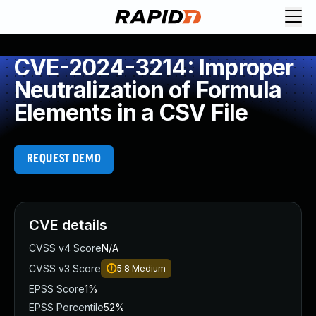
CVE-2024-3214: Improper
Neutralization of Formula
Elements in a CSV File
REQUEST DEMO
CVE details
CVSS v4 Score
N/A
CVSS v3 Score
5.8
Medium
EPSS Score
1%
EPSS Percentile
52%