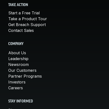
TAKE ACTION
Start a Free Trial
Take a Product Tour
Get Breach Support
Contact Sales
COMPANY
About Us
Leadership
Newsroom
Our Customers
Partner Programs
Investors
Careers
STAY INFORMED