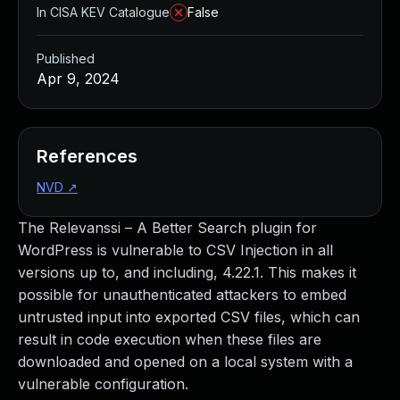
In CISA KEV Catalogue
False
Published
Apr 9, 2024
References
NVD
↗
The Relevanssi – A Better Search plugin for
WordPress is vulnerable to CSV Injection in all
versions up to, and including, 4.22.1. This makes it
possible for unauthenticated attackers to embed
untrusted input into exported CSV files, which can
result in code execution when these files are
downloaded and opened on a local system with a
vulnerable configuration.