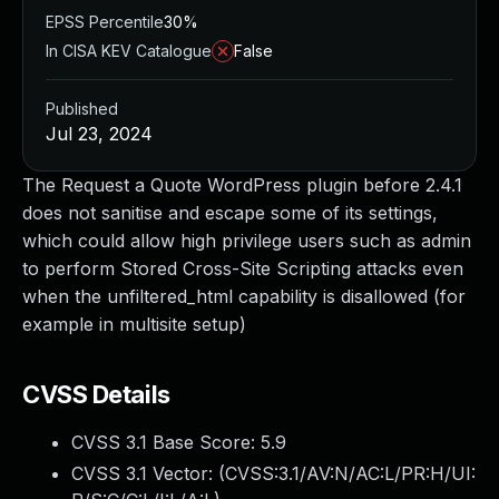
EPSS Percentile
30%
In CISA KEV Catalogue
False
Published
Jul 23, 2024
The Request a Quote WordPress plugin before 2.4.1
does not sanitise and escape some of its settings,
which could allow high privilege users such as admin
to perform Stored Cross-Site Scripting attacks even
when the unfiltered_html capability is disallowed (for
example in multisite setup)
CVSS Details
CVSS 3.1 Base Score:
5.9
CVSS 3.1 Vector: (
CVSS:3.1/AV:N/AC:L/PR:H/UI: