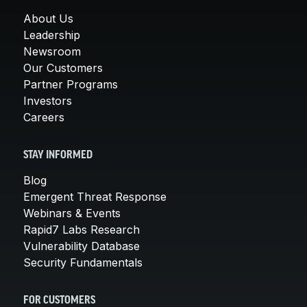
About Us
Leadership
Newsroom
Our Customers
Partner Programs
Investors
Careers
STAY INFORMED
Blog
Emergent Threat Response
Webinars & Events
Rapid7 Labs Research
Vulnerability Database
Security Fundamentals
FOR CUSTOMERS