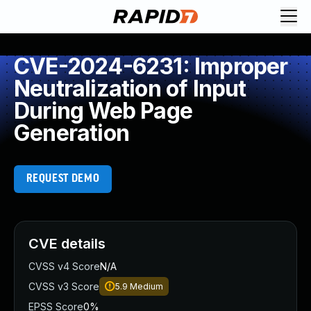
CVE-2024-6231: Improper
Neutralization of Input
During Web Page
Generation
REQUEST DEMO
CVE details
CVSS v4 Score
N/A
CVSS v3 Score
5.9
Medium
EPSS Score
0%