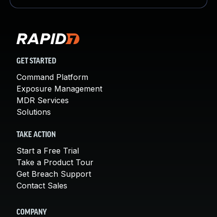
GET STARTED
Command Platform
Exposure Management
MDR Services
Solutions
TAKE ACTION
Start a Free Trial
Take a Product Tour
Get Breach Support
Contact Sales
COMPANY