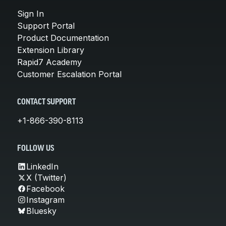
Sign In
Support Portal
Product Documentation
Extension Library
Rapid7 Academy
Customer Escalation Portal
CONTACT SUPPORT
+1-866-390-8113
FOLLOW US
LinkedIn
X (Twitter)
Facebook
Instagram
Bluesky