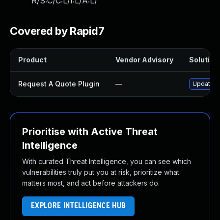
R/S:C/C:L/I:L/A:L
)
Covered by Rapid7
Product
Vendor Advisory
Solution 
Request A Quote Plugin
—
Update re
Prioritise with Active Threat
Intelligence
With curated Threat Intelligence, you can see which
vulnerabilities truly put you at risk, prioritize what
matters most, and act before attackers do.
EXPLORE INTELLIGENCE HUB