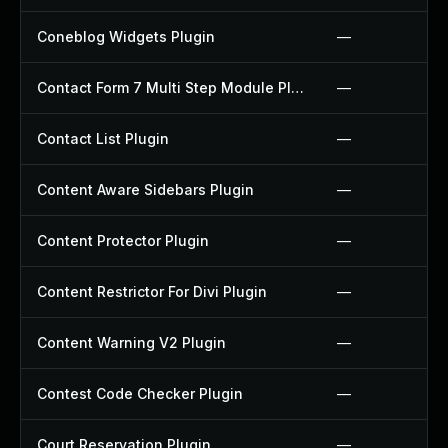
Coneblog Widgets Plugin
—
Contact Form 7 Multi Step Module Plugin
—
Contact List Plugin
—
Content Aware Sidebars Plugin
—
Content Protector Plugin
—
Content Restrictor For Divi Plugin
—
Content Warning V2 Plugin
—
Contest Code Checker Plugin
—
Court Reservation Plugin
—