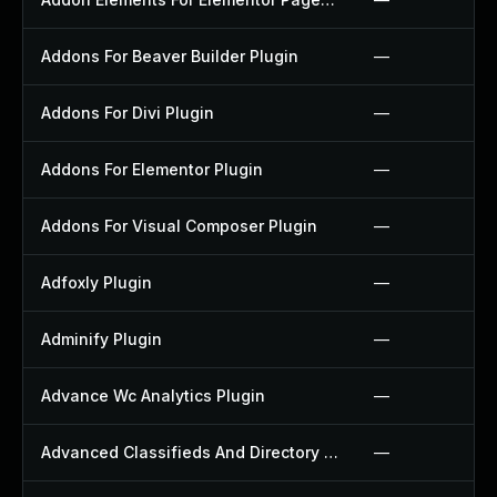
Addons For Beaver Builder Plugin
—
Addons For Divi Plugin
—
Addons For Elementor Plugin
—
Addons For Visual Composer Plugin
—
Adfoxly Plugin
—
Adminify Plugin
—
Advance Wc Analytics Plugin
—
Advanced Classifieds And Directory Pro Plugin
—