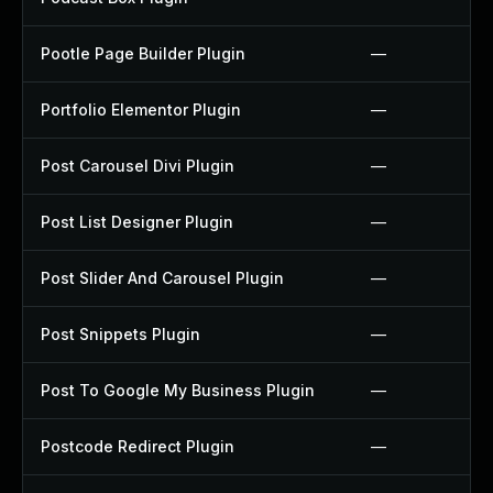
Pootle Page Builder Plugin
—
Portfolio Elementor Plugin
—
Post Carousel Divi Plugin
—
Post List Designer Plugin
—
Post Slider And Carousel Plugin
—
Post Snippets Plugin
—
Post To Google My Business Plugin
—
Postcode Redirect Plugin
—