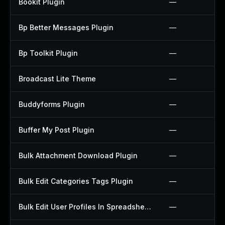
Bookit Plugin
—
Bp Better Messages Plugin
—
Bp Toolkit Plugin
—
Broadcast Lite Theme
—
Buddyforms Plugin
—
Buffer My Post Plugin
—
Bulk Attachment Download Plugin
—
Bulk Edit Categories Tags Plugin
—
Bulk Edit User Profiles In Spreadsheet Plugin
—