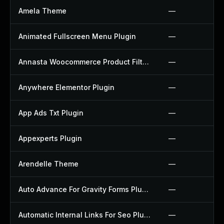
Amela Theme
—
Animated Fullscreen Menu Plugin
—
Annasta Woocommerce Product Filters Plugin
—
Anywhere Elementor Plugin
—
App Ads Txt Plugin
—
Appexperts Plugin
—
Arendelle Theme
—
Auto Advance For Gravity Forms Plugin
—
Automatic Internal Links For Seo Plugin
—