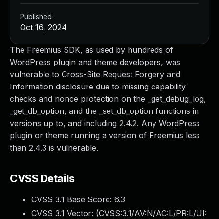
Published
Oct 16, 2024
The Freemius SDK, as used by hundreds of
WordPress plugin and theme developers, was
vulnerable to Cross-Site Request Forgery and
Information disclosure due to missing capability
checks and nonce protection on the _get_debug_log,
_get_db_option, and the _set_db_option functions in
versions up to, and including 2.4.2. Any WordPress
plugin or theme running a version of Freemius less
than 2.4.3 is vulnerable.
CVSS Details
CVSS 3.1 Base Score:
6.3
CVSS 3.1 Vector: (
CVSS:3.1/AV:N/AC:L/PR:L/UI: