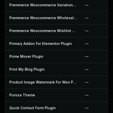
Premmerce Woocommerce Variation Swatches Plugin
—
Premmerce Woocommerce Wholesale Pricing Plugin
—
Premmerce Woocommerce Wishlist Plugin
—
Primary Addon For Elementor Plugin
—
Prime Mover Plugin
—
Print My Blog Plugin
—
Product Image Watermark For Woo Plugin
—
Purosa Theme
—
Quick Contact Form Plugin
—