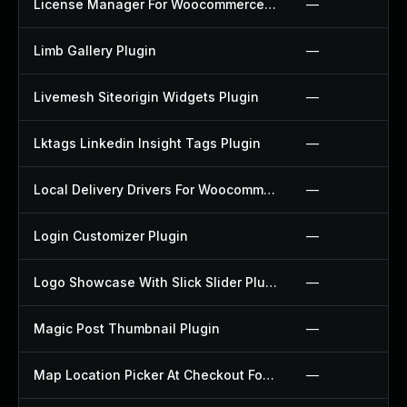
License Manager For Woocommerce Plugin
—
Limb Gallery Plugin
—
Livemesh Siteorigin Widgets Plugin
—
Lktags Linkedin Insight Tags Plugin
—
Local Delivery Drivers For Woocommerce Plugin
—
Login Customizer Plugin
—
Logo Showcase With Slick Slider Plugin
—
Magic Post Thumbnail Plugin
—
Map Location Picker At Checkout For Woocommerce Plugin
—