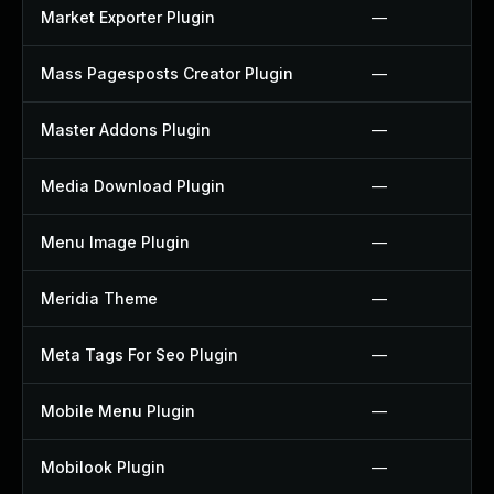
Market Exporter Plugin
—
Mass Pagesposts Creator Plugin
—
Master Addons Plugin
—
Media Download Plugin
—
Menu Image Plugin
—
Meridia Theme
—
Meta Tags For Seo Plugin
—
Mobile Menu Plugin
—
Mobilook Plugin
—