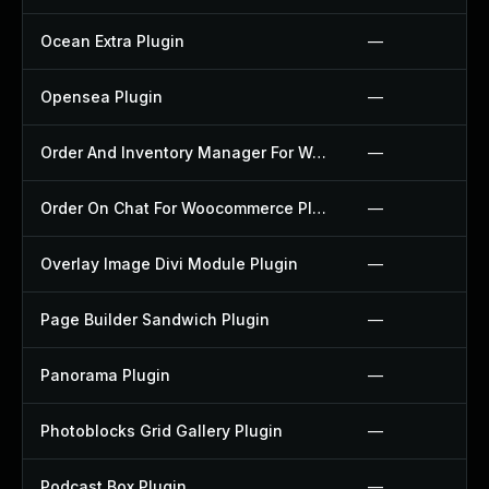
Ocean Extra Plugin
—
Opensea Plugin
—
Order And Inventory Manager For Woocommerce Plugin
—
Order On Chat For Woocommerce Plugin
—
Overlay Image Divi Module Plugin
—
Page Builder Sandwich Plugin
—
Panorama Plugin
—
Photoblocks Grid Gallery Plugin
—
Podcast Box Plugin
—