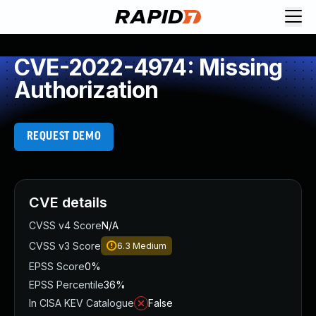
CVE-2022-4974: Missing
Authorization
REQUEST DEMO
CVE details
CVSS v4 Score
N/A
CVSS v3 Score
6.3
Medium
EPSS Score
0%
EPSS Percentile
36%
In CISA KEV Catalogue
False