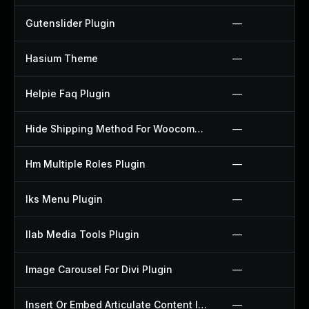
Gutenslider Plugin
—
Hasium Theme
—
Helpie Faq Plugin
—
Hide Shipping Method For Woocommerce Plugin
—
Hm Multiple Roles Plugin
—
Iks Menu Plugin
—
Ilab Media Tools Plugin
—
Image Carousel For Divi Plugin
—
Insert Or Embed Articulate Content Into Wordpress Plugin
—