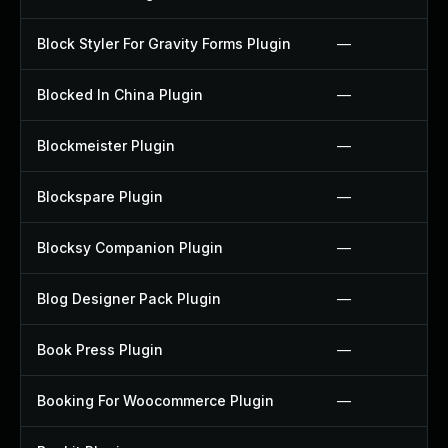
Block Styler For Gravity Forms Plugin
—
Blocked In China Plugin
—
Blockmeister Plugin
—
Blockspare Plugin
—
Blocksy Companion Plugin
—
Blog Designer Pack Plugin
—
Book Press Plugin
—
Booking For Woocommerce Plugin
—