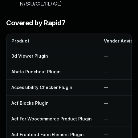
N/S:U/C:L/I:L/A:L
)
Covered by Rapid7
Product
Vendor Advisor
3d Viewer Plugin
—
Abeta Punchout Plugin
—
Accessibility Checker Plugin
—
Acf Blocks Plugin
—
Acf For Woocommerce Product Plugin
—
Acf Frontend Form Element Plugin
—