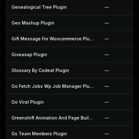
Genealogical Tree Plugin
—
Geo Mashup Plugin
—
Gift Message For Woocommerce Plugin
—
Giveasap Plugin
—
Glossary By Codeat Plugin
—
Go Fetch Jobs Wp Job Manager Plugin
—
Go Viral Plugin
—
Greenshift Animation And Page Builder Blocks Plugin
—
Gs Team Members Plugin
—