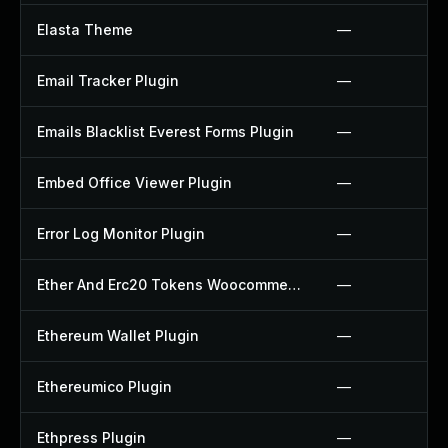
Elasta Theme
—
Email Tracker Plugin
—
Emails Blacklist Everest Forms Plugin
—
Embed Office Viewer Plugin
—
Error Log Monitor Plugin
—
Ether And Erc20 Tokens Woocommerce Payment Gateway Plugin
—
Ethereum Wallet Plugin
—
Ethereumico Plugin
—
Ethpress Plugin
—