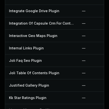
Integrate Google Drive Plugin
—
Integration Of Capsule Crm For Contact Form 7 Plugin
—
Interactive Geo Maps Plugin
—
Internal Links Plugin
—
Joli Faq Seo Plugin
—
Joli Table Of Contents Plugin
—
Justified Gallery Plugin
—
Kk Star Ratings Plugin
—