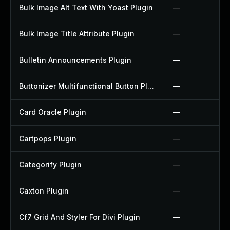
Bulk Image Alt Text With Yoast Plugin
—
Bulk Image Title Attribute Plugin
—
Bulletin Announcements Plugin
—
Buttonizer Multifunctional Button Plugin
—
Card Oracle Plugin
—
Cartpops Plugin
—
Categorify Plugin
—
Caxton Plugin
—
Cf7 Grid And Styler For Divi Plugin
—