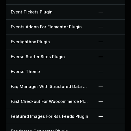
Event Tickets Plugin
—
Events Addon For Elementor Plugin
—
Everlightbox Plugin
—
Everse Starter Sites Plugin
—
Everse Theme
—
Faq Manager With Structured Data Plugin
—
Fast Checkout For Woocommerce Plugin
—
Featured Images For Rss Feeds Plugin
—