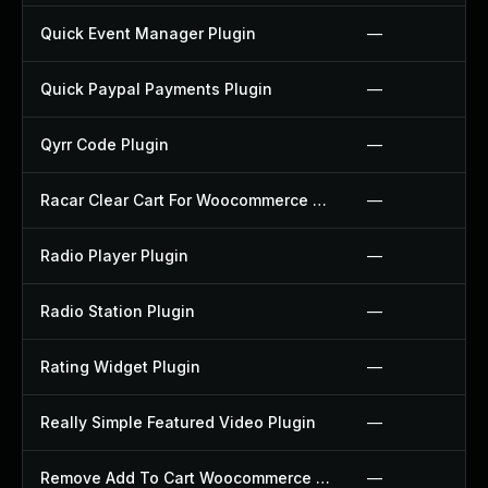
Quick Event Manager Plugin
—
Quick Paypal Payments Plugin
—
Qyrr Code Plugin
—
Racar Clear Cart For Woocommerce Plugin
—
Radio Player Plugin
—
Radio Station Plugin
—
Rating Widget Plugin
—
Really Simple Featured Video Plugin
—
Remove Add To Cart Woocommerce Plugin
—