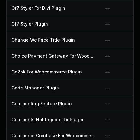
Cf7 Styler For Divi Plugin
—
Cf7 Styler Plugin
—
Change Wc Price Title Plugin
—
Choice Payment Gateway For Woocommerce Plugin
—
Co2ok For Woocommerce Plugin
—
Code Manager Plugin
—
Commenting Feature Plugin
—
Comments Not Replied To Plugin
—
Commerce Coinbase For Woocommerce Plugin
—