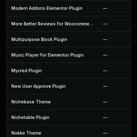
Modern Addons Elementor Plugin
—
More Better Reviews For Woocommerce Plugin
—
Multipurpose Block Plugin
—
Music Player For Elementor Plugin
—
Mycred Plugin
—
New User Approve Plugin
—
Nichebase Theme
—
Nichetable Plugin
—
Nokke Theme
—