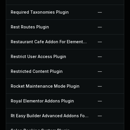
Required Taxonomies Plugin
—
Rest Routes Plugin
—
Restaurant Cafe Addon For Elementor Plugin
—
Restrict User Access Plugin
—
Restricted Content Plugin
—
Rocket Maintenance Mode Plugin
—
Royal Elementor Addons Plugin
—
Rt Easy Builder Advanced Addons For Elementor Plugin
—