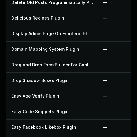
Delete Old Posts Programmatically Plugin
—
Delicious Recipes Plugin
—
Display Admin Page On Frontend Plugin
—
Domain Mapping System Plugin
—
Drag And Drop Form Builder For Contact Form 7 Plugin
—
Drop Shadow Boxes Plugin
—
Easy Age Verify Plugin
—
Easy Code Snippets Plugin
—
Easy Facebook Likebox Plugin
—