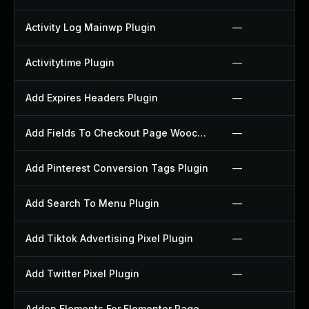
Activity Log Mainwp Plugin
—
Activitytime Plugin
—
Add Expires Headers Plugin
—
Add Fields To Checkout Page Woocommerce Plugin
—
Add Pinterest Conversion Tags Plugin
—
Add Search To Menu Plugin
—
Add Tiktok Advertising Pixel Plugin
—
Add Twitter Pixel Plugin
—
Addon Elements For Elementor Page Builder Plugin
—