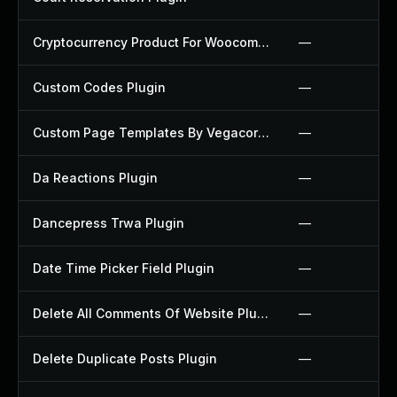
Cryptocurrency Product For Woocommerce Plugin
—
Custom Codes Plugin
—
Custom Page Templates By Vegacorp Plugin
—
Da Reactions Plugin
—
Dancepress Trwa Plugin
—
Date Time Picker Field Plugin
—
Delete All Comments Of Website Plugin
—
Delete Duplicate Posts Plugin
—