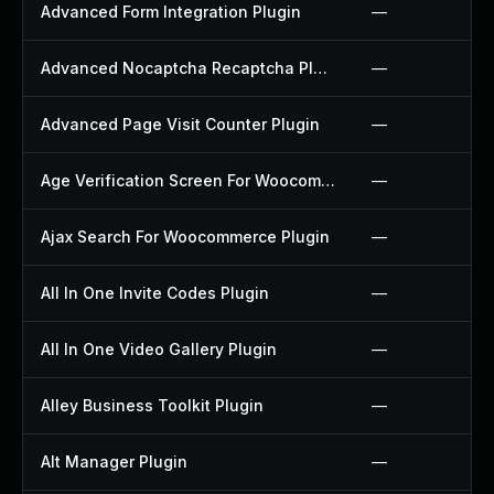
Advanced Form Integration Plugin
—
Advanced Nocaptcha Recaptcha Plugin
—
Advanced Page Visit Counter Plugin
—
Age Verification Screen For Woocommerce Plugin
—
Ajax Search For Woocommerce Plugin
—
All In One Invite Codes Plugin
—
All In One Video Gallery Plugin
—
Alley Business Toolkit Plugin
—
Alt Manager Plugin
—