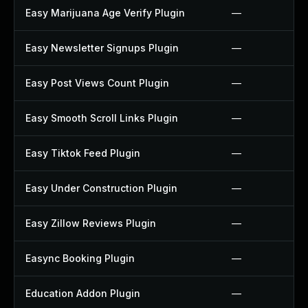
Easy Marijuana Age Verify Plugin
—
Easy Newsletter Signups Plugin
—
Easy Post Views Count Plugin
—
Easy Smooth Scroll Links Plugin
—
Easy Tiktok Feed Plugin
—
Easy Under Construction Plugin
—
Easy Zillow Reviews Plugin
—
Easync Booking Plugin
—
Education Addon Plugin
—