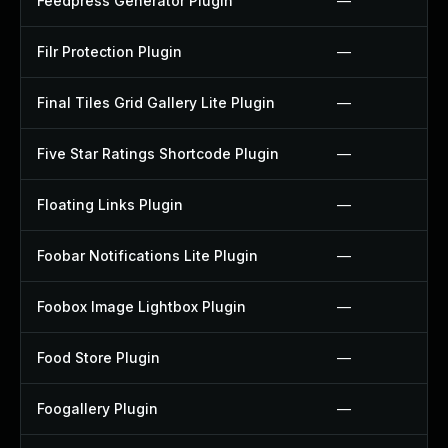
Feedpress Generator Plugin
—
Filr Protection Plugin
—
Final Tiles Grid Gallery Lite Plugin
—
Five Star Ratings Shortcode Plugin
—
Floating Links Plugin
—
Foobar Notifications Lite Plugin
—
Foobox Image Lightbox Plugin
—
Food Store Plugin
—
Foogallery Plugin
—