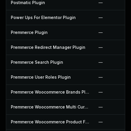
Postmatic Plugin
—
Power Ups For Elementor Plugin
—
Premmerce Plugin
—
Premmerce Redirect Manager Plugin
—
Premmerce Search Plugin
—
Premmerce User Roles Plugin
—
Premmerce Woocommerce Brands Plugin
—
Premmerce Woocommerce Multi Currency Plugin
—
Premmerce Woocommerce Product Filter Plugin
—