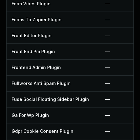
Form Vibes Plugin
—
Forms To Zapier Plugin
—
Front Editor Plugin
—
Front End Pm Plugin
—
Frontend Admin Plugin
—
Fullworks Anti Spam Plugin
—
Fuse Social Floating Sidebar Plugin
—
Ga For Wp Plugin
—
Gdpr Cookie Consent Plugin
—