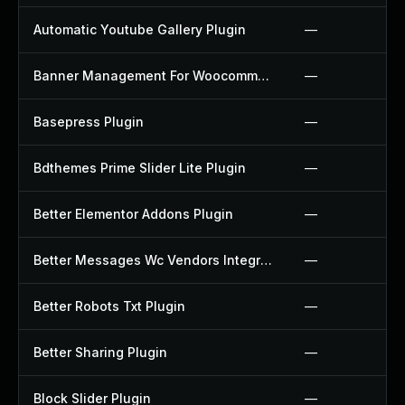
Automatic Youtube Gallery Plugin
—
Banner Management For Woocommerce Plugin
—
Basepress Plugin
—
Bdthemes Prime Slider Lite Plugin
—
Better Elementor Addons Plugin
—
Better Messages Wc Vendors Integration Plugin
—
Better Robots Txt Plugin
—
Better Sharing Plugin
—
Block Slider Plugin
—