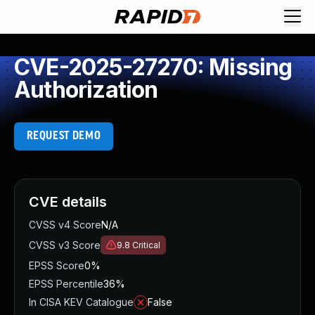
CVE-2025-27270: Missing
Authorization
REQUEST DEMO
CVE details
CVSS v4 Score
N/A
CVSS v3 Score
9.8
Critical
EPSS Score
0%
EPSS Percentile
36%
In CISA KEV Catalogue
False