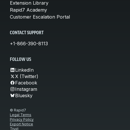
Extension Library
Rapid7 Academy
Customer Escalation Portal
CONTACT SUPPORT
+1-866-390-8113
FOLLOW US
LinkedIn
X (Twitter)
Facebook
Instagram
Bluesky
© Rapid7
Legal Terms
Privacy Policy
Export Notice
Trust