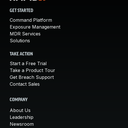
GET STARTED
Command Platform
Exposure Management
MDR Services
Solutions
TAKE ACTION
Start a Free Trial
Take a Product Tour
Get Breach Support
Contact Sales
COMPANY
About Us
Leadership
Newsroom