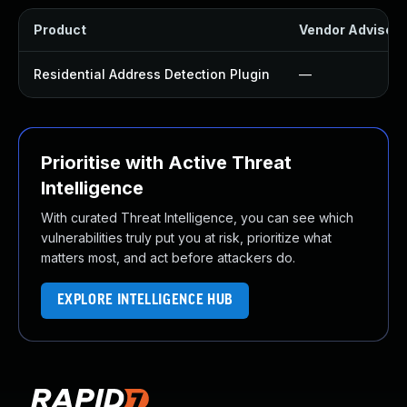
Product
Vendor Advisory
Residential Address Detection Plugin
—
Prioritise with Active Threat
Intelligence
With curated Threat Intelligence, you can see which
vulnerabilities truly put you at risk, prioritize what
matters most, and act before attackers do.
EXPLORE INTELLIGENCE HUB