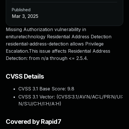
Published
Mar 3, 2025
Missing Authorization vulnerability in
enituretechnology Residential Address Detection
residential-address-detection allows Privilege
Escalation.This issue affects Residential Address
Detection: from n/a through <= 2.5.4.
CVSS Details
CVSS 3.1 Base Score:
9.8
CVSS 3.1 Vector: (
CVSS:3.1/AV:N/AC:L/PR:N/UI:
N/S:U/C:H/I:H/A:H
)
Covered by Rapid7