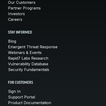
Our Customers
Partner Programs
Investors
Careers
STAY INFORMED
Blog
Emergent Threat Response
Webinars & Events
Rapid7 Labs Research
Vulnerability Database
Security Fundamentals
FOR CUSTOMERS
Sign In
Support Portal
Product Documentation