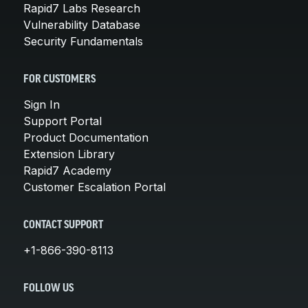
Rapid7 Labs Research
Vulnerability Database
Security Fundamentals
FOR CUSTOMERS
Sign In
Support Portal
Product Documentation
Extension Library
Rapid7 Academy
Customer Escalation Portal
CONTACT SUPPORT
+1-866-390-8113
FOLLOW US