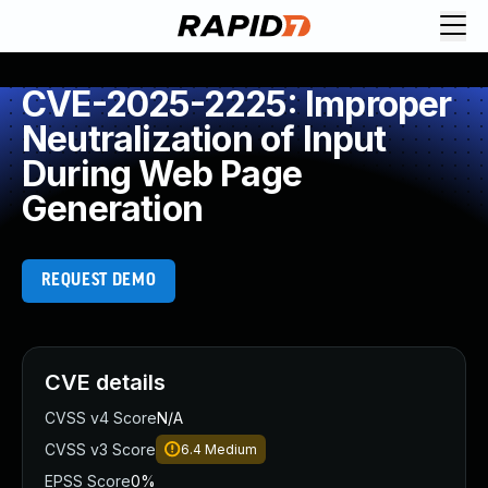
CVE-2025-2225: Improper
Neutralization of Input
During Web Page
Generation
REQUEST DEMO
CVE details
CVSS v4 Score
N/A
CVSS v3 Score
6.4
Medium
EPSS Score
0%