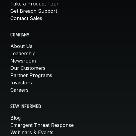
Take a Product Tour
Get Breach Support
Contact Sales
COMPANY
About Us
Leadership
Newsroom
Our Customers
Partner Programs
Investors
Careers
STAY INFORMED
Blog
Emergent Threat Response
Webinars & Events