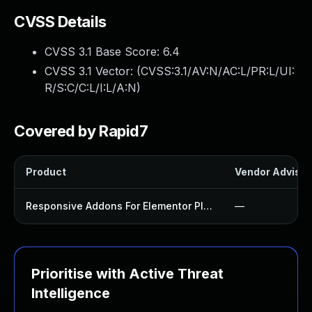
CVSS Details
CVSS 3.1 Base Score:
6.4
CVSS 3.1 Vector: (
CVSS:3.1/AV:N/AC:L/PR:L/UI:
R/S:C/C:L/I:L/A:N
)
Covered by Rapid7
Product
Vendor Advisor
Responsive Addons For Elementor Plugin
—
Prioritise with Active Threat
Intelligence