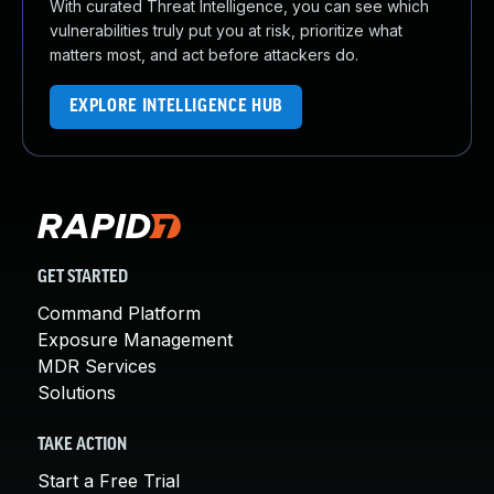
With curated Threat Intelligence, you can see which
vulnerabilities truly put you at risk, prioritize what
matters most, and act before attackers do.
EXPLORE INTELLIGENCE HUB
GET STARTED
Command Platform
Exposure Management
MDR Services
Solutions
TAKE ACTION
Start a Free Trial