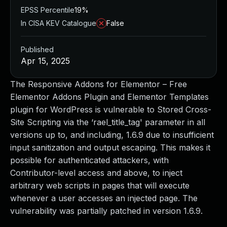
EPSS Percentile
19%
In CISA KEV Catalogue
False
Published
Apr 15, 2025
The Responsive Addons for Elementor – Free
Elementor Addons Plugin and Elementor Templates
plugin for WordPress is vulnerable to Stored Cross-
Site Scripting via the ‘rael_title_tag' parameter in all
versions up to, and including, 1.6.9 due to insufficient
input sanitization and output escaping. This makes it
possible for authenticated attackers, with
Contributor-level access and above, to inject
arbitrary web scripts in pages that will execute
whenever a user accesses an injected page. The
vulnerability was partially patched in version 1.6.9.