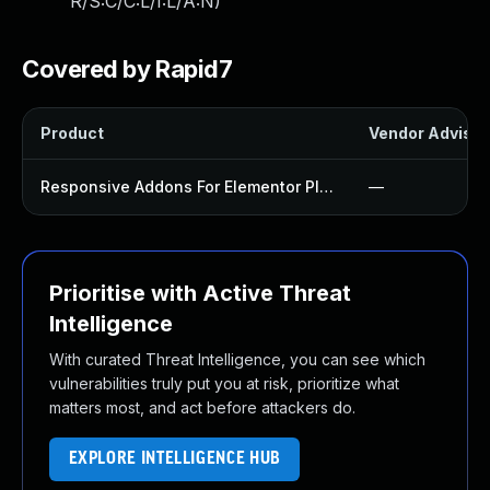
R/S:C/C:L/I:L/A:N
)
Covered by Rapid7
Product
Vendor Advisor
Responsive Addons For Elementor Plugin
—
Prioritise with Active Threat
Intelligence
With curated Threat Intelligence, you can see which
vulnerabilities truly put you at risk, prioritize what
matters most, and act before attackers do.
EXPLORE INTELLIGENCE HUB