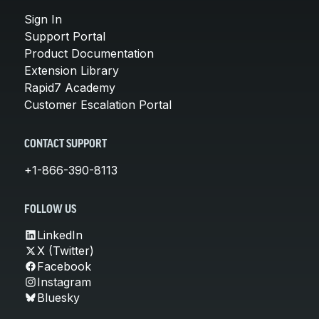
Sign In
Support Portal
Product Documentation
Extension Library
Rapid7 Academy
Customer Escalation Portal
CONTACT SUPPORT
+1-866-390-8113
FOLLOW US
LinkedIn
X (Twitter)
Facebook
Instagram
Bluesky