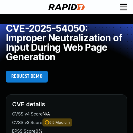
CVE-2025-54050:
Improper Neutralization of
Input During Web Page
Generation
REQUEST DEMO
CVE details
CVSS v4 Score
N/A
CVSS v3 Score
6.5
Medium
EPSS Score
0%