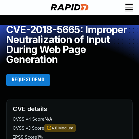
CVE-2018-5665: Improper
Neutralization of Input
During Web Page
Generation
REQUEST DEMO
CVE details
CVSS v4 Score
N/A
CVSS v3 Score
4.8
Medium
EPSS Score
1%