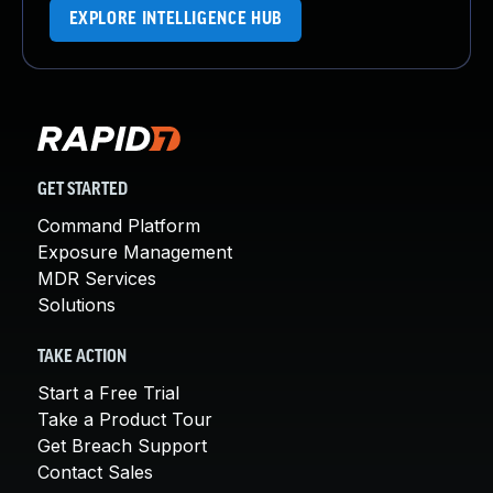
EXPLORE INTELLIGENCE HUB
GET STARTED
Command Platform
Exposure Management
MDR Services
Solutions
TAKE ACTION
Start a Free Trial
Take a Product Tour
Get Breach Support
Contact Sales