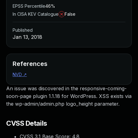
EPSS Percentile
46%
In CISA KEV Catalogue
False
Published
Jan 13, 2018
References
NVD
↗
An issue was discovered in the responsive-coming-
soon-page plugin 1.1.18 for WordPress. XSS exists via
the wp-admin/admin.php logo_height parameter.
CVSS Details
CVSS 3.1 Base Score:
4.8