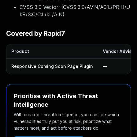
CVSS 3.0 Vector: (
CVSS:3.0/AV:N/AC:L/PR:H/U
I:R/S:C/C:L/I:L/A:N
)
Covered by Rapid7
Product
Vendor Advisor
Responsive Coming Soon Page Plugin
—
Prioritise with Active Threat
Intelligence
With curated Threat Intelligence, you can see which
vulnerabilities truly put you at risk, prioritize what
matters most, and act before attackers do.