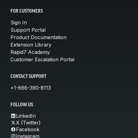
FOR CUSTOMERS
Sign In
Support Portal
Product Documentation
Extension Library
Rapid7 Academy
Customer Escalation Portal
CONTACT SUPPORT
+1-866-390-8113
FOLLOW US
LinkedIn
X (Twitter)
Facebook
Instagram