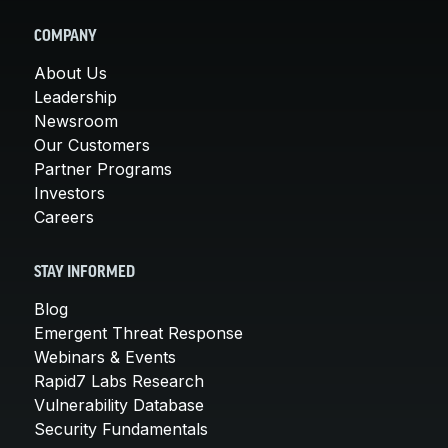
COMPANY
About Us
Leadership
Newsroom
Our Customers
Partner Programs
Investors
Careers
STAY INFORMED
Blog
Emergent Threat Response
Webinars & Events
Rapid7 Labs Research
Vulnerability Database
Security Fundamentals