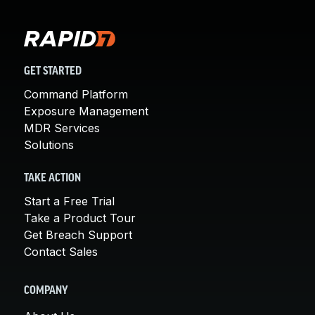
GET STARTED
Command Platform
Exposure Management
MDR Services
Solutions
TAKE ACTION
Start a Free Trial
Take a Product Tour
Get Breach Support
Contact Sales
COMPANY