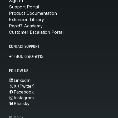
Sign In
Support Portal
Product Documentation
Extension Library
Rapid7 Academy
Customer Escalation Portal
CONTACT SUPPORT
+1-866-390-8113
FOLLOW US
LinkedIn
X (Twitter)
Facebook
Instagram
Bluesky
© Rapid7