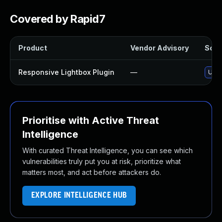
Covered by Rapid7
Product
Vendor Advisory
Solut
Responsive Lightbox Plugin
—
Upda
Prioritise with Active Threat
Intelligence
With curated Threat Intelligence, you can see which
vulnerabilities truly put you at risk, prioritize what
matters most, and act before attackers do.
EXPLORE INTELLIGENCE HUB