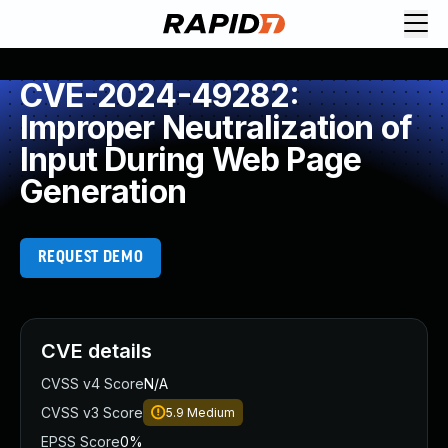
CVE-2024-49282:
Improper Neutralization of
Input During Web Page
Generation
REQUEST DEMO
CVE details
CVSS v4 Score
N/A
CVSS v3 Score
5.9
Medium
EPSS Score
0%