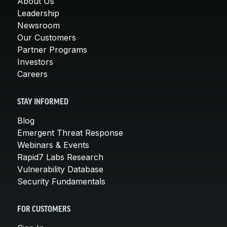
About Us
Leadership
Newsroom
Our Customers
Partner Programs
Investors
Careers
STAY INFORMED
Blog
Emergent Threat Response
Webinars & Events
Rapid7 Labs Research
Vulnerability Database
Security Fundamentals
FOR CUSTOMERS