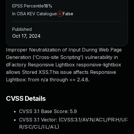
EPSS Percentile
18%
In CISA KEV Catalogue
False
Published
Oct 17, 2024
Improper Neutralization of Input During Web Page
Generation ('Cross-site Scripting') vulnerability in
dFactory Responsive Lightbox responsive-lightbox
allows Stored XSS.This issue affects Responsive
Lightbox: from n/a through <= 2.4.8.
CVSS Details
CVSS 3.1 Base Score:
5.9
CVSS 3.1 Vector: (
CVSS:3.1/AV:N/AC:L/PR:H/UI:
R/S:C/C:L/I:L/A:L
)