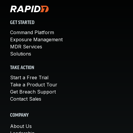
GET STARTED
Command Platform
Exposure Management
MDR Services
Solutions
TAKE ACTION
Start a Free Trial
Take a Product Tour
Get Breach Support
Contact Sales
COMPANY
About Us