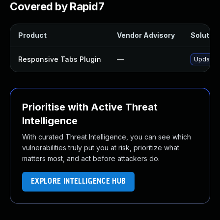
Covered by Rapid7
Product
Vendor Advisory
Solution
Responsive Tabs Plugin
—
Update r
Prioritise with Active Threat
Intelligence
With curated Threat Intelligence, you can see which
vulnerabilities truly put you at risk, prioritize what
matters most, and act before attackers do.
EXPLORE INTELLIGENCE HUB