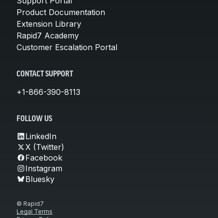
Support Portal
Product Documentation
Extension Library
Rapid7 Academy
Customer Escalation Portal
CONTACT SUPPORT
+1-866-390-8113
FOLLOW US
LinkedIn
X (Twitter)
Facebook
Instagram
Bluesky
© Rapid7
Legal Terms