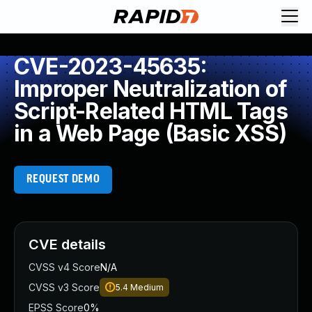
CVE-2023-45635:
Improper Neutralization of
Script-Related HTML Tags
in a Web Page (Basic XSS)
REQUEST DEMO
CVE details
CVSS v4 Score
N/A
CVSS v3 Score
5.4
Medium
EPSS Score
0%