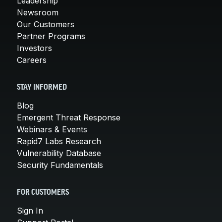
Leadership
Newsroom
Our Customers
Partner Programs
Investors
Careers
STAY INFORMED
Blog
Emergent Threat Response
Webinars & Events
Rapid7 Labs Research
Vulnerability Database
Security Fundamentals
FOR CUSTOMERS
Sign In