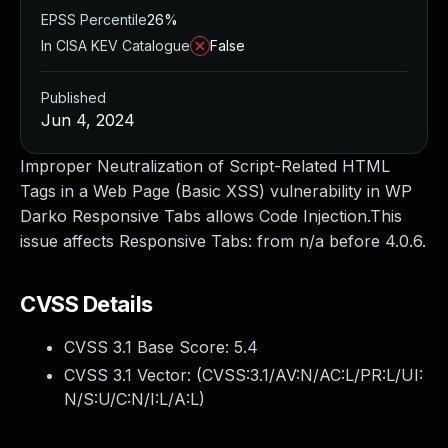
EPSS Percentile
26%
In CISA KEV Catalogue
False
Published
Jun 4, 2024
Improper Neutralization of Script-Related HTML
Tags in a Web Page (Basic XSS) vulnerability in WP
Darko Responsive Tabs allows Code Injection.This
issue affects Responsive Tabs: from n/a before 4.0.6.
CVSS Details
CVSS 3.1 Base Score:
5.4
CVSS 3.1 Vector: (
CVSS:3.1/AV:N/AC:L/PR:L/UI:
N/S:U/C:N/I:L/A:L
)