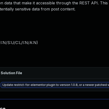
den data that make it accessible through the REST API. This
entially sensitive data from post content.
I:N/S:U/C:L/I:N/A:N
)
Solution File
Update restrict-for-elementor plugin to version 1.0.8, or a newer patched 
nce