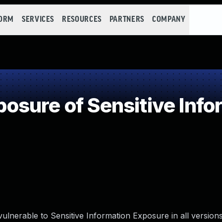
FORM
SERVICES
RESOURCES
PARTNERS
COMPANY
sure of Sensitive Infor
ulnerable to Sensitive Information Exposure in all version