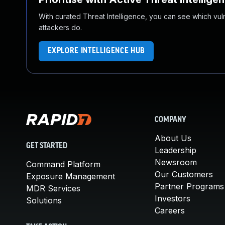
With curated Threat Intelligence, you can see which vulner
attackers do.
EXPLORE INTELLIGENCE HUB
COMPANY
About Us
GET STARTED
Leadership
Newsroom
Command Platform
Our Customers
Exposure Management
Partner Programs
MDR Services
Investors
Solutions
Careers