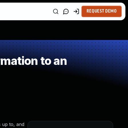
REQUEST DEMO
mation to an
s up to, and