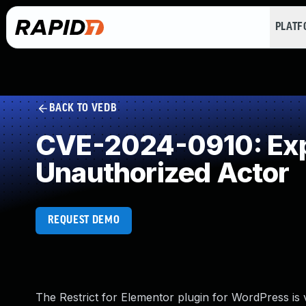
PLAT
BACK TO VEDB
CVE-2024-0910: Expo
Unauthorized Actor
REQUEST DEMO
The Restrict for Elementor plugin for WordPress is v