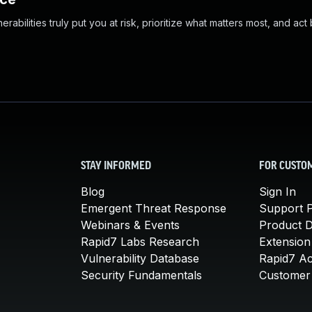
abilities truly put you at risk, prioritize what matters most, and act
STAY INFORMED
FOR CUSTO
Blog
Sign In
Emergent Threat Response
Support P
Webinars & Events
Product 
Rapid7 Labs Research
Extension
Vulnerability Database
Rapid7 A
Security Fundamentals
Customer 