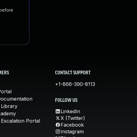
 before
MERS
CONTACT SUPPORT
+1-866-390-8113
ortal
Documentation
FOLLOW US
 Library
LinkedIn
cademy
X (Twitter)
Escalation Portal
Facebook
Instagram