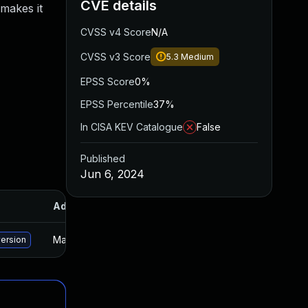
CVE details
 makes it
CVSS v4 Score
N/A
CVSS v3 Score
5.3
Medium
EPSS Score
0%
EPSS Percentile
37%
In CISA KEV Catalogue
False
Published
Jun 6, 2024
Added
Published
May 15, 2025
Jun 5, 2024
version