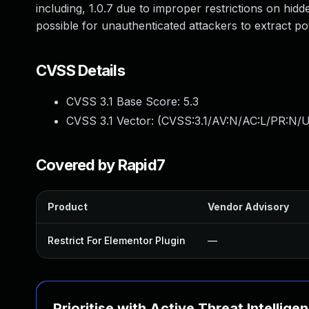
including, 1.0.7 due to improper restrictions on hid
possible for unauthenticated attackers to extract pot
CVSS Details
CVSS 3.1 Base Score:
5.3
CVSS 3.1 Vector: (
CVSS:3.1/AV:N/AC:L/PR:N/U
Covered by Rapid7
Product
Vendor Advisory
Restrict For Elementor Plugin
—
Prioritise with Active Threat Intellige