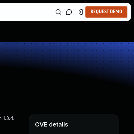
REQUEST DEMO
 1.3.4.
CVE details