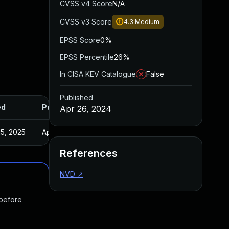
CVSS v4 Score
N/A
CVSS v3 Score
4.3
Medium
EPSS Score
0%
EPSS Percentile
26%
In CISA KEV Catalogue
False
Published
ed
Published
Apr 26, 2024
5, 2025
Apr 22, 2024
References
NVD
↗
 before