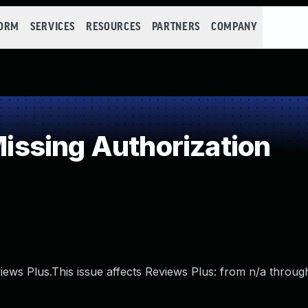
FORM
SERVICES
RESOURCES
PARTNERS
COMPANY
ssing Authorization
iews Plus.This issue affects Reviews Plus: from n/a through