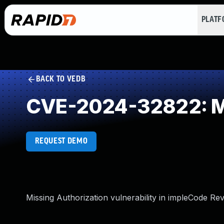
PLAT
BACK TO VEDB
CVE-2024-32822: Mi
REQUEST DEMO
Missing Authorization vulnerability in impleCode Rev