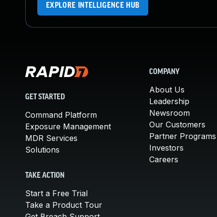
EXPLORE INTELLIGENCE HUB
COMPANY
About Us
GET STARTED
Leadership
Newsroom
Command Platform
Our Customers
Exposure Management
Partner Programs
MDR Services
Investors
Solutions
Careers
TAKE ACTION
Start a Free Trial
Take a Product Tour
Get Breach Support