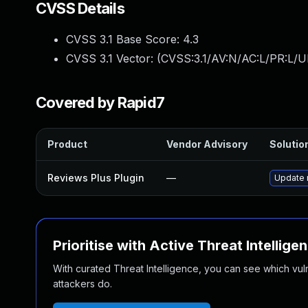
CVSS Details
CVSS 3.1 Base Score:
4.3
CVSS 3.1 Vector: (
CVSS:3.1/AV:N/AC:L/PR:L/UI
Covered by Rapid7
Product
Vendor Advisory
Solution
Reviews Plus Plugin
—
Update r
Prioritise with Active Threat Intellige
With curated Threat Intelligence, you can see which vulner
attackers do.