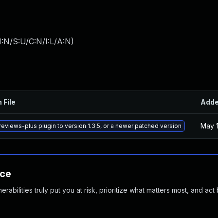
:N/S:U/C:N/I:L/A:N
)
 File
Add
May 1
eviews-plus plugin to version 1.3.5, or a newer patched version
nce
abilities truly put you at risk, prioritize what matters most, and act