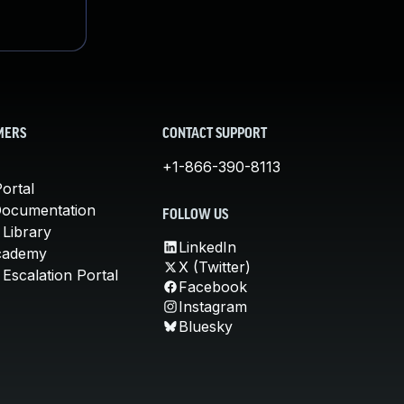
MERS
CONTACT SUPPORT
+1-866-390-8113
ortal
Documentation
FOLLOW US
 Library
LinkedIn
cademy
X (Twitter)
Escalation Portal
Facebook
Instagram
Bluesky