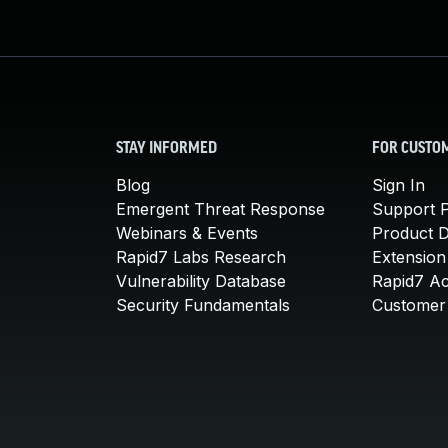
STAY INFORMED
FOR CUSTO
Blog
Sign In
Emergent Threat Response
Support P
Webinars & Events
Product 
Rapid7 Labs Research
Extension
Vulnerability Database
Rapid7 A
Security Fundamentals
Customer 