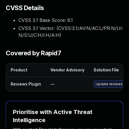
CVSS Details
CVSS 3.1 Base Score:
6.1
CVSS 3.1 Vector: (
CVSS:3.1/AV:N/AC:L/PR:N/UI:
N/S:U/C:H/I:H/A:H
)
Covered by Rapid7
Product
Vendor Advisory
Solution File
Reviewx Plugin
—
Update reviewx plug
Prioritise with Active Threat
Intelligence