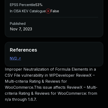
EPSS Percentile
53%
In CISA KEV Catalogue
False
Published
Nov 7, 2023
References
NVD
↗
Improper Neutralization of Formula Elements in a
CSV File vulnerability in WPDeveloper ReviewX –
Multi-criteria Rating & Reviews for
WooCommerce.This issue affects ReviewX – Multi-
criteria Rating & Reviews for WooCommerce: from
n/a through 1.6.7.