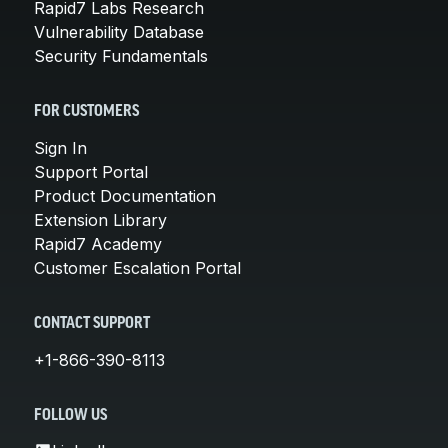
Rapid7 Labs Research
Vulnerability Database
Security Fundamentals
FOR CUSTOMERS
Sign In
Support Portal
Product Documentation
Extension Library
Rapid7 Academy
Customer Escalation Portal
CONTACT SUPPORT
+1-866-390-8113
FOLLOW US