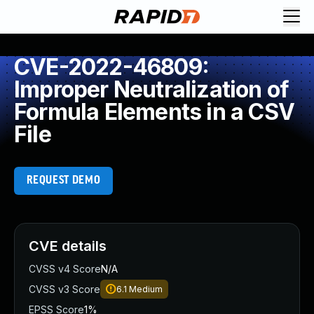
CVE-2022-46809:
Improper Neutralization of
Formula Elements in a CSV
File
REQUEST DEMO
CVE details
CVSS v4 Score
N/A
CVSS v3 Score
6.1
Medium
EPSS Score
1%