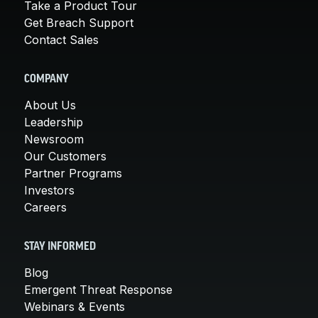
Take a Product Tour
Get Breach Support
Contact Sales
COMPANY
About Us
Leadership
Newsroom
Our Customers
Partner Programs
Investors
Careers
STAY INFORMED
Blog
Emergent Threat Response
Webinars & Events