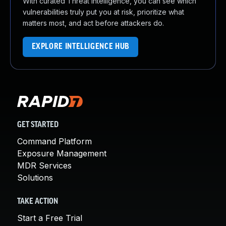
With curated Threat Intelligence, you can see which
vulnerabilities truly put you at risk, prioritize what
matters most, and act before attackers do.
EXPLORE INTELLIGENCE HUB
GET STARTED
Command Platform
Exposure Management
MDR Services
Solutions
TAKE ACTION
Start a Free Trial