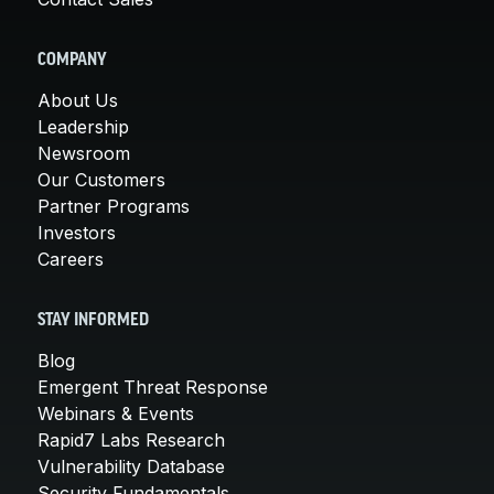
COMPANY
About Us
Leadership
Newsroom
Our Customers
Partner Programs
Investors
Careers
STAY INFORMED
Blog
Emergent Threat Response
Webinars & Events
Rapid7 Labs Research
Vulnerability Database
Security Fundamentals