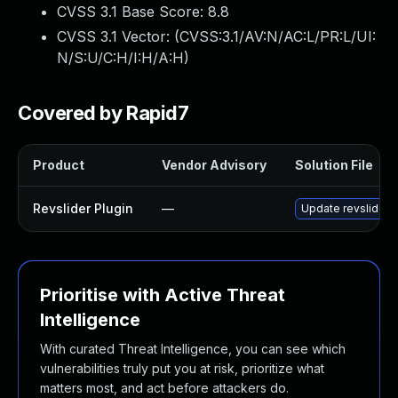
CVSS 3.1 Base Score:
8.8
CVSS 3.1 Vector: (
CVSS:3.1/AV:N/AC:L/PR:L/UI:
N/S:U/C:H/I:H/A:H
)
Covered by Rapid7
Product
Vendor Advisory
Solution File
Revslider Plugin
—
Update revslider p
Prioritise with Active Threat
Intelligence
With curated Threat Intelligence, you can see which
vulnerabilities truly put you at risk, prioritize what
matters most, and act before attackers do.