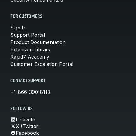
FOR CUSTOMERS
Sign In
Support Portal
Product Documentation
Extension Library
Rapid7 Academy
Customer Escalation Portal
CONTACT SUPPORT
+1-866-390-8113
FOLLOW US
LinkedIn
X (Twitter)
Facebook