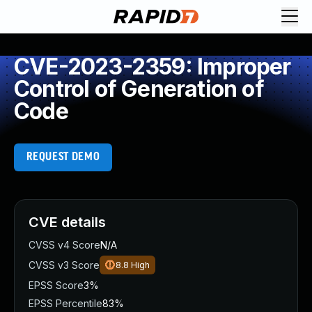
CVE-2023-2359: Improper
Control of Generation of
Code
REQUEST DEMO
CVE details
CVSS v4 Score
N/A
CVSS v3 Score
8.8
High
EPSS Score
3%
EPSS Percentile
83%