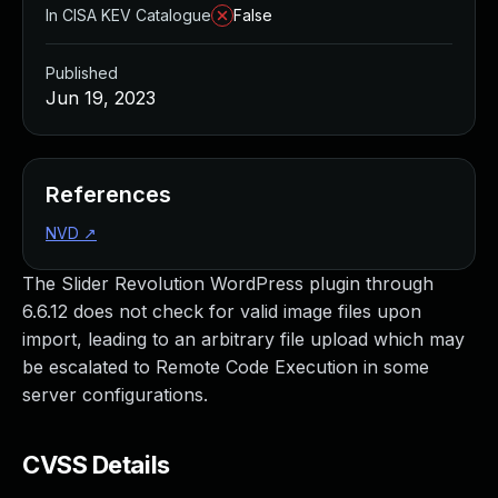
In CISA KEV Catalogue
False
Published
Jun 19, 2023
References
NVD
↗
The Slider Revolution WordPress plugin through
6.6.12 does not check for valid image files upon
import, leading to an arbitrary file upload which may
be escalated to Remote Code Execution in some
server configurations.
CVSS Details