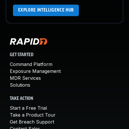
EXPLORE INTELLIGENCE HUB
GET STARTED
Command Platform
Exposure Management
MDR Services
Solutions
TAKE ACTION
Start a Free Trial
Take a Product Tour
Get Breach Support
Contact Sales