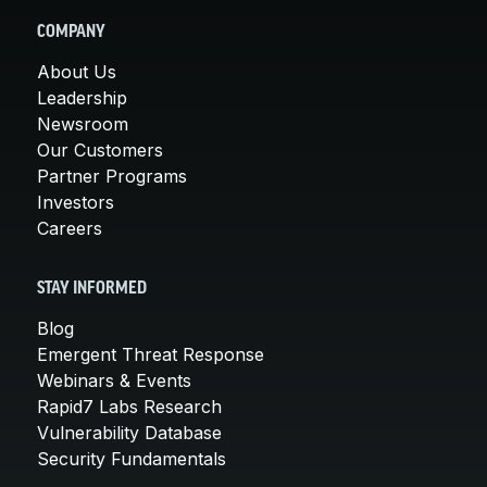
COMPANY
About Us
Leadership
Newsroom
Our Customers
Partner Programs
Investors
Careers
STAY INFORMED
Blog
Emergent Threat Response
Webinars & Events
Rapid7 Labs Research
Vulnerability Database
Security Fundamentals