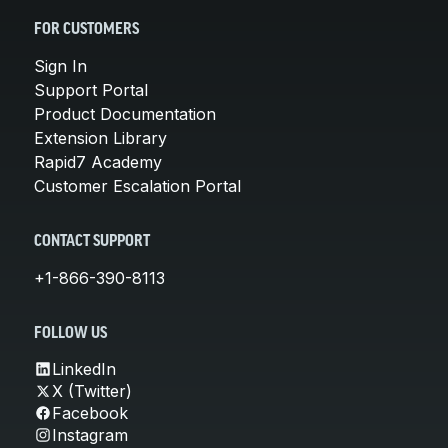
FOR CUSTOMERS
Sign In
Support Portal
Product Documentation
Extension Library
Rapid7 Academy
Customer Escalation Portal
CONTACT SUPPORT
+1-866-390-8113
FOLLOW US
LinkedIn
X (Twitter)
Facebook
Instagram