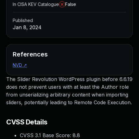
In CISA KEV Catalogue
False
Published
Jan 8, 2024
References
NVD
↗
The Slider Revolution WordPress plugin before 6.6.19
does not prevent users with at least the Author role
from unserializing arbitrary content when importing
sliders, potentially leading to Remote Code Execution.
CVSS Details
CVSS 3.1 Base Score:
8.8