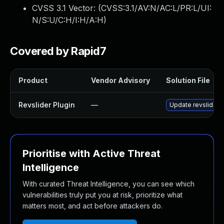
CVSS 3.1 Vector: (
CVSS:3.1/AV:N/AC:L/PR:L/UI:
N/S:U/C:H/I:H/A:H
)
Covered by Rapid7
Product
Vendor Advisory
Solution File
Revslider Plugin
—
Update revslider p
Prioritise with Active Threat
Intelligence
With curated Threat Intelligence, you can see which
vulnerabilities truly put you at risk, prioritize what
matters most, and act before attackers do.