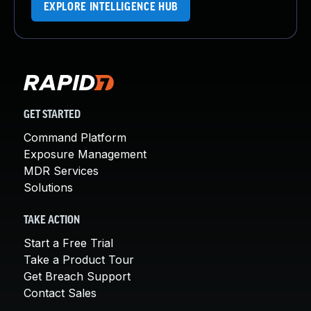
EXPLORE INTELLIGENCE HUB
GET STARTED
Command Platform
Exposure Management
MDR Services
Solutions
TAKE ACTION
Start a Free Trial
Take a Product Tour
Get Breach Support
Contact Sales