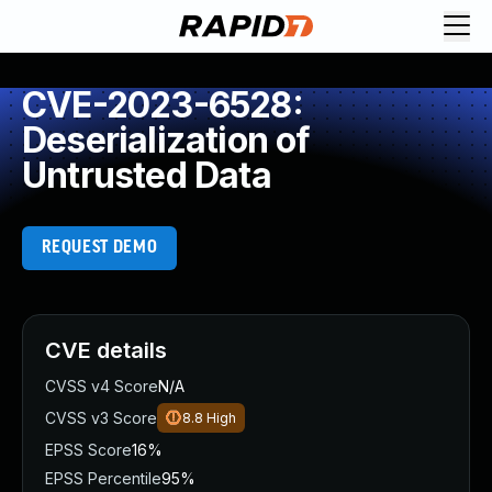
CVE-2023-6528:
Deserialization of
Untrusted Data
REQUEST DEMO
CVE details
CVSS v4 Score
N/A
CVSS v3 Score
8.8
High
EPSS Score
16%
EPSS Percentile
95%