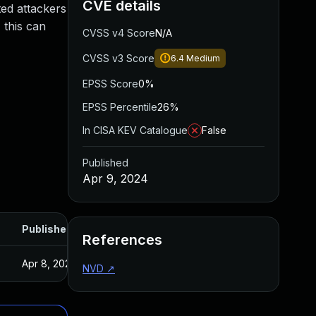
CVE details
ted attackers
 this can
CVSS v4 Score
N/A
CVSS v3 Score
6.4
Medium
EPSS Score
0%
EPSS Percentile
26%
In CISA KEV Catalogue
False
Published
Apr 9, 2024
Published
References
Apr 8, 2024
NVD
↗