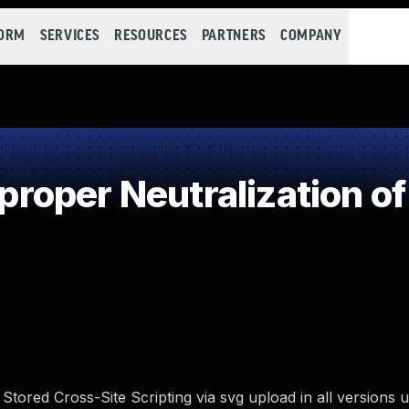
FORM
SERVICES
RESOURCES
PARTNERS
COMPANY
oper Neutralization of
Stored Cross-Site Scripting via svg upload in all versions 