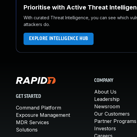
Prioritise with Active Threat Intellige
With curated Threat Intelligence, you can see which vulner
attackers do.
EXPLORE INTELLIGENCE HUB
COMPANY
About Us
GET STARTED
Leadership
Newsroom
Command Platform
Our Customers
Exposure Management
Partner Programs
MDR Services
Investors
Solutions
Careers