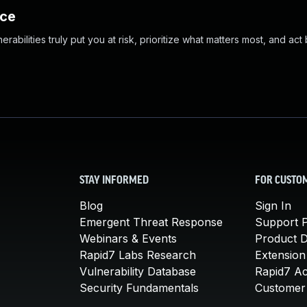
nce
abilities truly put you at risk, prioritize what matters most, and act
STAY INFORMED
FOR CUSTO
Blog
Sign In
Emergent Threat Response
Support P
Webinars & Events
Product 
Rapid7 Labs Research
Extension
Vulnerability Database
Rapid7 A
Security Fundamentals
Customer 