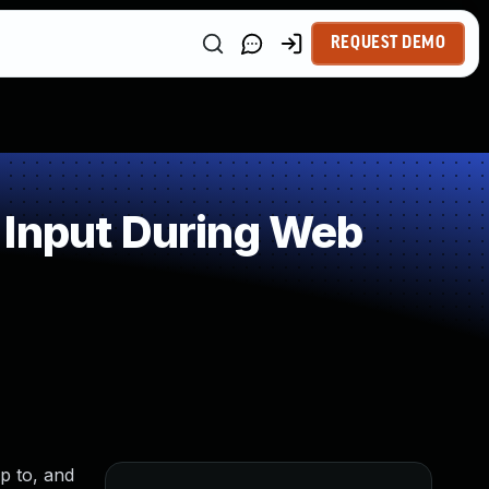
REQUEST DEMO
 Input During Web
up to, and