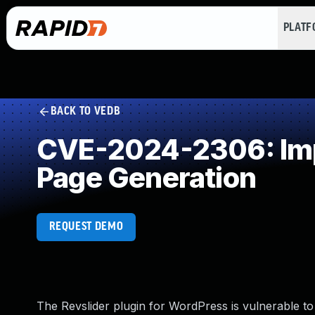
PLAT
BACK TO VEDB
CVE-2024-2306: Impr
Page Generation
REQUEST DEMO
The Revslider plugin for WordPress is vulnerable to 