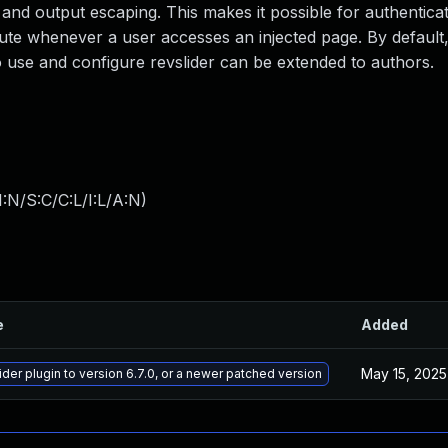
on and output escaping. This makes it possible for authentica
ecute whenever a user accesses an injected page. By default,
 to use and configure revslider can be extended to authors.
:N/S:C/C:L/I:L/A:N
)
e
Added
May 15, 2025
der plugin to version 6.7.0, or a newer patched version