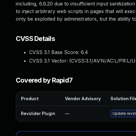
including, 6.6.20 due to insufficient input sanitizati
to inject arbitrary web scripts in pages that will ex
only be exploited by administrators, but the ability
CVSS Details
CVSS 3.1 Base Score:
6.4
CVSS 3.1 Vector: (
CVSS:3.1/AV:N/AC:L/PR:L/UI
Covered by Rapid7
Product
Vendor Advisory
Solution Fil
Revslider Plugin
—
Update revsli