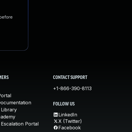
 before
MERS
CONTACT SUPPORT
+1-866-390-8113
ortal
Documentation
FOLLOW US
 Library
LinkedIn
cademy
X (Twitter)
Escalation Portal
Facebook