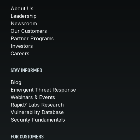
About Us
Leadership
Newsroom
Our Customers
Partner Programs
Investors
Careers
STAY INFORMED
Blog
Emergent Threat Response
Webinars & Events
Rapid7 Labs Research
Vulnerability Database
Security Fundamentals
FOR CUSTOMERS