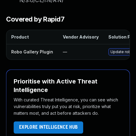
N/S:U/C:L/I:N/A:N
)
Covered by Rapid7
Product
Vendor Advisory
Solution File
Robo Gallery Plugin
—
Update robo-ga
Prioritise with Active Threat
Intelligence
With curated Threat Intelligence, you can see which
vulnerabilities truly put you at risk, prioritize what
matters most, and act before attackers do.
EXPLORE INTELLIGENCE HUB