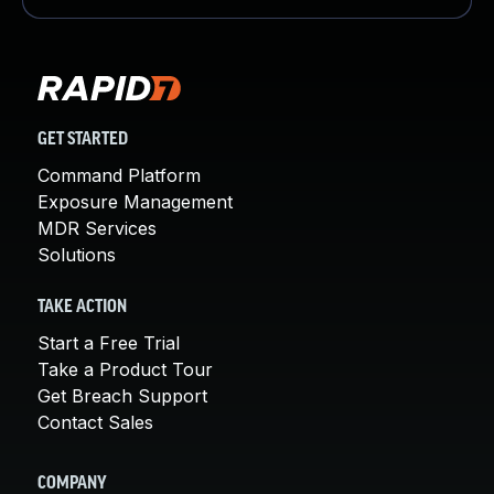
GET STARTED
Command Platform
Exposure Management
MDR Services
Solutions
TAKE ACTION
Start a Free Trial
Take a Product Tour
Get Breach Support
Contact Sales
COMPANY