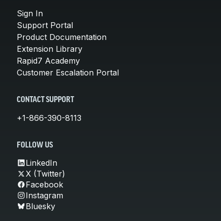
Sign In
Support Portal
Product Documentation
Extension Library
Rapid7 Academy
Customer Escalation Portal
CONTACT SUPPORT
+1-866-390-8113
FOLLOW US
LinkedIn
X (Twitter)
Facebook
Instagram
Bluesky