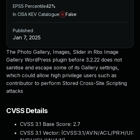
EPSS Percentile
42%
In CISA KEV Catalogue
False
Published
Jan 7, 2025
The Photo Gallery, Images, Slider in Rbs Image
Gallery WordPress plugin before 3.2.22 does not
sanitise and escape some of its Gallery settings,
which could allow high privilege users such as
contributor to perform Stored Cross-Site Scripting
attacks
CVSS Details
CVSS 3.1 Base Score:
2.7
CVSS 3.1 Vector: (
CVSS:3.1/AV:N/AC:L/PR:H/UI: