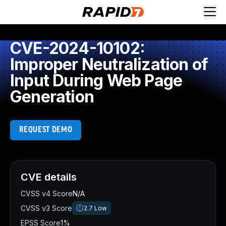
CVE-2024-10102:
Improper Neutralization of
Input During Web Page
Generation
REQUEST DEMO
CVE details
CVSS v4 Score
N/A
CVSS v3 Score
2.7
Low
EPSS Score
1%