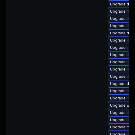
Upgrade databa
Upgrade mail/th
Upgrade librar
Upgrade librar
Upgrade databa
Upgrade librar
Upgrade image/l
Upgrade librar
Upgrade library
Upgrade library
Upgrade library
Upgrade diagno
Upgrade librar
Upgrade librar
Upgrade web/s
Upgrade librar
Upgrade librar
Upgrade mail/ma
Upgrade librar