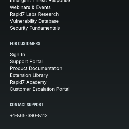
Emergent Threat Response
Webinars & Events
Rapid7 Labs Research
Vulnerability Database
Security Fundamentals
FOR CUSTOMERS
Sign In
Support Portal
Product Documentation
Extension Library
Rapid7 Academy
Customer Escalation Portal
CONTACT SUPPORT
+1-866-390-8113