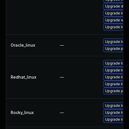
Upgrade diagno
Upgrade library
Upgrade web/s
Upgrade librar
Upgrade liblo
Oracle_linux
—
Upgrade pyth
Upgrade libl
Upgrade liblo
Redhat_linux
—
Upgrade liblo
Upgrade liblo
Upgrade pyth
Upgrade libl
Rocky_linux
—
Upgrade liblo
Upgrade liblo