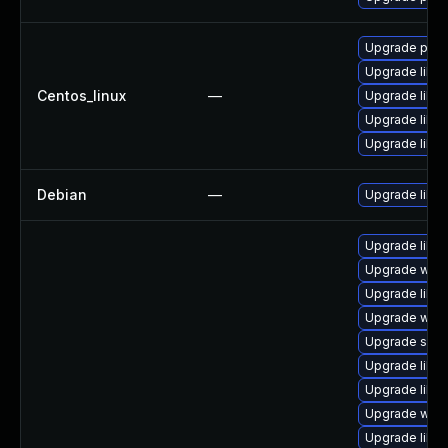
Upgrade pyth
Upgrade liblo
Centos_linux
—
Upgrade libl
Upgrade liblo
Upgrade liblo
Debian
—
Upgrade liblo
Upgrade librar
Upgrade web/s
Upgrade librar
Upgrade web/se
Upgrade system
Upgrade librar
Upgrade librar
Upgrade web/cu
Upgrade librar