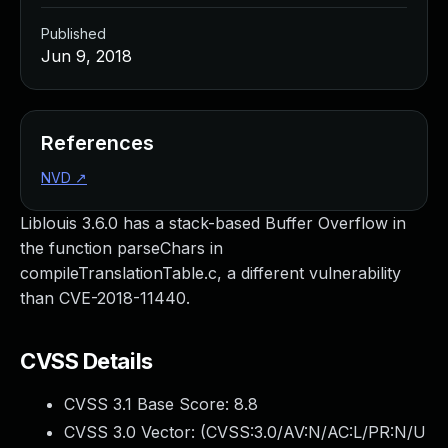
Published
Jun 9, 2018
References
NVD
↗
Liblouis 3.6.0 has a stack-based Buffer Overflow in
the function parseChars in
compileTranslationTable.c, a different vulnerability
than CVE-2018-11440.
CVSS Details
CVSS 3.1 Base Score:
8.8
CVSS 3.0 Vector: (
CVSS:3.0/AV:N/AC:L/PR:N/U