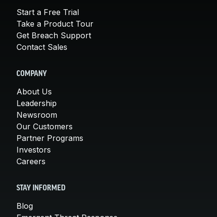
Start a Free Trial
Take a Product Tour
Get Breach Support
Contact Sales
COMPANY
About Us
Leadership
Newsroom
Our Customers
Partner Programs
Investors
Careers
STAY INFORMED
Blog