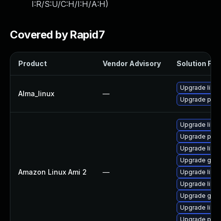
I:R/S:U/C:H/I:H/A:H
)
Covered by Rapid7
Product
Vendor Advisory
Solution File
Upgrade liblo
Alma_linux
—
Upgrade pyth
Upgrade liblo
Upgrade pyth
Upgrade liblo
Upgrade gero
Amazon Linux Ami 2
—
Upgrade liblou
Upgrade liblo
Upgrade gero
Upgrade liblo
Upgrade pyth