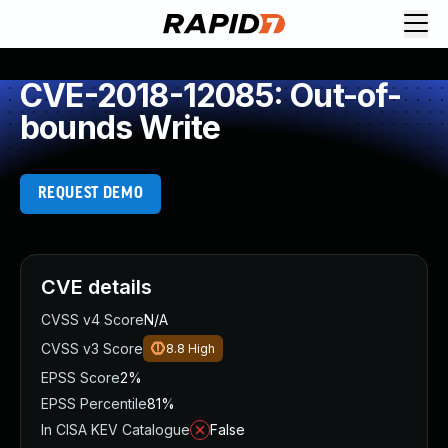
CVE-2018-12085: Out-of-
bounds Write
REQUEST DEMO
CVE details
CVSS v4 Score
N/A
CVSS v3 Score
8.8
High
EPSS Score
2%
EPSS Percentile
81%
In CISA KEV Catalogue
False