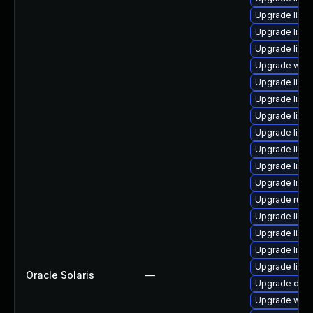
Upgrade librar
Upgrade librar
Upgrade librar
Upgrade web/ja
Upgrade librar
Upgrade librar
Upgrade librar
Upgrade librar
Upgrade librar
Upgrade librar
Upgrade librar
Upgrade runtime
Upgrade librar
Upgrade librar
Upgrade librar
Upgrade librar
Oracle Solaris
—
Upgrade databa
Upgrade web/s