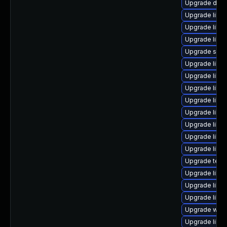
Upgrade databa
Upgrade library
Upgrade librar
Upgrade library
Upgrade system
Upgrade librar
Upgrade librar
Upgrade library
Upgrade librar
Upgrade librar
Upgrade librar
Upgrade library
Upgrade librar
Upgrade termin
Upgrade librar
Upgrade library
Upgrade librar
Upgrade web/s
Upgrade librar