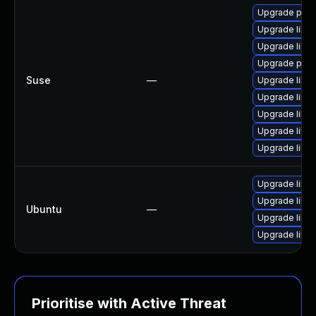
Upgrade pyth
Upgrade liblo
Upgrade liblo
Upgrade pyth
Suse
—
Upgrade liblo
Upgrade liblo
Upgrade liblo
Upgrade liblo
Upgrade liblo
Upgrade liblo
Upgrade liblo
Ubuntu
—
Upgrade liblo
Upgrade liblo
Prioritise with Active Threat