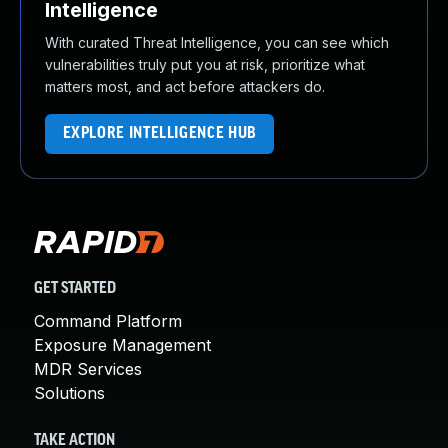
Intelligence
With curated Threat Intelligence, you can see which
vulnerabilities truly put you at risk, prioritize what
matters most, and act before attackers do.
EXPLORE INTELLIGENCE HUB
GET STARTED
Command Platform
Exposure Management
MDR Services
Solutions
TAKE ACTION