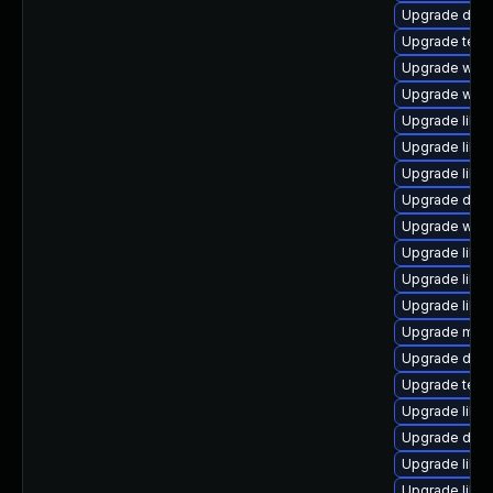
Upgrade diagno
Upgrade termin
Upgrade web/ja
Upgrade web/s
Upgrade librar
Upgrade librar
Upgrade librar
Upgrade databa
Upgrade web/ja
Upgrade librar
Upgrade library
Upgrade librar
Upgrade mail/t
Upgrade datab
Upgrade termin
Upgrade librar
Upgrade databa
Upgrade librar
Upgrade librar