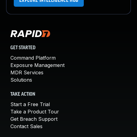
EXPLORE INTELLIGENCE HUB
GET STARTED
Command Platform
Exposure Management
MDR Services
Solutions
TAKE ACTION
Start a Free Trial
Take a Product Tour
Get Breach Support
Contact Sales