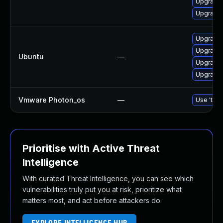
Upgrade 
Upgrade 
Upgrade 
Upgrade
Ubuntu
—
Upgrade 
Upgrade
Vmware Photon_os
—
Use 'tdnf
Prioritise with Active Threat
Intelligence
With curated Threat Intelligence, you can see which
vulnerabilities truly put you at risk, prioritize what
matters most, and act before attackers do.