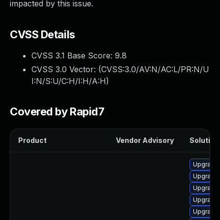
impacted by this issue.
CVSS Details
CVSS 3.1 Base Score:
9.8
CVSS 3.0 Vector: (
CVSS:3.0/AV:N/AC:L/PR:N/U
I:N/S:U/C:H/I:H/A:H
)
Covered by Rapid7
Product
Vendor Advisory
Solution 
Upgrade 
Upgrade
Upgrade 
Upgrade
Upgrade