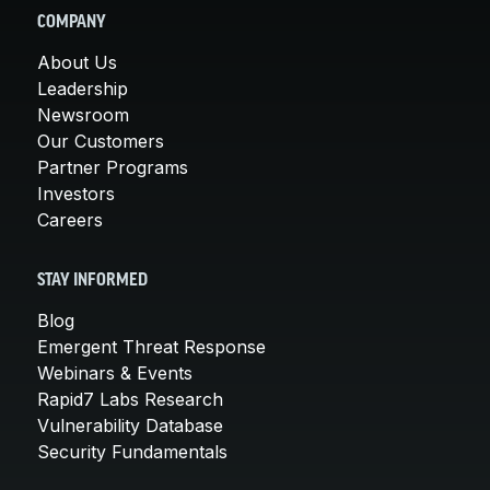
COMPANY
About Us
Leadership
Newsroom
Our Customers
Partner Programs
Investors
Careers
STAY INFORMED
Blog
Emergent Threat Response
Webinars & Events
Rapid7 Labs Research
Vulnerability Database
Security Fundamentals