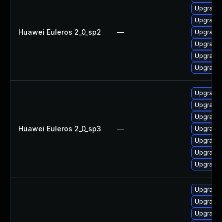
Upgrade 
Upgrade
Huawei Euleros 2_0_sp2
—
Upgrade 
Upgrade 
Upgrade
Upgrade 
Upgrade
Upgrade 
Upgrade
Huawei Euleros 2_0_sp3
—
Upgrade 
Upgrade 
Upgrade 
Upgrade 
Upgrade l
Upgrade d
Upgrade d