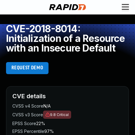
CVE-2018-8014:
Initialization of a Resource
with an Insecure Default
REQUEST DEMO
CVE details
CVSS v4 Score
N/A
CVSS v3 Score
9.8
Critical
EPSS Score
22%
EPSS Percentile
97%