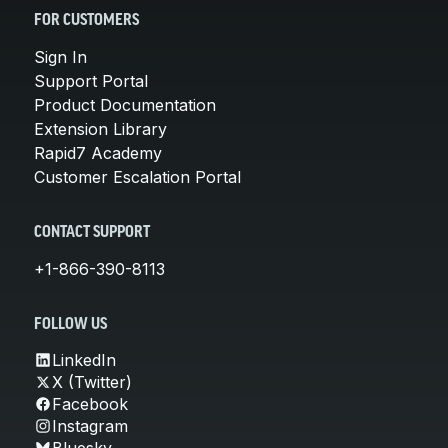
FOR CUSTOMERS
Sign In
Support Portal
Product Documentation
Extension Library
Rapid7 Academy
Customer Escalation Portal
CONTACT SUPPORT
+1-866-390-8113
FOLLOW US
LinkedIn
X (Twitter)
Facebook
Instagram
Bluesky