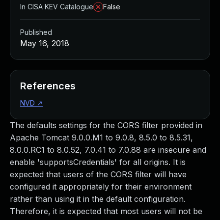
In CISA KEV Catalogue
False
Published
May 16, 2018
References
NVD
↗
The defaults settings for the CORS filter provided in
Apache Tomcat 9.0.0.M1 to 9.0.8, 8.5.0 to 8.5.31,
8.0.0.RC1 to 8.0.52, 7.0.41 to 7.0.88 are insecure and
enable 'supportsCredentials' for all origins. It is
expected that users of the CORS filter will have
configured it appropriately for their environment
rather than using it in the default configuration.
Therefore, it is expected that most users will not be