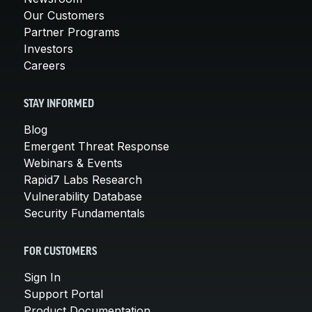
Our Customers
Partner Programs
Investors
Careers
STAY INFORMED
Blog
Emergent Threat Response
Webinars & Events
Rapid7 Labs Research
Vulnerability Database
Security Fundamentals
FOR CUSTOMERS
Sign In
Support Portal
Product Documentation