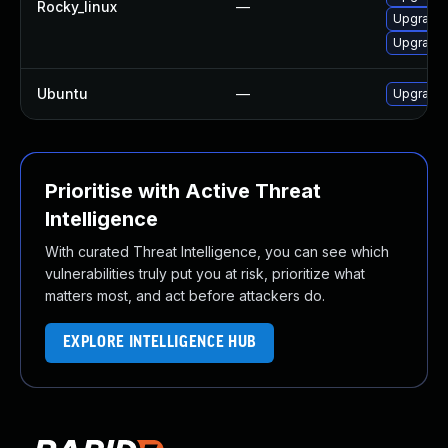
Rocky_linux
—
Upgrade 
Upgrade 
Ubuntu
—
Upgrade 
Prioritise with Active Threat
Intelligence
With curated Threat Intelligence, you can see which
vulnerabilities truly put you at risk, prioritize what
matters most, and act before attackers do.
EXPLORE INTELLIGENCE HUB