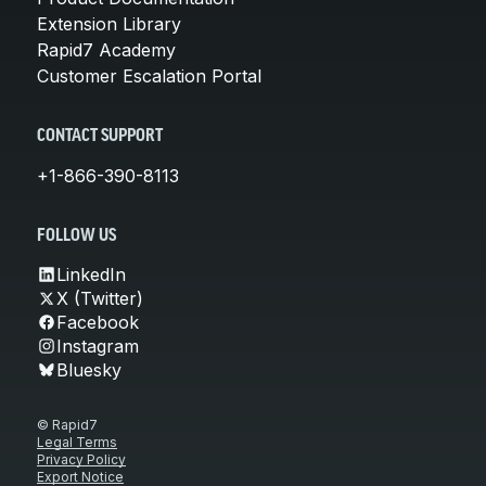
Extension Library
Rapid7 Academy
Customer Escalation Portal
CONTACT SUPPORT
+1-866-390-8113
FOLLOW US
LinkedIn
X (Twitter)
Facebook
Instagram
Bluesky
© Rapid7
Legal Terms
Privacy Policy
Export Notice