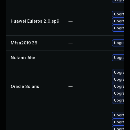
Upgrade 
Huawei Euleros 2_0_sp9
—
Upgrade
Upgrade 
Mfsa2019 36
—
Upgrade t
Nutanix Ahv
—
Upgrade N
Upgrade w
Upgrade m
Oracle Solaris
—
Upgrade w
Upgrade l
Upgrade m
Upgrade 
Upgrade 
Upgrade 