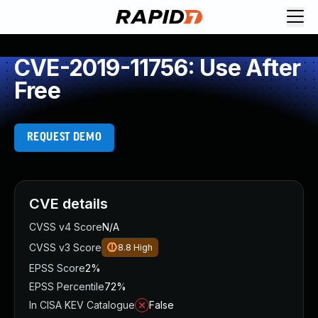
CVE-2019-11756: Use After
Free
REQUEST DEMO
CVE details
CVSS v4 Score
N/A
CVSS v3 Score
8.8
High
EPSS Score
2%
EPSS Percentile
72%
In CISA KEV Catalogue
False