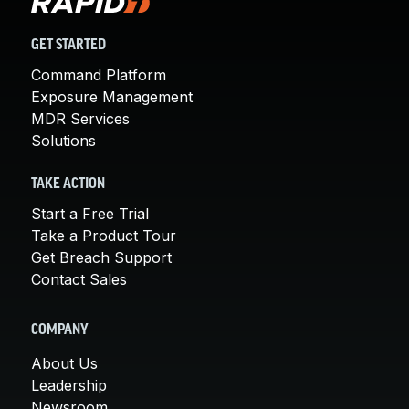
GET STARTED
Command Platform
Exposure Management
MDR Services
Solutions
TAKE ACTION
Start a Free Trial
Take a Product Tour
Get Breach Support
Contact Sales
COMPANY
About Us
Leadership
Newsroom