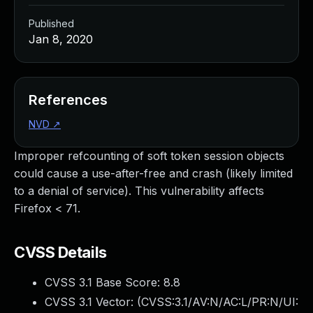
Published
Jan 8, 2020
References
NVD
↗
Improper refcounting of soft token session objects
could cause a use-after-free and crash (likely limited
to a denial of service). This vulnerability affects
Firefox < 71.
CVSS Details
CVSS 3.1 Base Score:
8.8
CVSS 3.1 Vector: (
CVSS:3.1/AV:N/AC:L/PR:N/UI: