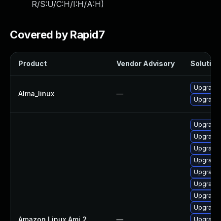
R/S:U/C:H/I:H/A:H
)
Covered by Rapid7
Product
Vendor Advisory
Solution 
Upgrade 
Alma_linux
—
Upgrade 
Upgrade
Upgrade 
Upgrade 
Upgrade 
Upgrade 
Upgrade 
Upgrade 
Upgrade 
Amazon Linux Ami 2
—
Upgrade 