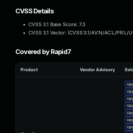
CVSS Details
CVSS 3.1 Base Score:
7.3
CVSS 3.1 Vector: (
CVSS:3.1/AV:N/AC:L/PR:L/UI
Covered by Rapid7
Product
Vendor Advisory
Solu
Upg
Upg
Upg
Upg
Up
Upg
Up