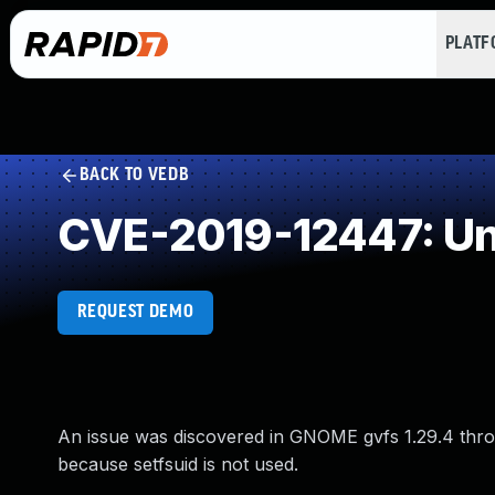
PLAT
BACK TO VEDB
CVE-2019-12447: Un
REQUEST DEMO
An issue was discovered in GNOME gvfs 1.29.4 thro
because setfsuid is not used.