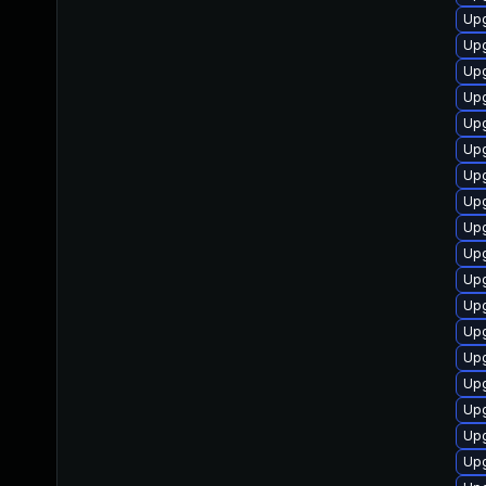
Upg
Upg
Up
Upg
Upg
Upg
Up
Upg
Upg
Upg
Upg
Upg
Upg
Upg
Up
Upg
Up
Up