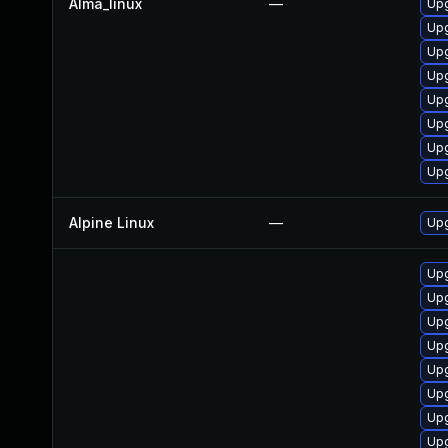
Alma_linux
—
Up
Up
Upg
Upg
Upg
Up
Upg
Upg
Alpine Linux
—
Upg
Upg
Upg
Upg
Upg
Upg
Upg
Upg
Upg