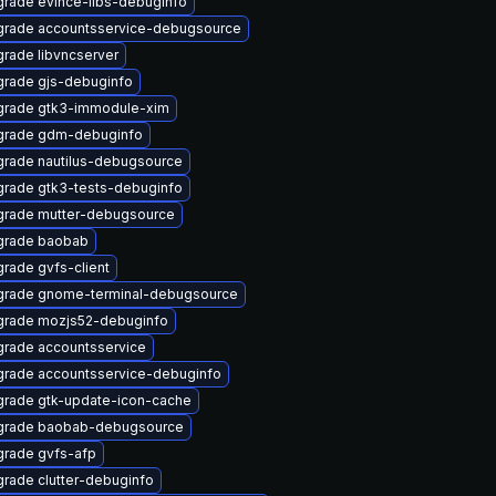
rade evince-libs-debuginfo
rade accountsservice-debugsource
rade libvncserver
rade gjs-debuginfo
rade gtk3-immodule-xim
grade gdm-debuginfo
rade nautilus-debugsource
rade gtk3-tests-debuginfo
rade mutter-debugsource
grade baobab
rade gvfs-client
rade gnome-terminal-debugsource
rade mozjs52-debuginfo
rade accountsservice
rade accountsservice-debuginfo
rade gtk-update-icon-cache
grade baobab-debugsource
rade gvfs-afp
rade clutter-debuginfo