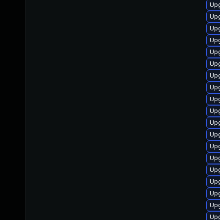
Upg
Upg
Up
Upg
Up
Upg
Upg
Upg
Up
Up
Upg
Upg
Up
Upg
Upg
Up
Upg
Upg
Up