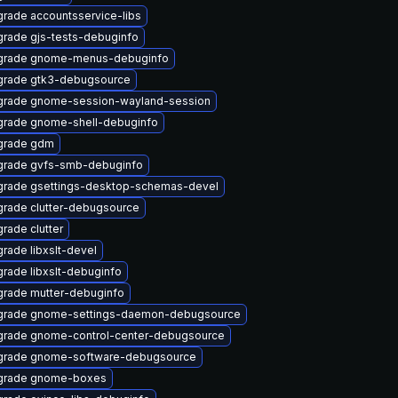
rade accountsservice-libs
rade gjs-tests-debuginfo
grade gnome-menus-debuginfo
rade gtk3-debugsource
rade gnome-session-wayland-session
rade gnome-shell-debuginfo
grade gdm
rade gvfs-smb-debuginfo
rade gsettings-desktop-schemas-devel
rade clutter-debugsource
rade clutter
rade libxslt-devel
rade libxslt-debuginfo
rade mutter-debuginfo
grade gnome-settings-daemon-debugsource
rade gnome-control-center-debugsource
grade gnome-software-debugsource
grade gnome-boxes