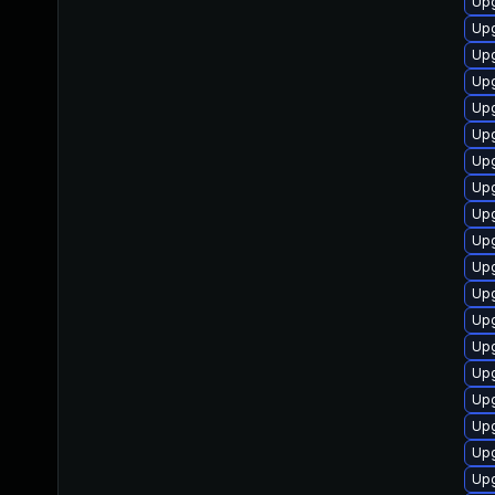
Upg
Upg
Upg
Upg
Upg
Up
Upg
Upg
Upg
Up
Upg
Upg
Upg
Upg
Upg
Upg
Up
Upg
Upg