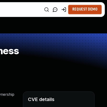
REQUEST DEMO
ness
wnership
CVE details