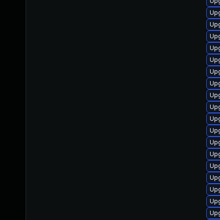
Up
Upg
Upg
Up
Up
Upg
Upg
Up
Up
Upg
Upg
Upg
Upg
Upg
Upg
Upg
Upg
Upg
Upg