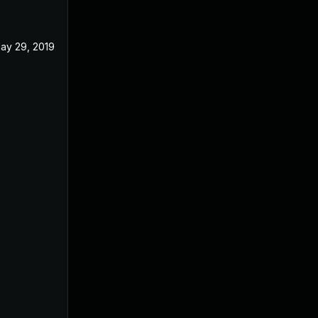
ay 29, 2019