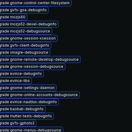
rade gnome-control-center-filesystem
rade gvfs-goa-debuginfo
grade mozjs60
rade mozjs52-devel-debuginfo
grade mozjs52-debugsource
rade gnome-session-xsession
rade gvfs-client-debuginfo
rade vinagre-debugsource
grade gnome-remote-desktop-debugsource
grade gnome-session-debugsource
rade evince-debuginfo
rade evince-libs
grade gnome-settings-daemon
rade gnome-online-accounts-debugsource
rade evince-nautilus-debuginfo
grade baobab-debuginfo
rade mutter-tests-debuginfo
rade gvfs-gphoto2
grade gnome-menus-debugsource