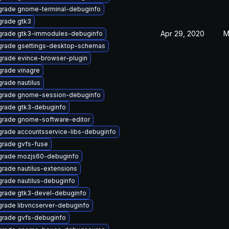
rade gnome-terminal-debuginfo
rade gtk3
Apr 29, 2020
M
rade gtk3-immodules-debuginfo
rade gsettings-desktop-schemas
rade evince-browser-plugin
rade vinagre
rade nautilus
grade gnome-session-debuginfo
rade gtk3-debuginfo
rade gnome-software-editor
rade accountsservice-libs-debuginfo
rade gvfs-fuse
rade mozjs60-debuginfo
rade nautilus-extensions
rade nautilus-debuginfo
rade gtk3-devel-debuginfo
rade libvncserver-debuginfo
rade gvfs-debuginfo