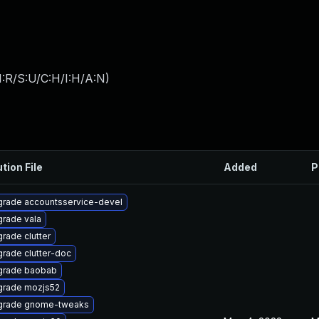
:R/S:U/C:H/I:H/A:N
)
tion File
Added
P
rade accountsservice-devel
rade vala
rade clutter
rade clutter-doc
grade baobab
rade mozjs52
grade gnome-tweaks