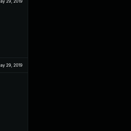
ay 29, 2019
ay 29, 2019