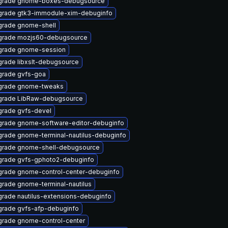
grade gnome-boxes-debugsource
rade gtk3-immodule-xim-debuginfo
rade gnome-shell
grade mozjs60-debugsource
grade gnome-session
rade libxslt-debugsource
rade gvfs-goa
grade gnome-tweaks
grade LibRaw-debugsource
rade gvfs-devel
rade gnome-software-editor-debuginfo
rade gnome-terminal-nautilus-debuginfo
rade gnome-shell-debugsource
rade gvfs-gphoto2-debuginfo
rade gnome-control-center-debuginfo
rade gnome-terminal-nautilus
rade nautilus-extensions-debuginfo
rade gvfs-afp-debuginfo
rade gnome-control-center