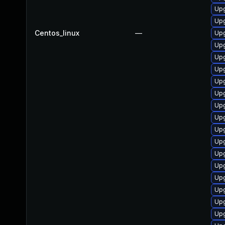
Upg
Upg
Centos_linux
—
Upg
Upg
Upg
Upg
Upg
Up
Upg
Upg
Upg
Upg
Upg
Upg
Upg
Upg
Upg
Upg