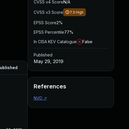
CVSS v4 Score
N/A
CVSS v3 Score
7.3
High
EPSS Score
2%
EPSS Percentile
77%
In CISA KEV Catalogue
False
Published
May 29, 2019
ublished
References
NVD
↗