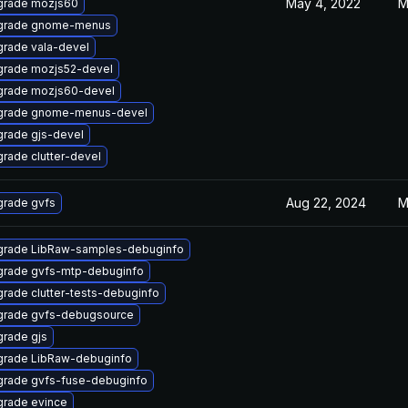
May 4, 2022
M
grade mozjs60
grade gnome-menus
rade vala-devel
rade mozjs52-devel
rade mozjs60-devel
grade gnome-menus-devel
rade gjs-devel
rade clutter-devel
Aug 22, 2024
M
rade gvfs
rade LibRaw-samples-debuginfo
rade gvfs-mtp-debuginfo
rade clutter-tests-debuginfo
rade gvfs-debugsource
rade gjs
rade LibRaw-debuginfo
rade gvfs-fuse-debuginfo
rade evince