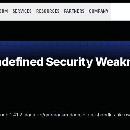
FORM
SERVICES
RESOURCES
PARTNERS
COMPANY
defined Security Weak
ugh 1.41.2. daemon/gvfsbackendadmin.c mishandles file o