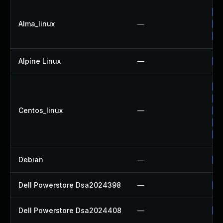
Up
Alma_linux
—
Up
Up
Alpine Linux
—
Up
Up
Up
Centos_linux
—
Up
Up
Up
Debian
—
Up
Dell Powerstore Dsa2024398
—
Up
Dell Powerstore Dsa2024408
—
Up