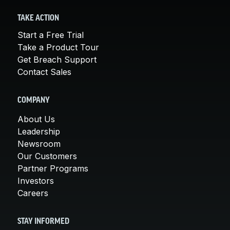
TAKE ACTION
Start a Free Trial
Take a Product Tour
Get Breach Support
Contact Sales
COMPANY
About Us
Leadership
Newsroom
Our Customers
Partner Programs
Investors
Careers
STAY INFORMED