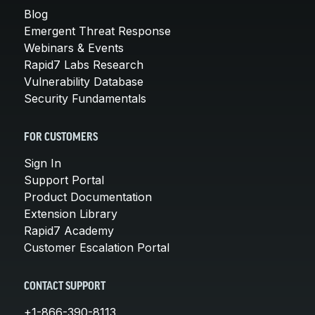
Blog
Emergent Threat Response
Webinars & Events
Rapid7 Labs Research
Vulnerability Database
Security Fundamentals
FOR CUSTOMERS
Sign In
Support Portal
Product Documentation
Extension Library
Rapid7 Academy
Customer Escalation Portal
CONTACT SUPPORT
+1-866-390-8113