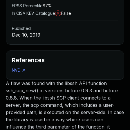
EPSS Percentile
87%
In CISA KEV Catalogue
False
Published
Dec 10, 2019
References
NVD
↗
A flaw was found with the libssh API function
ssh_scp_new() in versions before 0.9.3 and before
0.8.8. When the libssh SCP client connects to a
server, the scp command, which includes a user-
provided path, is executed on the server-side. In case
the library is used in a way where users can
influence the third parameter of the function, it