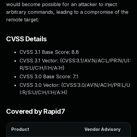
would become possible for an attacker to inject
arbitrary commands, leading to a compromise of the
remote target.
CVSS Details
CVSS 3.1 Base Score:
8.8
CVSS 3.1 Vector: (
CVSS:3.1/AV:N/AC:L/PR:N/UI:
R/S:U/C:H/I:H/A:H
)
CVSS 3.0 Base Score:
7.1
CVSS 3.0 Vector: (
CVSS:3.0/AV:N/AC:H/PR:L/U
I:R/S:U/C:H/I:H/A:H
)
Covered by Rapid7
Product
Vendor Advisory
Sol