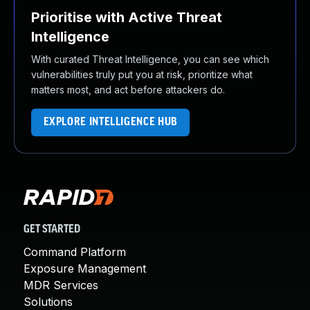
Prioritise with Active Threat
Intelligence
With curated Threat Intelligence, you can see which
vulnerabilities truly put you at risk, prioritize what
matters most, and act before attackers do.
EXPLORE INTELLIGENCE HUB
GET STARTED
Command Platform
Exposure Management
MDR Services
Solutions