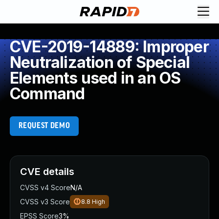
CVE-2019-14889: Improper
Neutralization of Special
Elements used in an OS
Command
REQUEST DEMO
CVE details
CVSS v4 Score
N/A
CVSS v3 Score
8.8
High
EPSS Score
3%