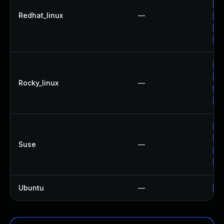
Up
Redhat_linux
—
Up
Up
Up
Up
Up
Rocky_linux
—
Up
Up
Up
Up
Suse
—
Up
Up
Ubuntu
—
Up