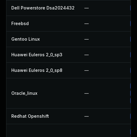
Dell Powerstore Dsa2024432
—
Up
Freebsd
—
Up
Gentoo Linux
—
Up
Huawei Euleros 2_0_sp3
—
Up
Huawei Euleros 2_0_sp8
—
Up
Up
Oracle_linux
—
Up
Up
Redhat Openshift
—
Up
Up