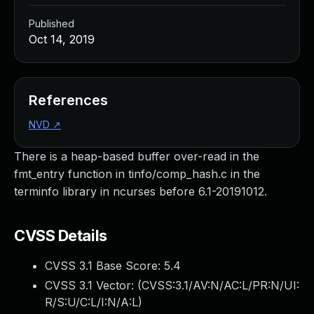
Published
Oct 14, 2019
References
NVD
↗
There is a heap-based buffer over-read in the
fmt_entry function in tinfo/comp_hash.c in the
terminfo library in ncurses before 6.1-20191012.
CVSS Details
CVSS 3.1 Base Score:
5.4
CVSS 3.1 Vector: (
CVSS:3.1/AV:N/AC:L/PR:N/UI:
R/S:U/C:L/I:N/A:L
)