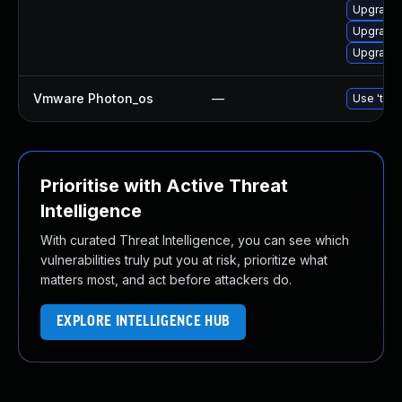
Upgrade 
Upgrade 
Upgrade 
Vmware Photon_os
—
Use 'tdnf
Prioritise with Active Threat
Intelligence
With curated Threat Intelligence, you can see which
vulnerabilities truly put you at risk, prioritize what
matters most, and act before attackers do.
EXPLORE INTELLIGENCE HUB