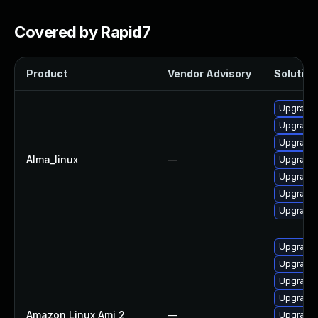
Covered by Rapid7
Product
Vendor Advisory
Solution 
Upgrade 
Upgrade 
Upgrade 
Alma_linux
—
Upgrade 
Upgrade 
Upgrade 
Upgrade
Upgrade 
Upgrade 
Upgrade
Upgrade 
Amazon Linux Ami 2
—
Upgrade 