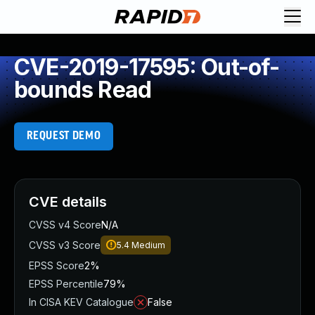
CVE-2019-17595: Out-of-
bounds Read
REQUEST DEMO
CVE details
CVSS v4 Score
N/A
CVSS v3 Score
5.4
Medium
EPSS Score
2%
EPSS Percentile
79%
In CISA KEV Catalogue
False