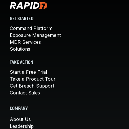
GET STARTED
Command Platform
Exposure Management
MDR Services
Solutions
TAKE ACTION
Start a Free Trial
Take a Product Tour
Get Breach Support
Contact Sales
COMPANY
About Us
Leadership