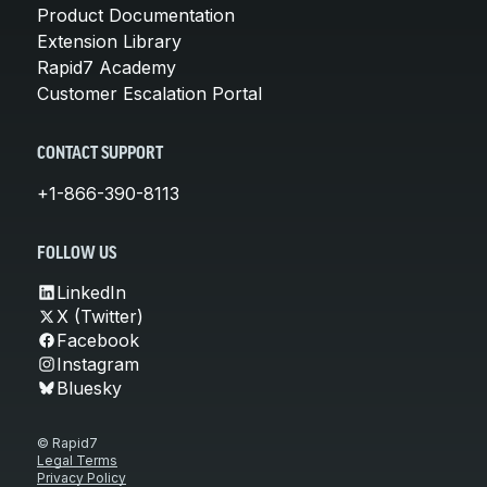
Product Documentation
Extension Library
Rapid7 Academy
Customer Escalation Portal
CONTACT SUPPORT
+1-866-390-8113
FOLLOW US
LinkedIn
X (Twitter)
Facebook
Instagram
Bluesky
© Rapid7
Legal Terms
Privacy Policy