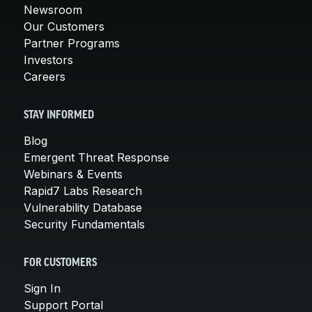
Newsroom
Our Customers
Partner Programs
Investors
Careers
STAY INFORMED
Blog
Emergent Threat Response
Webinars & Events
Rapid7 Labs Research
Vulnerability Database
Security Fundamentals
FOR CUSTOMERS
Sign In
Support Portal