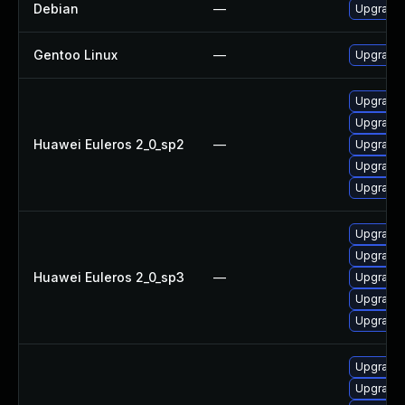
Debian
—
Upgrade 
Gentoo Linux
—
Upgrade 
Upgrade 
Upgrade 
Huawei Euleros 2_0_sp2
—
Upgrade 
Upgrade 
Upgrade
Upgrade 
Upgrade
Huawei Euleros 2_0_sp3
—
Upgrade 
Upgrade 
Upgrade 
Upgrade 
Upgrade