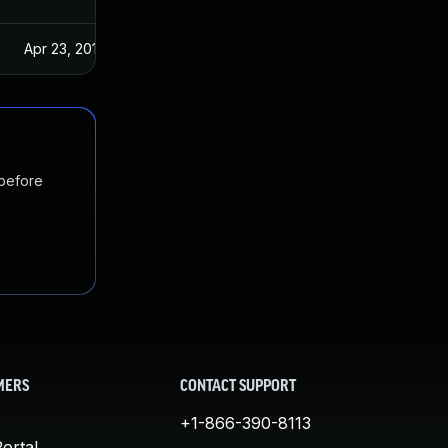
Apr 23, 2019
 before
MERS
CONTACT SUPPORT
+1-866-390-8113
ortal