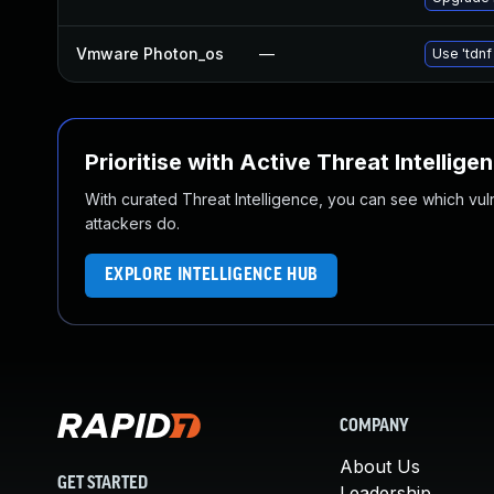
Vmware Photon_os
—
Use 'tdnf
Prioritise with Active Threat Intellige
With curated Threat Intelligence, you can see which vulner
attackers do.
EXPLORE INTELLIGENCE HUB
COMPANY
About Us
GET STARTED
Leadership