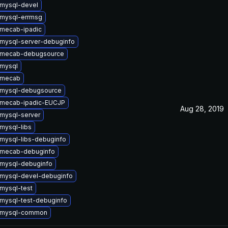
mysql-devel
mysql-errmsg
mecab-ipadic
mysql-server-debuginfo
 mecab-debugsource
mysql
 mecab
 mysql-debugsource
 mecab-ipadic-EUCJP
Aug 28, 2019
mysql-server
mysql-libs
mysql-libs-debuginfo
 mecab-debuginfo
mysql-debuginfo
mysql-devel-debuginfo
mysql-test
mysql-test-debuginfo
 mysql-common