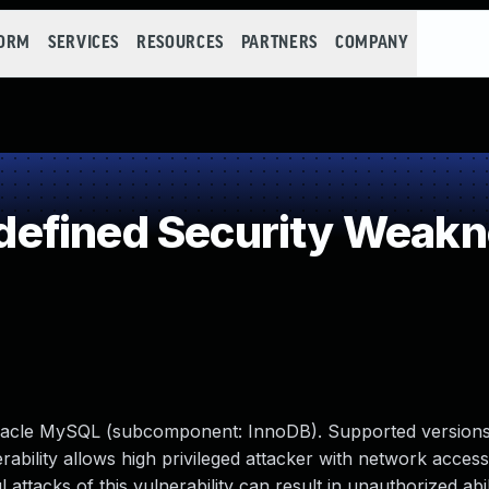
FORM
SERVICES
RESOURCES
PARTNERS
COMPANY
efined Security Weak
racle MySQL (subcomponent: InnoDB). Supported versions
erability allows high privileged attacker with network access
tacks of this vulnerability can result in unauthorized abil