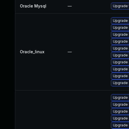
Oracle Mysql
—
Upgrade t
Upgrade 
Upgrade 
Upgrade 
Upgrade 
Upgrade 
Oracle_linux
—
Upgrade 
Upgrade
Upgrade
Upgrade 
Upgrade
Upgrade 
Upgrade 
Upgrade 
Upgrade 
Upgrade 