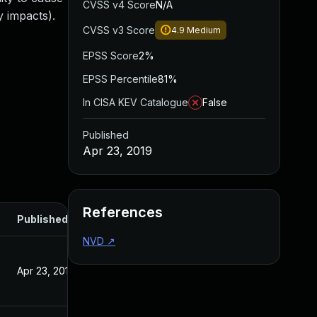
CVSS v4 Score
N/A
 impacts).
CVSS v3 Score
4.9
Medium
EPSS Score
2%
EPSS Percentile
81%
In CISA KEV Catalogue
False
Published
Apr 23, 2019
References
Published
NVD
↗
Apr 23, 2019