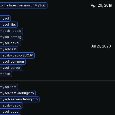
Apr 26, 2019
o the latest version of MySQL
mysql
mysql-libs
mecab-ipadic
mysql-errmsg
mysql-devel
Jul 21, 2020
mysql-test
 mecab-ipadic-EUCJP
 mysql-common
mysql-server
 mecab
mysql-test
mysql-test-debuginfo
mysql-server-debuginfo
mecab-ipadic
mysql-devel