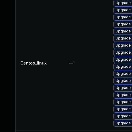
Upgrade 
Upgrade 
Upgrade 
Upgrade 
Upgrade
Upgrade 
Upgrade
Upgrade
Upgrade
Centos_linux
—
Upgrade 
Upgrade 
Upgrade 
Upgrade
Upgrade 
Upgrade 
Upgrade 
Upgrade 
Upgrade