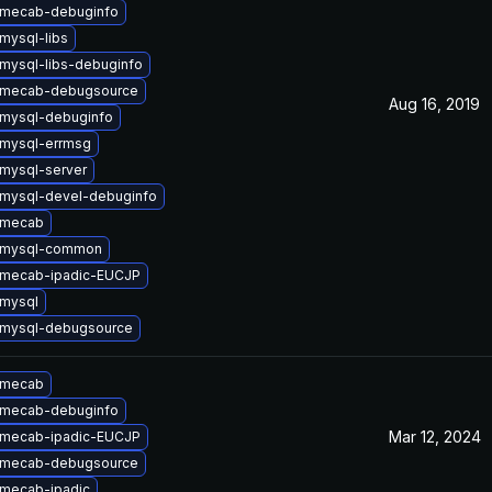
 mecab-debuginfo
mysql-libs
mysql-libs-debuginfo
 mecab-debugsource
Aug 16, 2019
mysql-debuginfo
mysql-errmsg
mysql-server
mysql-devel-debuginfo
 mecab
 mysql-common
 mecab-ipadic-EUCJP
mysql
 mysql-debugsource
 mecab
 mecab-debuginfo
Mar 12, 2024
 mecab-ipadic-EUCJP
 mecab-debugsource
mecab-ipadic