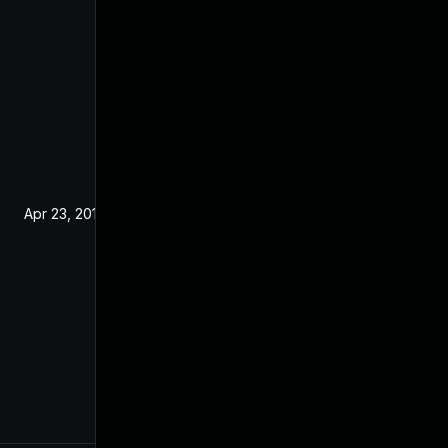
Apr 23, 2019