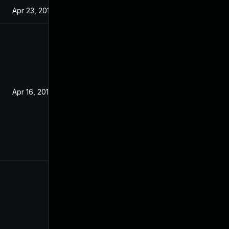
Apr 23, 2019
Apr 16, 2019