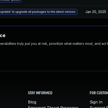
Jan 20, 2025
 update' to upgrade all packages to the latest version.
nce
abilities truly put you at risk, prioritize what matters most, and act
STAY INFORMED
FOR CUSTO
Blog
Sign In
Emergent Threat Response
Support P