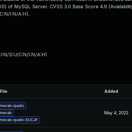
S) of MySQL Server. CVSS 3.0 Base Score 4.9 (Availability
C:N/I:N/A:H).
I:N/S:U/C:N/I:N/A:H
)
File
Added
mecab-ipadic
May 4, 2022
 mecab
 mecab-ipadic-EUCJP