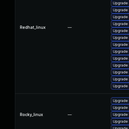
Upgrade
Upgrade 
Upgrade 
Upgrade
Redhat_linux
—
Upgrade 
Upgrade 
Upgrade 
Upgrade 
Upgrade
Upgrade
Upgrade
Upgrade 
Upgrade
Upgrade
Upgrade
Rocky_linux
—
Upgrade
Upgrade
Upgrade 