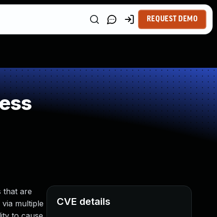
REQUEST DEMO
ness
 that are
CVE details
 via multiple
ity to cause