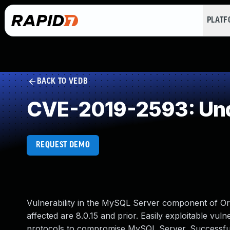
PLAT
BACK TO VEDB
CVE-2019-2593: Und
REQUEST DEMO
Vulnerability in the MySQL Server component of O
affected are 8.0.15 and prior. Easily exploitable vuln
protocols to compromise MySQL Server. Successful at