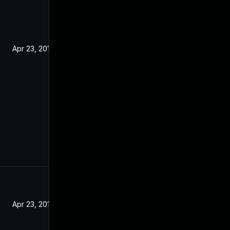
Apr 23, 2019
Apr 23, 2019