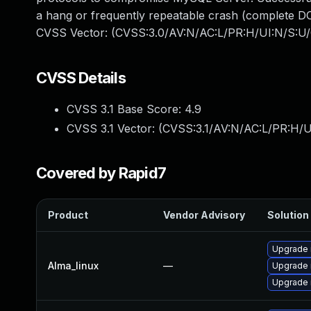
a hang or frequently repeatable crash (complete DO
CVSS Vector: (CVSS:3.0/AV:N/AC:L/PR:H/UI:N/S:U/
CVSS Details
CVSS 3.1 Base Score:
4.9
CVSS 3.1 Vector: (
CVSS:3.1/AV:N/AC:L/PR:H/U
Covered by Rapid7
Product
Vendor Advisory
Solution 
Upgrade 
Alma_linux
—
Upgrade
Upgrade