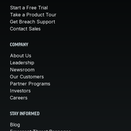
Start a Free Trial
Take a Product Tour
Get Breach Support
Contact Sales
COMPANY
About Us
Leadership
Newsroom
Our Customers
Partner Programs
Investors
Careers
STAY INFORMED
Blog