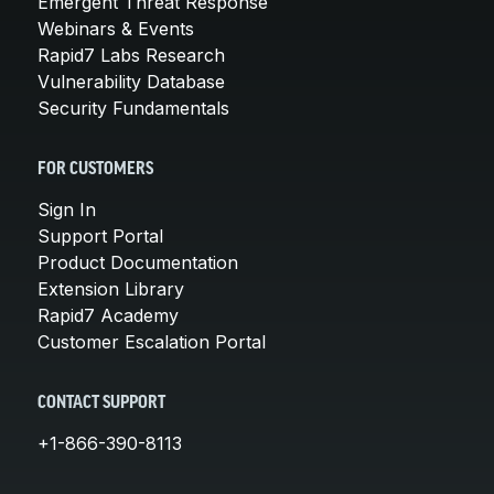
Emergent Threat Response
Webinars & Events
Rapid7 Labs Research
Vulnerability Database
Security Fundamentals
FOR CUSTOMERS
Sign In
Support Portal
Product Documentation
Extension Library
Rapid7 Academy
Customer Escalation Portal
CONTACT SUPPORT
+1-866-390-8113