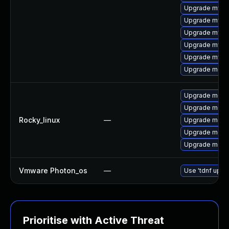
Upgrade mysq
Upgrade mysq
Upgrade mys
Upgrade mysq
Upgrade mysql
Upgrade meca
Upgrade mec
Upgrade meca
Rocky_linux
—
Upgrade meca
Upgrade meca
Upgrade meca
Vmware Photon_os
—
Use 'tdnf updat
Prioritise with Active Threat