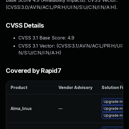
Base Score 4.9 (Availability impacts). CVSS Vector:
(CVSS:3.0/AV:N/AC:L/PR:H/UI:N/S:U/C:N/I:N/A:H).
CVSS Details
CVSS 3.1 Base Score:
4.9
CVSS 3.1 Vector: (
CVSS:3.1/AV:N/AC:L/PR:H/UI:
N/S:U/C:N/I:N/A:H
)
Covered by Rapid7
Product
Vendor Advisory
Solution File
Upgrade mec
Alma_linux
—
Upgrade meca
Upgrade meca