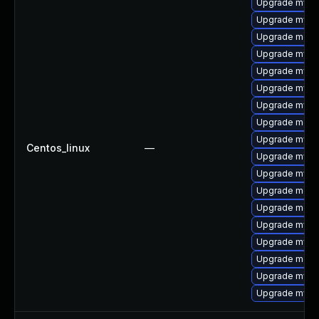
Upgrade mysq
Upgrade mysq
Upgrade meca
Upgrade mysq
Upgrade mysql
Upgrade mysq
Upgrade mysq
Upgrade mec
Upgrade mysql
Centos_linux
—
Upgrade mys
Upgrade mysql
Upgrade meca
Upgrade meca
Upgrade mysql
Upgrade mysq
Upgrade meca
Upgrade mysql
Upgrade mysql