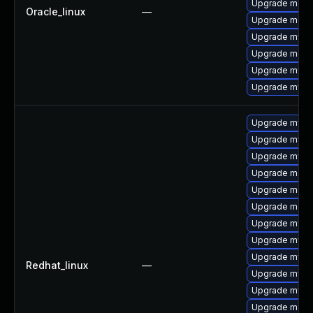
Upgrade mec
Oracle_linux
—
Upgrade meca
Upgrade mysq
Upgrade meca
Upgrade mysq
Upgrade mysq
Upgrade mysql
Upgrade mysq
Upgrade mysql
Upgrade meca
Upgrade meca
Upgrade meca
Upgrade mysql
Upgrade mysql
Upgrade mysq
Redhat_linux
—
Upgrade mysq
Upgrade mysql
Upgrade mec