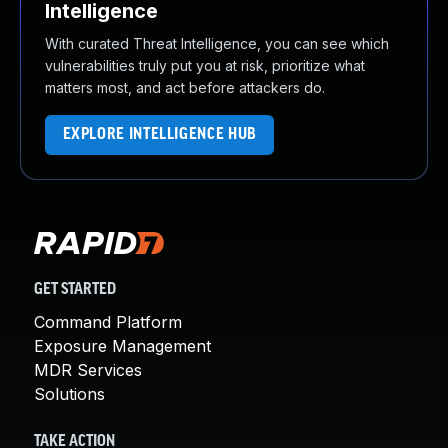
Intelligence
With curated Threat Intelligence, you can see which
vulnerabilities truly put you at risk, prioritize what
matters most, and act before attackers do.
EXPLORE INTELLIGENCE HUB
GET STARTED
Command Platform
Exposure Management
MDR Services
Solutions
TAKE ACTION