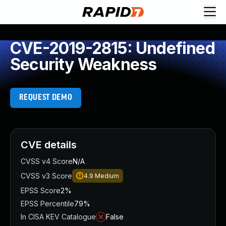
CVE-2019-2815: Undefined
Security Weakness
REQUEST DEMO
CVE details
CVSS v4 Score
N/A
CVSS v3 Score
4.9
Medium
EPSS Score
2%
EPSS Percentile
79%
In CISA KEV Catalogue
False