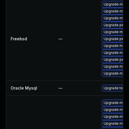
Upgrade maria
Upgrade mysq
Upgrade mysq
Upgrade perc
Upgrade mysq
Freebsd
—
Upgrade perc
Upgrade maria
Upgrade maria
Upgrade perco
Upgrade maria
Upgrade maria
Oracle Mysql
—
Upgrade to the
Upgrade mysql
Upgrade mys
Upgrade mysql
Upgrade mysql