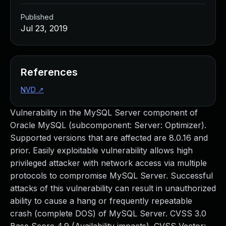
Published
Jul 23, 2019
References
NVD
↗
Vulnerability in the MySQL Server component of
Oracle MySQL (subcomponent: Server: Optimizer).
Supported versions that are affected are 8.0.16 and
prior. Easily exploitable vulnerability allows high
privileged attacker with network access via multiple
protocols to compromise MySQL Server. Successful
attacks of this vulnerability can result in unauthorized
ability to cause a hang or frequently repeatable
crash (complete DOS) of MySQL Server. CVSS 3.0