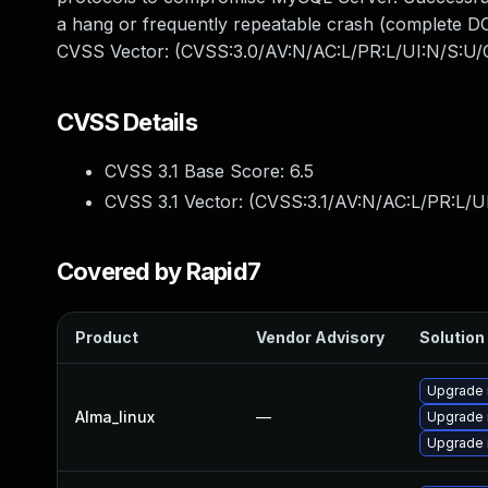
a hang or frequently repeatable crash (complete DO
CVSS Vector: (CVSS:3.0/AV:N/AC:L/PR:L/UI:N/S:U/C
CVSS Details
CVSS 3.1 Base Score:
6.5
CVSS 3.1 Vector: (
CVSS:3.1/AV:N/AC:L/PR:L/U
Covered by Rapid7
Product
Vendor Advisory
Solution 
Upgrade
Alma_linux
—
Upgrade 
Upgrade