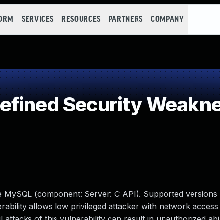
FORM
SERVICES
RESOURCES
PARTNERS
COMPANY
efined Security Weakn
le MySQL (component: Server: C API). Supported versions 
erability allows low privileged attacker with network access 
tacks of this vulnerability can result in unauthorized abil