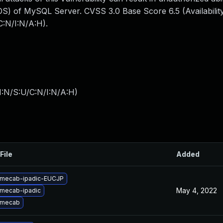
S) of MySQL Server. CVSS 3.0 Base Score 6.5 (Availability
:N/I:N/A:H).
I:N/S:U/C:N/I:N/A:H
)
File
Added
 mecab-ipadic-EUCJP
May 4, 2022
mecab-ipadic
 mecab