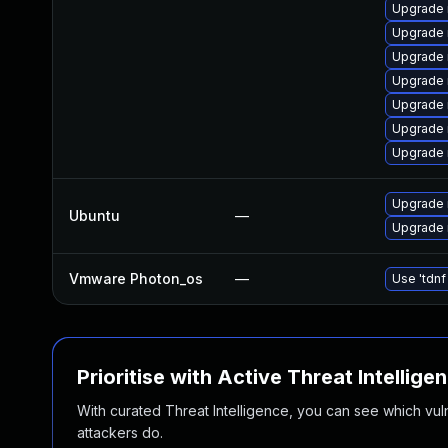
Upgrade 
Upgrade 
Upgrade
Upgrade 
Upgrade 
Upgrade 
Upgrade
Upgrade 
Ubuntu
—
Upgrade 
Vmware Photon_os
—
Use 'tdnf
Prioritise with Active Threat Intellige
With curated Threat Intelligence, you can see which vulner
attackers do.