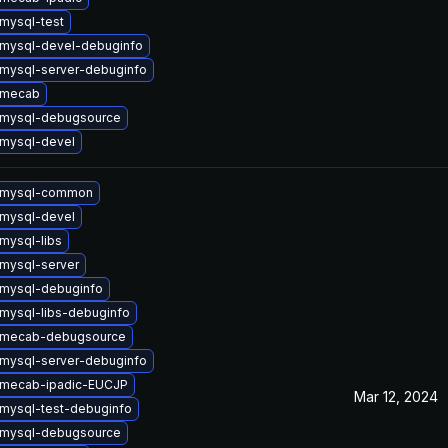
mysql-test
mysql-devel-debuginfo
mysql-server-debuginfo
 mecab
 mysql-debugsource
mysql-devel
 mysql-common
mysql-devel
mysql-libs
mysql-server
mysql-debuginfo
mysql-libs-debuginfo
 mecab-debugsource
mysql-server-debuginfo
 mecab-ipadic-EUCJP
Mar 12, 2024
mysql-test-debuginfo
 mysql-debugsource