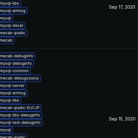
mysql-libs
Sep 17, 2020
mysql-errmsg
mysql
mysql-devel
mecab-ipadic
 mecab
 mecab-debuginfo
mysql-debuginfo
 mysql-common
 mecab-debugsource
mysql-server
mysql-errmsg
mysql-libs
 mecab-ipadic-EUCJP
mysql-libs-debuginfo
Sep 15, 2020
mysql-test-debuginfo
mysql
mecab-ipadic