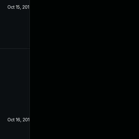
Oct 15, 2019
Oct 16, 2019