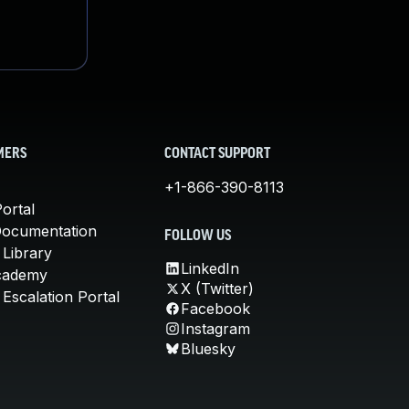
MERS
CONTACT SUPPORT
+1-866-390-8113
ortal
Documentation
FOLLOW US
 Library
LinkedIn
cademy
X (Twitter)
Escalation Portal
Facebook
Instagram
Bluesky