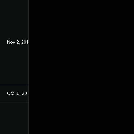
Nov 2, 2019
Oct 16, 2019