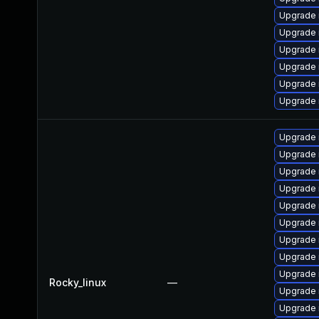
Upgrade 
Upgrade 
Upgrade 
Upgrade
Upgrade
Upgrade 
Upgrade
Upgrade 
Upgrade 
Upgrade 
Upgrade 
Upgrade 
Upgrade
Upgrade 
Upgrade
Rocky_linux
—
Upgrade 
Upgrade