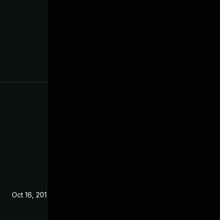
Oct 16, 2019