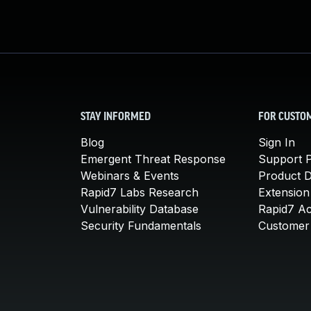
STAY INFORMED
FOR CUSTO
Blog
Sign In
Emergent Threat Response
Support P
Webinars & Events
Product 
Rapid7 Labs Research
Extension
Vulnerability Database
Rapid7 A
Security Fundamentals
Customer 