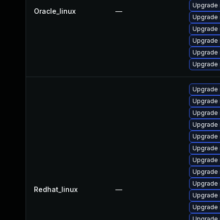
Upgrade 
Oracle_linux
—
Upgrade 
Upgrade 
Upgrade 
Upgrade 
Upgrade
Upgrade
Upgrade 
Upgrade
Upgrade
Upgrade 
Upgrade 
Upgrade 
Upgrade
Upgrade 
Redhat_linux
—
Upgrade 
Upgrade 
Upgrade 