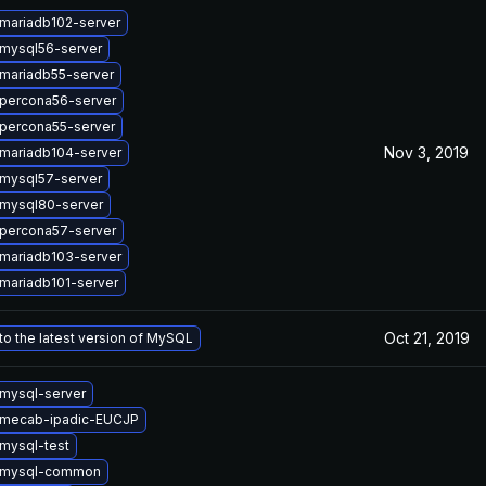
mariadb102-server
mysql56-server
mariadb55-server
percona56-server
percona55-server
Nov 3, 2019
mariadb104-server
mysql57-server
mysql80-server
percona57-server
mariadb103-server
mariadb101-server
Oct 21, 2019
o the latest version of MySQL
mysql-server
 mecab-ipadic-EUCJP
mysql-test
 mysql-common