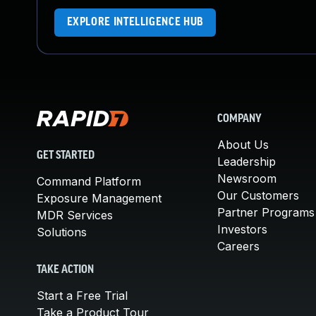
EXPLORE INTELLIGENCE HUB
COMPANY
About Us
GET STARTED
Leadership
Newsroom
Command Platform
Our Customers
Exposure Management
Partner Programs
MDR Services
Investors
Solutions
Careers
TAKE ACTION
Start a Free Trial
Take a Product Tour