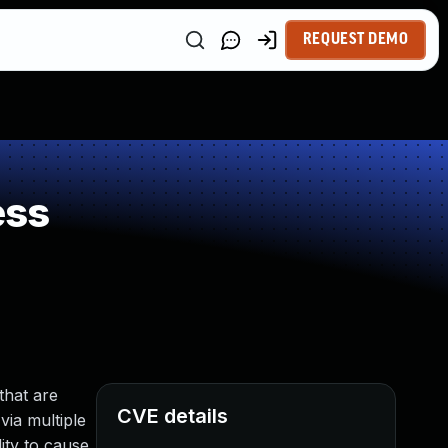
REQUEST DEMO
ess
that are
CVE details
via multiple
ity to cause