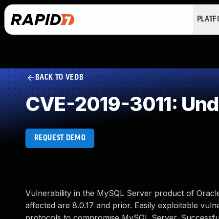
PLAT
BACK TO VEDB
CVE-2019-3011: Und
REQUEST DEMO
Vulnerability in the MySQL Server product of Orac
affected are 8.0.17 and prior. Easily exploitable vuln
protocols to compromise MySQL Server. Successful at