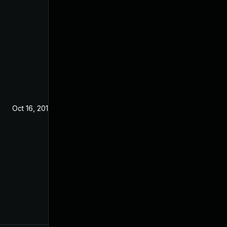
Oct 16, 2019