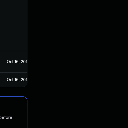
Oct 16, 2019
Oct 16, 2019
 before