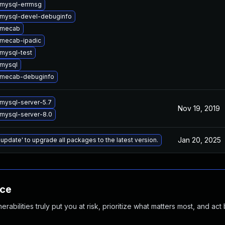
mysql-errmsg
mysql-devel-debuginfo
 mecab
mecab-ipadic
mysql-test
mysql
 mecab-debuginfo
mysql-server-5.7
Nov 19, 2019
mysql-server-8.0
Jan 20, 2025
 update' to upgrade all packages to the latest version.
nce
abilities truly put you at risk, prioritize what matters most, and act