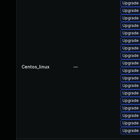
Upgrade 
Upgrade 
Upgrade
Upgrade 
Upgrade
Upgrade 
Upgrade
Upgrade 
Upgrade 
Centos_linux
—
Upgrade
Upgrade
Upgrade 
Upgrade 
Upgrade 
Upgrade 
Upgrade 
Upgrade 
Upgrade