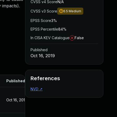
CVSS v4 Score
N/A
 impacts).
CVSS v3 Score
6.5
Medium
EPSS Score
3%
EPSS Percentile
84%
In CISA KEV Catalogue
False
Published
Oct 16, 2019
References
Published
NVD
↗
Oct 16, 2019