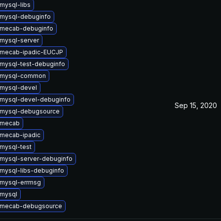
mysql-libs
mysql-debuginfo
 mecab-debuginfo
mysql-server
 mecab-ipadic-EUCJP
mysql-test-debuginfo
 mysql-common
mysql-devel
mysql-devel-debuginfo
Sep 15, 2020
 mysql-debugsource
 mecab
mecab-ipadic
mysql-test
mysql-server-debuginfo
mysql-libs-debuginfo
mysql-errmsg
mysql
 mecab-debugsource