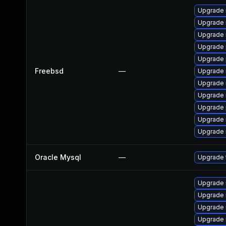
Upgrade 
Upgrade 
Upgrade 
Upgrade 
Upgrade 
Freebsd
—
Upgrade 
Upgrade 
Upgrade 
Upgrade 
Upgrade 
Upgrade 
Oracle Mysql
—
Upgrade t
Upgrade 
Upgrade
Upgrade 
Upgrade