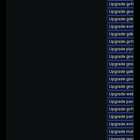
Upgrade gvfs-s
Upgrade gnome-
Upgrade gdk-pi
Upgrade evince-
Upgrade gdk-pix
Upgrade gvfs-cl
Upgrade plymou
Upgrade gnome-
Upgrade gnome
Upgrade gdk-pi
Upgrade gnome
Upgrade gnome
Upgrade webkit
Upgrade pango
Upgrade gvfs-cl
Upgrade pango-
Upgrade evince-
Upgrade mutter-
Upgrade gnome-