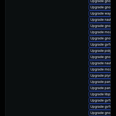
Upgrade gnome-
Upgrade gnome-
Upgrade waylan
Upgrade nautil
Upgrade gnome
Upgrade mozjs
Upgrade gnome-
Upgrade gvfs-cl
Upgrade pidgin
Upgrade gnome-
Upgrade nautilu
Upgrade mozjs6
Upgrade plymout
Upgrade pango
Upgrade pango-
Upgrade libpurp
Upgrade gvfs-a
Upgrade gvfs-m
Upgrade gnome-