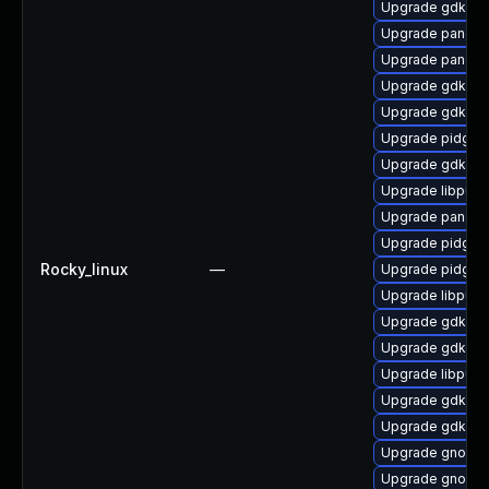
Upgrade gdk-pi
Upgrade pango-
Upgrade pango
Upgrade gdk-pi
Upgrade gdk-pi
Upgrade pidgin-
Upgrade gdk-pi
Upgrade libpurp
Upgrade pango
Upgrade pidgin
Rocky_linux
—
Upgrade pidgin
Upgrade libpurp
Upgrade gdk-pix
Upgrade gdk-pix
Upgrade libpurp
Upgrade gdk-pi
Upgrade gdk-pix
Upgrade gnome
Upgrade gnome