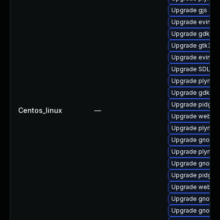
Upgrade gjs
Upgrade evince
Upgrade gdk-pi
Upgrade gtk3-t
Upgrade evince
Upgrade SDL
Upgrade plymout
Upgrade gdk-pi
Upgrade pidgin-
Centos_linux
—
Upgrade webkit
Upgrade plymout
Upgrade gnome-
Upgrade plymou
Upgrade gnome
Upgrade pidgin
Upgrade webkit
Upgrade gnome-
Upgrade gnome-