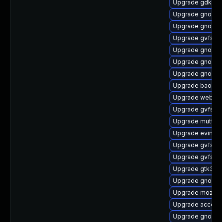
Upgrade gdk-pi
Upgrade gnome
Upgrade gnome
Upgrade gvfs-f
Upgrade gnome-
Upgrade gnome-
Upgrade gnome
Upgrade baoba
Upgrade webkit
Upgrade gvfs-a
Upgrade mutter
Upgrade evince-
Upgrade gvfs-a
Upgrade gvfs-d
Upgrade gtk3-i
Upgrade gnome-
Upgrade mozjs6
Upgrade account
Upgrade gnome-