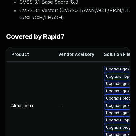
CVSS 3.1 Base Score:
8.8
CVSS 3.1 Vector: (
CVSS:3.1/AV:N/AC:L/PR:N/UI:
R/S:U/C:H/I:H/A:H
)
Covered by Rapid7
Product
Vendor Advisory
Solution File
Upgrade gdk-pi
Upgrade libpurp
Upgrade gnome
Upgrade gdk-pix
Upgrade pidgin-
Alma_linux
—
Upgrade gdk-pix
Upgrade gnome
Upgrade libpurp
Upgrade pidgin
Upgrade gdk-pi