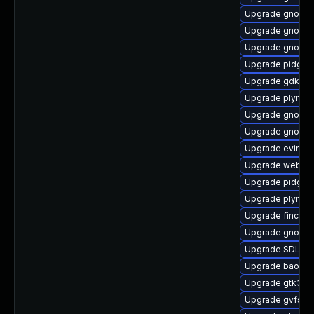
Upgrade gnome
Upgrade gnome-
Upgrade gnome-
Upgrade pidgin-
Upgrade gdk-pi
Upgrade plymout
Upgrade gnome-
Upgrade gnome-
Upgrade evince
Upgrade webkit
Upgrade pidgin-
Upgrade plymout
Upgrade finch-
Upgrade gnome-
Upgrade SDL-d
Upgrade baoba
Upgrade gtk3-d
Upgrade gvfs-a