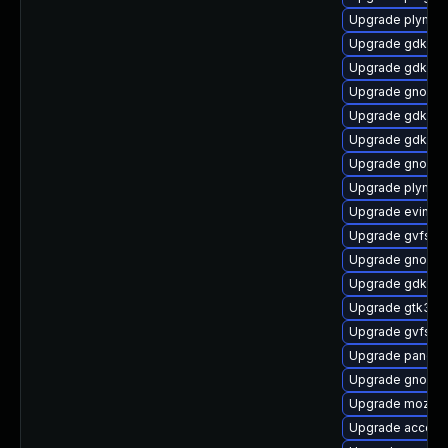
Upgrade plymou
Upgrade gdk-pix
Upgrade gdk-pix
Upgrade gnome-
Upgrade gdk-pi
Upgrade gdk-pix
Upgrade gnome
Upgrade plymout
Upgrade evince-
Upgrade gvfs-g
Upgrade gnome-
Upgrade gdk-pi
Upgrade gtk3-i
Upgrade gvfs-f
Upgrade pango-
Upgrade gnome-
Upgrade mozjs
Upgrade accoun