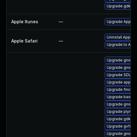
Upgrade gdk-pi
Apple Itunes
—
Upgrade Apple iT
Uninstall Apple 
Apple Safari
—
Upgrade to Apple
Upgrade gnome-
Upgrade gnome-
Upgrade SDL-de
Upgrade appstr
Upgrade finch-
Upgrade baobab
Upgrade gnome-
Upgrade plymou
Upgrade gdk-pi
Upgrade gvfs-d
Upgrade gnome