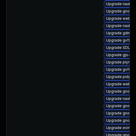
Upgrade nautilu
Upgrade gnome-
Upgrade webkit
Upgrade nautilu
Upgrade gdm
Upgrade gvfs-d
Upgrade SDL-de
Upgrade gjs-tes
Upgrade plymout
Upgrade gvfs
Upgrade pidgin
Upgrade webkit
Upgrade gnome-c
Upgrade nautilu
Upgrade gnome-
Upgrade gnome-
Upgrade gnome-
Upgrade evince
Upgrade gnome-s