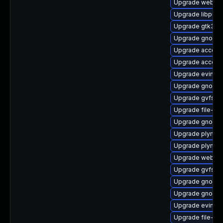
Upgrade webkit
Upgrade libpurp
Upgrade gtk3
Upgrade gnome-
Upgrade accoun
Upgrade accoun
Upgrade evince
Upgrade gnome-
Upgrade gvfs-m
Upgrade file-roll
Upgrade gnome-
Upgrade plymout
Upgrade plymout
Upgrade webkit
Upgrade gvfs-a
Upgrade gnome-
Upgrade gnome
Upgrade evince-
Upgrade file-rol