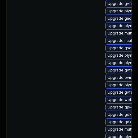
Upgrade gvfs-
Upgrade plymou
Upgrade gnome-
Upgrade plymout
Upgrade mutter
Upgrade nautilu
Upgrade gsetti
Upgrade plymou
Upgrade plymou
Upgrade gvfs-s
Upgrade evince
Upgrade plymou
Upgrade gvfs-ar
Upgrade webkit
Upgrade gjs-de
Upgrade gdk-pi
Upgrade gdk-pi
Upgrade mutter-
Upgrade plymou