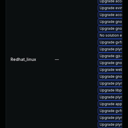
Upgrade accoun
Upgrade evince-
Upgrade account
Upgrade gnome-
Upgrade gnome
No solution exis
Upgrade gvfs-g
Upgrade plymout
Upgrade gjs-de
Redhat_linux
—
Upgrade gnome-
Upgrade webkit
Upgrade gnome-
Upgrade plymou
Upgrade libpurp
Upgrade plymout
Upgrade appstr
Upgrade gvfs
Upgrade plymou
Upgrade plymout