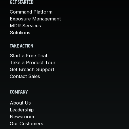
GET STARTED
Command Platform
Exposure Management
MDR Services
Solutions
TAKE ACTION
Start a Free Trial
Take a Product Tour
Get Breach Support
Contact Sales
COMPANY
About Us
Leadership
Newsroom
Our Customers