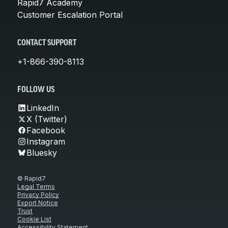
Rapid7 Academy
Customer Escalation Portal
CONTACT SUPPORT
+1-866-390-8113
FOLLOW US
LinkedIn
X (Twitter)
Facebook
Instagram
Bluesky
© Rapid7
Legal Terms
Privacy Policy
Export Notice
Trust
Cookie List
Accessibility Statement