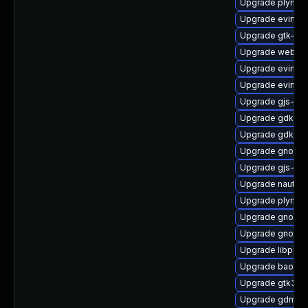
Upgrade plymou
Upgrade evince-
Upgrade gtk-up
Upgrade webkit
Upgrade evince
Upgrade evince
Upgrade gjs-de
Upgrade gdk-pi
Upgrade gdk-pi
Upgrade gnome-
Upgrade gjs-tes
Upgrade nautilu
Upgrade plymout
Upgrade gnome-
Upgrade gnome-
Upgrade libpurp
Upgrade baoba
Upgrade gtk3-i
Upgrade gdm