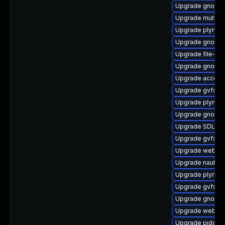
Upgrade gnome
Upgrade mutter
Upgrade plymou
Upgrade gnome
Upgrade file-ro
Upgrade gnome
Upgrade accoun
Upgrade gvfs-g
Upgrade plymout
Upgrade gnome-
Upgrade SDL-de
Upgrade gvfs-g
Upgrade webkit
Upgrade nautilu
Upgrade plymou
Upgrade gvfs-f
Upgrade gnome-
Upgrade webkit
Upgrade pidgin