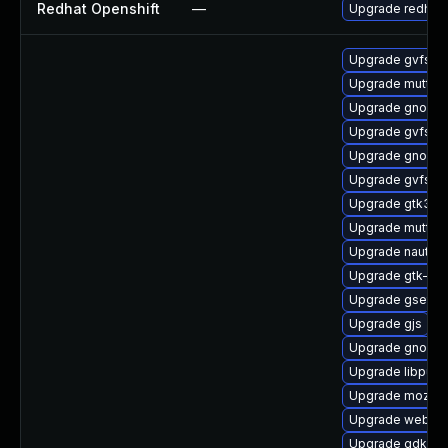
Redhat Openshift
—
Upgrade redhat
Upgrade gvfs-m
Upgrade mutter
Upgrade gnome-s
Upgrade gvfs-d
Upgrade gnome-
Upgrade gvfs-d
Upgrade gtk3-d
Upgrade mutter
Upgrade nautilu
Upgrade gtk-up
Upgrade gsetti
Upgrade gjs
Upgrade gnome-
Upgrade libpurp
Upgrade mozjs6
Upgrade webkit
Upgrade gdk-pi