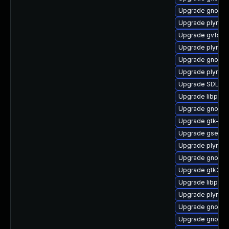
Upgrade gnome-
Upgrade plymou
Upgrade gvfs-a
Upgrade plymou
Upgrade gnome-s
Upgrade plymout
Upgrade SDL-d
Upgrade libpurp
Upgrade gnome-
Upgrade gtk-up
Upgrade gsetti
Upgrade plymou
Upgrade gnome
Upgrade gtk3-d
Upgrade libpurp
Upgrade plymout
Upgrade gnome-
Upgrade gnome-