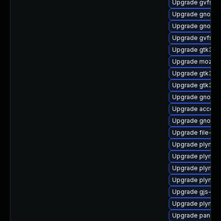
Upgrade gvfs-f
Upgrade gnome-
Upgrade gnome
Upgrade gvfs-ar
Upgrade gtk3-i
Upgrade mozjs
Upgrade gtk3-d
Upgrade gtk3-d
Upgrade gnome
Upgrade accoun
Upgrade gnome-
Upgrade file-ro
Upgrade plymou
Upgrade plymou
Upgrade plymou
Upgrade plymout
Upgrade gjs-de
Upgrade plymout
Upgrade pango-