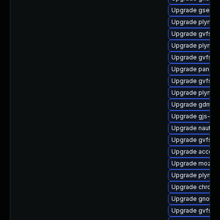
Upgrade gsetti
Upgrade plymout
Upgrade gvfs-
Upgrade plymou
Upgrade gvfs-g
Upgrade pango
Upgrade gvfs-g
Upgrade plymout
Upgrade gdm-d
Upgrade gjs-de
Upgrade nautil
Upgrade gvfs-g
Upgrade account
Upgrade mozjs
Upgrade plymout
Upgrade chrome
Upgrade gnome-
Upgrade gvfs-g