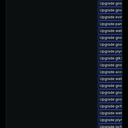
Upgrade gnome-c
Upgrade gnome-
Upgrade evince
Upgrade pango
Upgrade webkit
Upgrade gnome
Upgrade gnome-
Upgrade plymou
Upgrade gtk3-d
Upgrade gnome
Upgrade account
Upgrade webkit
Upgrade gnome
Upgrade gnome-s
Upgrade gnome-
Upgrade gvfs-a
Upgrade webkit
Upgrade plymout
Upgrade gvfs-a