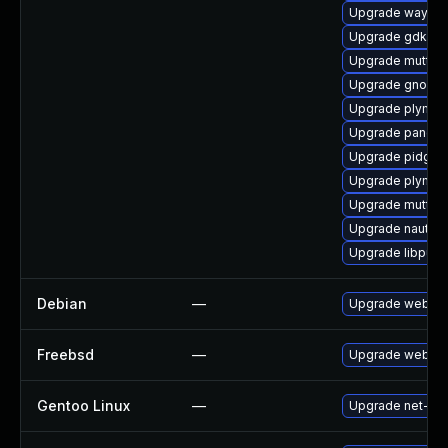
Upgrade waylan
Upgrade gdk-pi
Upgrade mutter
Upgrade gnome-
Upgrade plymou
Upgrade pango-
Upgrade pidgin
Upgrade plymou
Upgrade mutter
Upgrade nautilu
Upgrade libpurp
Debian
—
Upgrade webkit
Freebsd
—
Upgrade webkit
Gentoo Linux
—
Upgrade net-libs