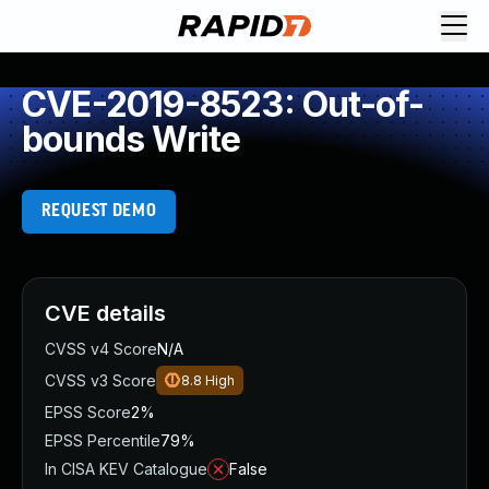
CVE-2019-8523: Out-of-
bounds Write
REQUEST DEMO
CVE details
CVSS v4 Score
N/A
CVSS v3 Score
8.8
High
EPSS Score
2%
EPSS Percentile
79%
In CISA KEV Catalogue
False