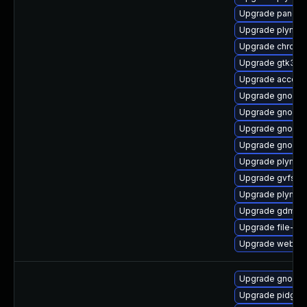
Upgrade pango-
Upgrade plymout
Upgrade chrome
Upgrade gtk3-d
Upgrade accoun
Upgrade gnome
Upgrade gnome-
Upgrade gnome-
Upgrade gnome-
Upgrade plymou
Upgrade gvfs-cl
Upgrade plymou
Upgrade gdm-d
Upgrade file-roll
Upgrade webkit
Upgrade gnome
Upgrade pidgin