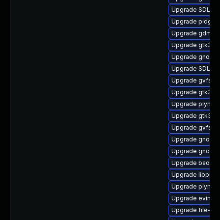
Upgrade SDL-de
Upgrade pidgin
Upgrade gdm-d
Upgrade gtk3
Upgrade gnome
Upgrade SDL
Upgrade gvfs-a
Upgrade gtk3-i
Upgrade plymou
Upgrade gtk3-t
Upgrade gvfs-d
Upgrade gnome-
Upgrade gnome-
Upgrade baobab
Upgrade libpurp
Upgrade plymout
Upgrade evince-
Upgrade file-rol