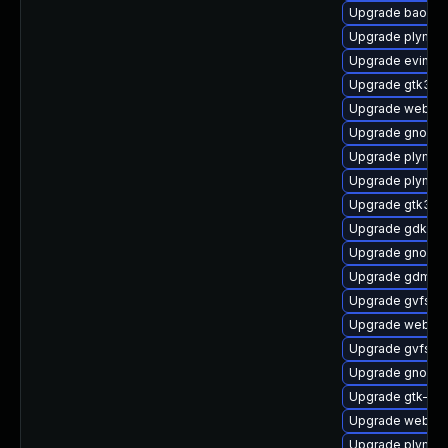
Upgrade baoba
Upgrade plymou
Upgrade evince
Upgrade gtk3-i
Upgrade webkit
Upgrade gnome-
Upgrade plymou
Upgrade plymou
Upgrade gtk3-d
Upgrade gdk-pi
Upgrade gnome-
Upgrade gdm-d
Upgrade gvfs-a
Upgrade webkit
Upgrade gvfs-m
Upgrade gnome-
Upgrade gtk-up
Upgrade webkit
Upgrade plymout