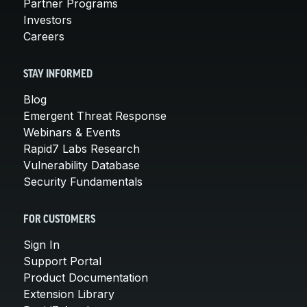
Partner Programs
Investors
Careers
STAY INFORMED
Blog
Emergent Threat Response
Webinars & Events
Rapid7 Labs Research
Vulnerability Database
Security Fundamentals
FOR CUSTOMERS
Sign In
Support Portal
Product Documentation
Extension Library