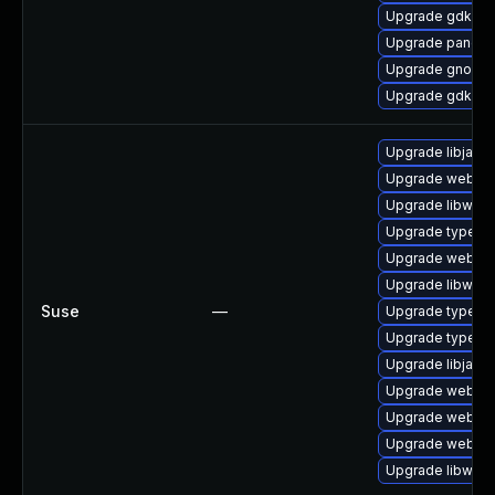
Upgrade gdk-pi
Upgrade pango-
Upgrade gnome
Upgrade gdk-pi
Upgrade libjavas
Upgrade webkit-
Upgrade libwebk
Upgrade typelib
Upgrade webkit
Upgrade libwebk
Suse
—
Upgrade typelib-
Upgrade typelib
Upgrade libjavas
Upgrade webkit2
Upgrade webkit
Upgrade webkit
Upgrade libwebk