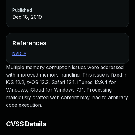
Published
Dec 18, 2019
References
NVD
↗
Multiple memory corruption issues were addressed
with improved memory handling. This issue is fixed in
iOS 12.2, tvOS 12.2, Safari 12.1, iTunes 12.9.4 for
Windows, iCloud for Windows 7.11. Processing
maliciously crafted web content may lead to arbitrary
code execution.
CVSS Details