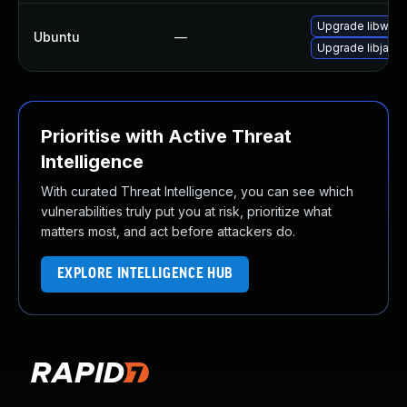
Upgrade libwebk
Ubuntu
—
Upgrade libjavas
Prioritise with Active Threat
Intelligence
With curated Threat Intelligence, you can see which
vulnerabilities truly put you at risk, prioritize what
matters most, and act before attackers do.
EXPLORE INTELLIGENCE HUB