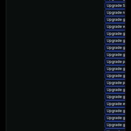
Upgrade SDL
Upgrade naut
Upgrade gdk-
Upgrade webk
Upgrade gno
Upgrade gvf
Upgrade gvfs
Upgrade gno
Upgrade plym
Upgrade gtk3
Upgrade gnom
Upgrade plym
Upgrade gvf
Upgrade gno
Upgrade evin
Upgrade gvfs
Upgrade gvf
Upgrade gno