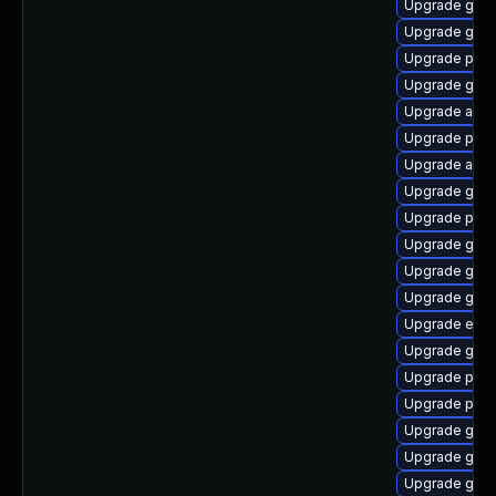
Upgrade gno
Upgrade gnom
Upgrade pidg
Upgrade gtk3
Upgrade acco
Upgrade plym
Upgrade acco
Upgrade gjs-
Upgrade pidg
Upgrade gvfs
Upgrade gnom
Upgrade gno
Upgrade evin
Upgrade gvfs
Upgrade plym
Upgrade pidg
Upgrade gnom
Upgrade gnom
Upgrade gvfs