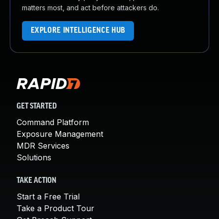
matters most, and act before attackers do.
EXPLORE INTELLIGENCE HUB
GET STARTED
Command Platform
Exposure Management
MDR Services
Solutions
TAKE ACTION
Start a Free Trial
Take a Product Tour