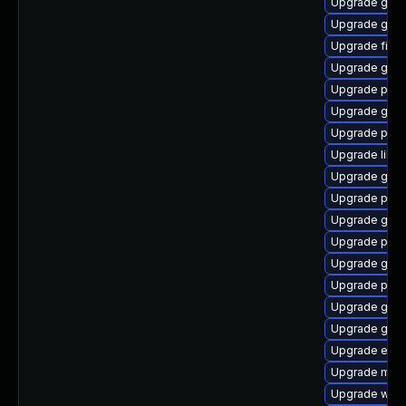
Upgrade gtk
Upgrade gvf
Upgrade file-
Upgrade gvfs-
Upgrade plym
Upgrade gno
Upgrade pan
Upgrade libp
Upgrade gnom
Upgrade plym
Upgrade gjs-
Upgrade plym
Upgrade gnom
Upgrade plym
Upgrade gno
Upgrade gnom
Upgrade evin
Upgrade mutt
Upgrade webk