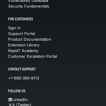
Vulnerability Database
Security Fundamentals
FOR CUSTOMERS
Sign In
Support Portal
Product Documentation
Extension Library
Rapid7 Academy
Customer Escalation Portal
CONTACT SUPPORT
+1-866-390-8113
FOLLOW US
LinkedIn
X (Twitter)