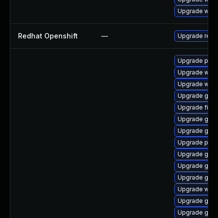
Upgrade webk
Redhat Openshift
—
Upgrade redh
Upgrade plym
Upgrade webk
Upgrade webk
Upgrade gnom
Upgrade file-
Upgrade gdk-
Upgrade gvfs-
Upgrade plym
Upgrade gtk3
Upgrade gvf
Upgrade gno
Upgrade webk
Upgrade gdk-
Upgrade gjs-