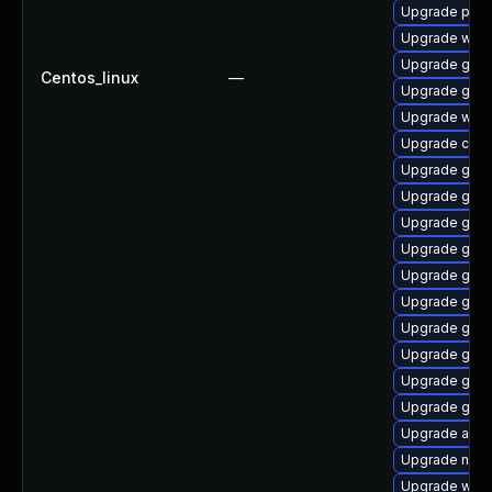
Upgrade ply
Upgrade webk
Upgrade gdk-
Centos_linux
—
Upgrade gdm
Upgrade webk
Upgrade chr
Upgrade gnom
Upgrade gnom
Upgrade gtk-
Upgrade gset
Upgrade gno
Upgrade gtk3
Upgrade gnom
Upgrade gtk-
Upgrade gdk-
Upgrade gno
Upgrade acco
Upgrade nauti
Upgrade webk