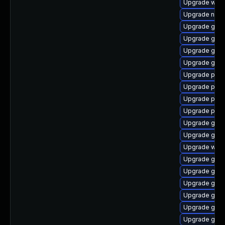
Upgrade webk
Upgrade naut
Upgrade gdk-
Upgrade gset
Upgrade gvfs
Upgrade gdm
Upgrade plym
Upgrade plym
Upgrade plym
Upgrade plym
Upgrade gdk-
Upgrade gnom
Upgrade webk
Upgrade gno
Upgrade gno
Upgrade gnom
Upgrade gtk
Upgrade gnom
Upgrade gvfs