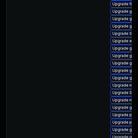
Upgrade file-r
Upgrade gtk3
Upgrade gvf
Upgrade gvf
Upgrade SDL
Upgrade evinc
Upgrade gno
Upgrade gnom
Upgrade gjs
Upgrade gdk-
Upgrade gvfs
Upgrade mutt
Upgrade SDL
Upgrade moz
Upgrade gnom
Upgrade pidg
Upgrade plym
Upgrade gdk-
Upgrade gnom