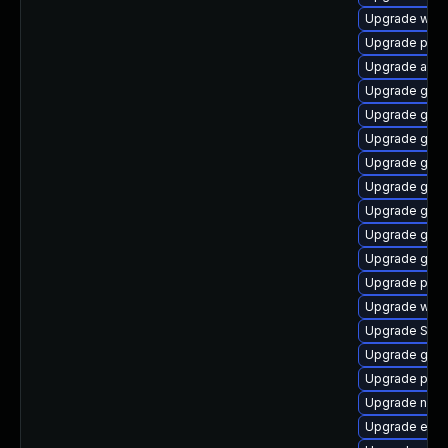
Upgrade webk
Upgrade plym
Upgrade apps
Upgrade gnom
Upgrade gtk3
Upgrade gnom
Upgrade gdk-
Upgrade gnom
Upgrade gdm
Upgrade gdk-
Upgrade gtk3
Upgrade plym
Upgrade webk
Upgrade SDL
Upgrade gvfs
Upgrade pidg
Upgrade nauti
Upgrade evinc