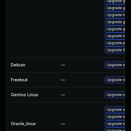
Upgrade gvfs
Upgrade gvfs
Upgrade libpu
Upgrade gnom
Upgrade gnom
Upgrade moz
Upgrade plym
Upgrade SDL
Debian
—
Upgrade webk
Freebsd
—
Upgrade webk
Gentoo Linux
—
Upgrade net-l
Upgrade webk
Upgrade webk
Oracle_linux
—
Upgrade webk
Upgrade webk