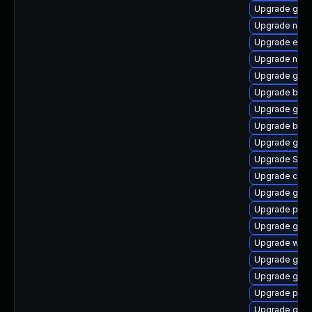
Upgrade gvf
Upgrade nauti
Upgrade evin
Upgrade naut
Upgrade gdk-
Upgrade bao
Upgrade gnom
Upgrade bao
Upgrade gnom
Upgrade SDL
Upgrade chr
Upgrade gnom
Upgrade plym
Upgrade gno
Upgrade webk
Upgrade gjs-
Upgrade gno
Upgrade pang
Upgrade gno