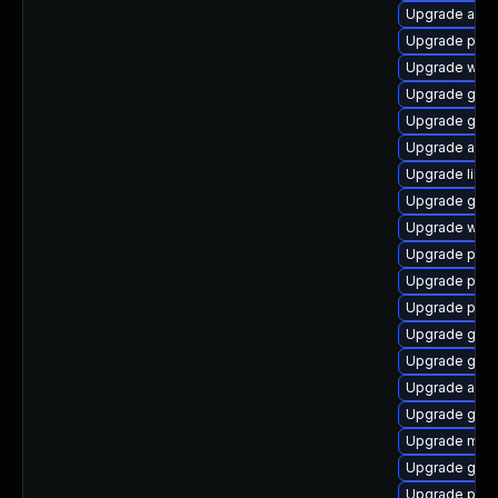
Upgrade acco
Upgrade plym
Upgrade webk
Upgrade gnom
Upgrade gnom
Upgrade acco
Upgrade libp
Upgrade gno
Upgrade webk
Upgrade plym
Upgrade ply
Upgrade pan
Upgrade gtk3
Upgrade gdk-
Upgrade acco
Upgrade gvfs
Upgrade moz
Upgrade gnom
Upgrade plym