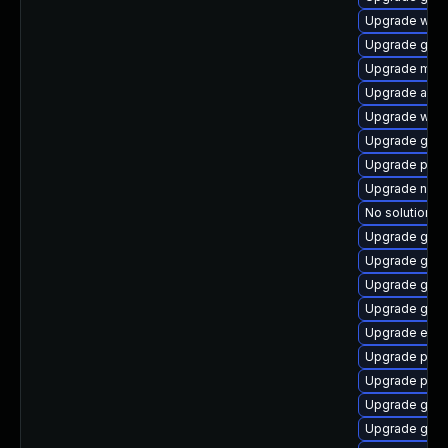
Upgrade webk
Upgrade gnom
Upgrade mutt
Upgrade apps
Upgrade webk
Upgrade gdm
Upgrade pan
Upgrade nauti
No solution ex
Upgrade gvfs
Upgrade gno
Upgrade gnom
Upgrade gvfs
Upgrade evi
Upgrade pan
Upgrade plym
Upgrade gvfs
Upgrade gvf