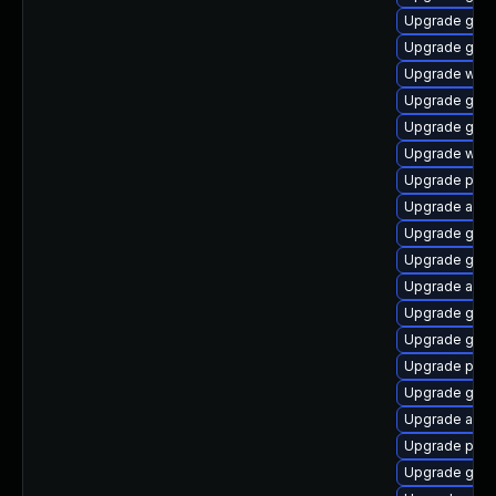
Upgrade gvf
Upgrade gno
Upgrade webk
Upgrade gnom
Upgrade gdk-
Upgrade webk
Upgrade plym
Upgrade acco
Upgrade gset
Upgrade gvfs
Upgrade acco
Upgrade gnom
Upgrade gtk3
Upgrade pan
Upgrade gno
Upgrade acco
Upgrade plym
Upgrade gvfs