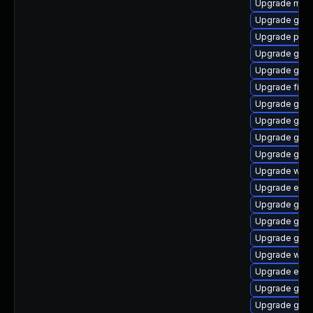
Upgrade mutt
Upgrade gnom
Upgrade plym
Upgrade gvfs
Upgrade gno
Upgrade file-
Upgrade gtk
Upgrade gvfs
Upgrade gtk-
Upgrade gdm
Upgrade web
Upgrade evin
Upgrade gset
Upgrade gnom
Upgrade gno
Upgrade webk
Upgrade evin
Upgrade gnom
Upgrade gnom