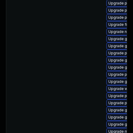
Upgrade plymo
Upgrade plym
Upgrade plym
Upgrade file-r
Upgrade naut
Upgrade gtk
Upgrade gjs-
Upgrade plym
Upgrade gvfs
Upgrade gnom
Upgrade plym
Upgrade gdm
Upgrade web
Upgrade pidg
Upgrade pan
Upgrade gno
Upgrade gno
Upgrade gnom
Upgrade mutt