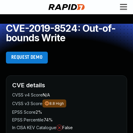
CVE-2019-8524: Out-of-
bounds Write
REQUEST DEMO
CVE details
CVSS v4 Score
N/A
CVSS v3 Score
8.8
High
EPSS Score
2%
EPSS Percentile
74%
In CISA KEV Catalogue
False