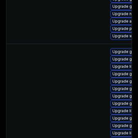
Upgrade gnom
Upgrade nauti
Upgrade acco
Upgrade plym
Upgrade webk
Upgrade gdk-
Upgrade gdk-
Upgrade libp
Upgrade gdk-
Upgrade gno
Upgrade gdk-
Upgrade gno
Upgrade gno
Upgrade libpu
Upgrade gno
Upgrade gdk-
Upgrade libp