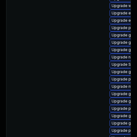
Upgrade wayl
Upgrade evin
Upgrade evin
Upgrade pan
Upgrade gdk-
Upgrade gno
Upgrade gvfs
Upgrade naut
Upgrade SDL
Upgrade gnom
Upgrade pang
Upgrade moz
Upgrade gnom
Upgrade gno
Upgrade plym
Upgrade gjs-
Upgrade gno
Upgrade plym