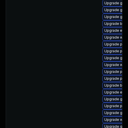
Upgrade gno
Upgrade gnom
Upgrade gjs
Upgrade bao
Upgrade evin
Upgrade webk
Upgrade ply
Upgrade ply
Upgrade gnom
Upgrade webk
Upgrade plym
Upgrade plym
Upgrade bao
Upgrade evi
Upgrade gnom
Upgrade plym
Upgrade gvfs
Upgrade webk
Upgrade gnom