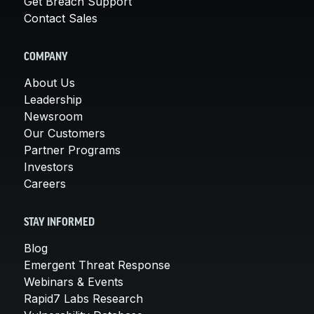
Get Breach Support
Contact Sales
COMPANY
About Us
Leadership
Newsroom
Our Customers
Partner Programs
Investors
Careers
STAY INFORMED
Blog
Emergent Threat Response
Webinars & Events
Rapid7 Labs Research