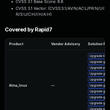
CVSS 3.1 Base Score:
8.8
CVSS 3.1 Vector: (
CVSS:3.1/AV:N/AC:L/PR:N/UI:
R/S:U/C:H/I:H/A:H
)
Covered by Rapid7
Product
Vendor Advisory
Solution File
Upgrade libpu
Upgrade gdk-
Upgrade pidg
Upgrade gdk-
Upgrade gdk-
Alma_linux
—
Upgrade gno
Upgrade gno
Upgrade gdk-
Upgrade gdk-
Upgrade pidg