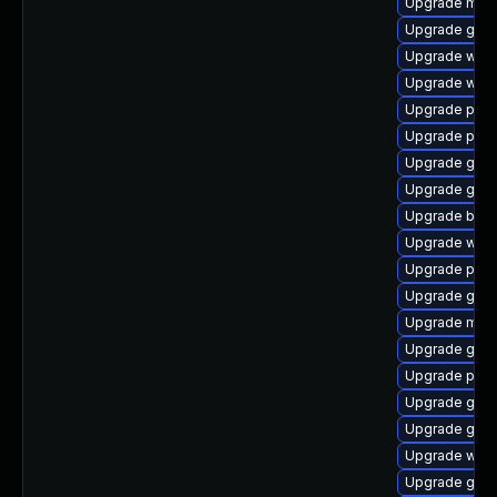
Upgrade mutt
Upgrade gno
Upgrade webk
Upgrade webk
Upgrade plym
Upgrade pidg
Upgrade gvfs
Upgrade gvfs
Upgrade bao
Upgrade webk
Upgrade pidg
Upgrade gvfs
Upgrade mutt
Upgrade gvfs
Upgrade plym
Upgrade gdk-
Upgrade gtk
Upgrade webk
Upgrade gdk-