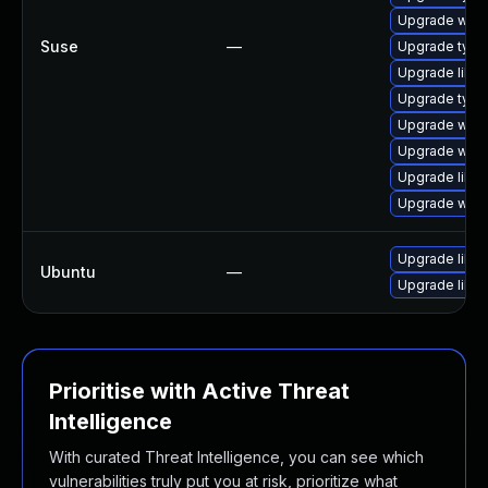
Upgrade webk
Suse
—
Upgrade type
Upgrade libw
Upgrade typel
Upgrade webk
Upgrade webk
Upgrade libw
Upgrade webk
Upgrade libja
Ubuntu
—
Upgrade libw
Prioritise with Active Threat
Intelligence
With curated Threat Intelligence, you can see which
vulnerabilities truly put you at risk, prioritize what