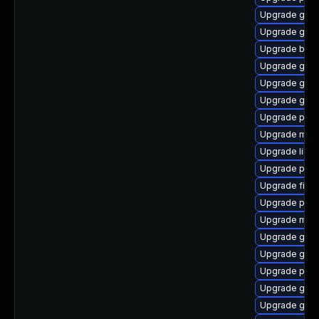
Upgrade gtk3
Upgrade gno
Upgrade bao
Upgrade gtk-
Upgrade gnom
Upgrade gdk-
Upgrade plym
Upgrade mutt
Upgrade libpu
Upgrade ply
Upgrade finc
Upgrade plym
Upgrade moz
Upgrade gno
Upgrade gvfs
Upgrade plym
Upgrade gvfs
Upgrade gno