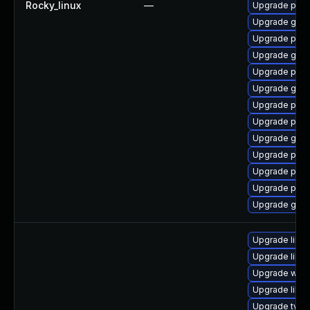
Rocky_linux
—
Upgrade pan
Upgrade gdk-
Upgrade pidg
Upgrade gdk-
Upgrade pan
Upgrade gdk-
Upgrade pidg
Upgrade pan
Upgrade gdk-
Upgrade pidg
Upgrade pidg
Upgrade pan
Upgrade gdk-
Upgrade libw
Upgrade libja
Upgrade webk
Upgrade libja
Upgrade type