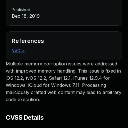
Published
Dec 18, 2019
References
NVD
↗
Multiple memory corruption issues were addressed
with improved memory handling. This issue is fixed in
iOS 12.2, tvOS 12.2, Safari 12.1, iTunes 12.9.4 for
Windows, iCloud for Windows 7.11. Processing
maliciously crafted web content may lead to arbitrary
code execution.
CVSS Details