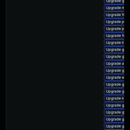
Upgrade gno
Upgrade moz
Upgrade finc
Upgrade plym
Upgrade plym
Upgrade file-
Upgrade libpu
Upgrade gvfs
Upgrade gnom
Upgrade acco
Upgrade gnom
Upgrade evin
Upgrade gnom
Upgrade gnom
Upgrade libpu
Upgrade gnom
Upgrade gnom
Upgrade gvfs
Upgrade gtk3