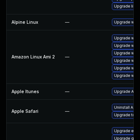
Upgrade libp
Alpine Linux
—
Upgrade webk
Upgrade webk
Upgrade webk
Upgrade webk
Amazon Linux Ami 2
—
Upgrade webk
Upgrade webk
Upgrade webk
Apple Itunes
—
Upgrade Apple
Uninstall App
Apple Safari
—
Upgrade to App
Upgrade evin
Upgrade gno