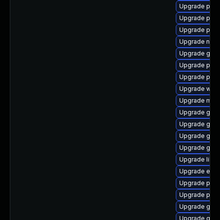
Upgrade ply
Upgrade pan
Upgrade plym
Upgrade naut
Upgrade gvfs
Upgrade plym
Upgrade plymo
Upgrade webk
Upgrade moz
Upgrade gno
Upgrade gvfs
Upgrade gtk3
Upgrade gdk-
Upgrade libpu
Upgrade evin
Upgrade plym
Upgrade pidg
Upgrade gno
Upgrade gnom