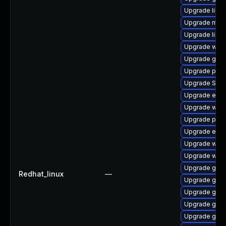
Upgrade libpu
Upgrade mutt
Upgrade libp
Upgrade wayl
Upgrade gjs-
Upgrade plym
Upgrade SDL
Upgrade evin
Upgrade webk
Upgrade plym
Upgrade evin
Upgrade webk
Upgrade webk
Upgrade gnom
Redhat_linux
—
Upgrade gnom
Upgrade gtk
Upgrade gno
Upgrade gdk-