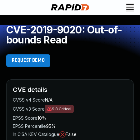
CVE-2019-9020: Out-of-
bounds Read
REQUEST DEMO
CVE details
CVSS v4 Score
N/A
CVSS v3 Score
9.8
Critical
EPSS Score
10%
EPSS Percentile
95%
In CISA KEV Catalogue
False