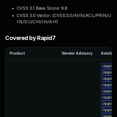
CVSS 3.1 Base Score:
9.8
CVSS 3.0 Vector: (
CVSS:3.0/AV:N/AC:L/PR:N/U
I:N/S:U/C:H/I:H/A:H
)
Covered by Rapid7
Product
Vendor Advisory
Solution 
Upgrade
Upgrade 
Upgrade 
Upgrade
Upgrade 
Upgrade
Upgrade
Upgrade
Upgrade 