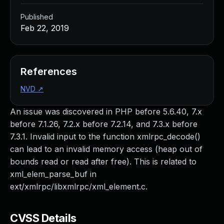
Published
Feb 22, 2019
References
NVD
↗
An issue was discovered in PHP before 5.6.40, 7.x
before 7.1.26, 7.2.x before 7.2.14, and 7.3.x before
7.3.1. Invalid input to the function xmlrpc_decode()
can lead to an invalid memory access (heap out of
bounds read or read after free). This is related to
xml_elem_parse_buf in
ext/xmlrpc/libxmlrpc/xml_element.c.
CVSS Details