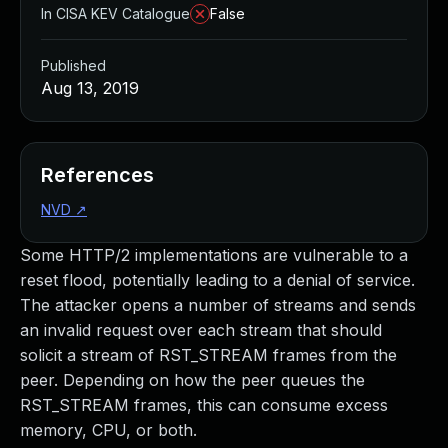
In CISA KEV Catalogue
False
Published
Aug 13, 2019
References
NVD
↗
Some HTTP/2 implementations are vulnerable to a
reset flood, potentially leading to a denial of service.
The attacker opens a number of streams and sends
an invalid request over each stream that should
solicit a stream of RST_STREAM frames from the
peer. Depending on how the peer queues the
RST_STREAM frames, this can consume excess
memory, CPU, or both.