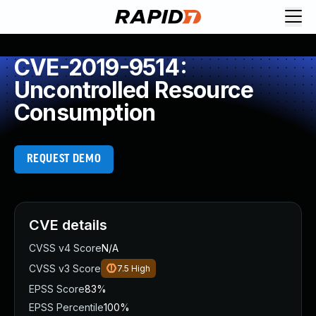
CVE-2019-9514:
Uncontrolled Resource
Consumption
REQUEST DEMO
CVE details
CVSS v4 Score
N/A
CVSS v3 Score
7.5
High
EPSS Score
83%
EPSS Percentile
100%