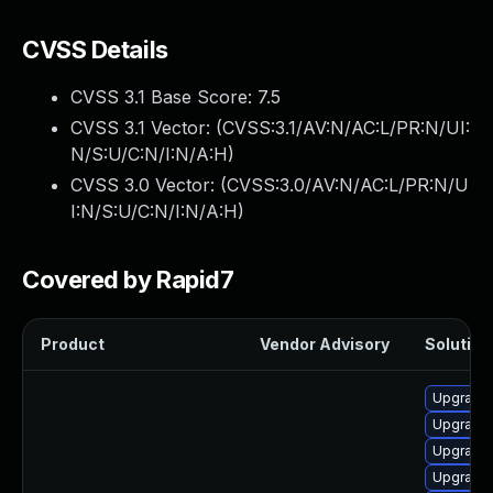
CVSS Details
CVSS 3.1 Base Score:
7.5
CVSS 3.1 Vector: (
CVSS:3.1/AV:N/AC:L/PR:N/UI:
N/S:U/C:N/I:N/A:H
)
CVSS 3.0 Vector: (
CVSS:3.0/AV:N/AC:L/PR:N/U
I:N/S:U/C:N/I:N/A:H
)
Covered by Rapid7
Product
Vendor Advisory
Solution 
Upgrade
Upgrade 
Upgrade
Upgrade 