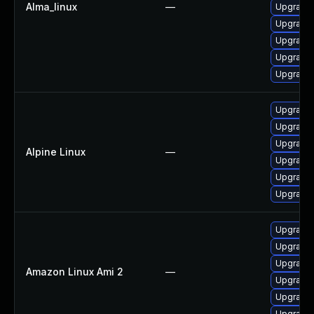
Alma_linux
—
Upgrade
Upgrade 
Upgrade 
Upgrade 
Upgrade
Upgrade
Upgrade 
Upgrade 
Alpine Linux
—
Upgrade
Upgrade 
Upgrade
Upgrade
Upgrade 
Upgrade 
Amazon Linux Ami 2
—
Upgrade 
Upgrade 
Upgrade 