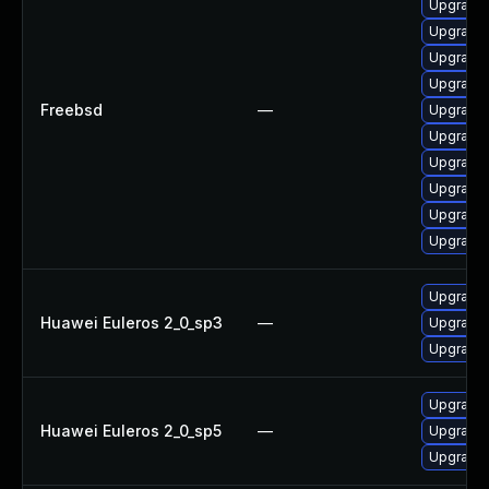
Upgrade 
Upgrade 
Upgrade
Upgrade 
Freebsd
—
Upgrade
Upgrade
Upgrade 
Upgrade 
Upgrade
Upgrade
Upgrade 
Huawei Euleros 2_0_sp3
—
Upgrade 
Upgrade 
Upgrade 
Huawei Euleros 2_0_sp5
—
Upgrade 
Upgrade 