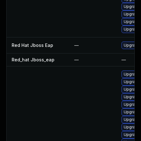
Upgrade 
Upgrade
Upgrade 
Upgrade
Red Hat Jboss Eap
—
Upgrade 
Red_hat Jboss_eap
—
—
Upgrade c
Upgrade 
Upgrade 
Upgrade 
Upgrade 
Upgrade 
Upgrade 
Upgrade 
Upgrade 