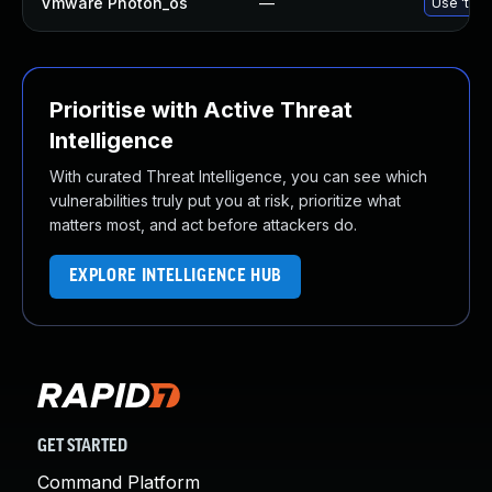
Vmware Photon_os
—
Use 'tdnf
Prioritise with Active Threat
Intelligence
With curated Threat Intelligence, you can see which
vulnerabilities truly put you at risk, prioritize what
matters most, and act before attackers do.
EXPLORE INTELLIGENCE HUB
GET STARTED
Command Platform