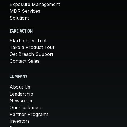
Exposure Management
MDR Services
Solutions
TAKE ACTION
Start a Free Trial
Take a Product Tour
Get Breach Support
Contact Sales
COMPANY
About Us
Leadership
Newsroom
Our Customers
Partner Programs
Investors