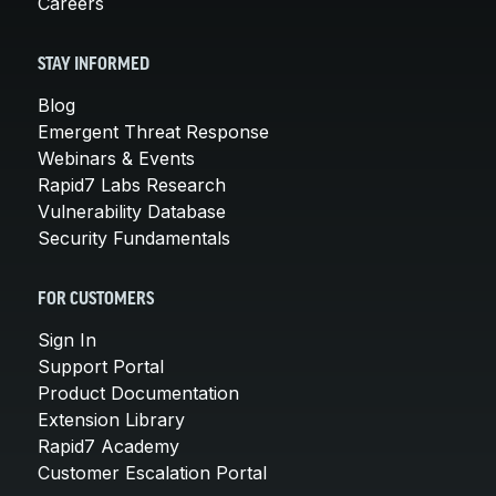
Careers
STAY INFORMED
Blog
Emergent Threat Response
Webinars & Events
Rapid7 Labs Research
Vulnerability Database
Security Fundamentals
FOR CUSTOMERS
Sign In
Support Portal
Product Documentation
Extension Library
Rapid7 Academy
Customer Escalation Portal