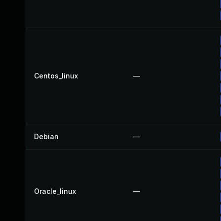
Centos_linux
—
Debian
—
Oracle_linux
—