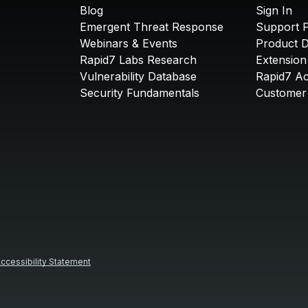
Blog
Sign In
Emergent Threat Response
Support P
Webinars & Events
Product 
Rapid7 Labs Research
Extension
Vulnerability Database
Rapid7 A
Security Fundamentals
Customer 
ccessibility Statement