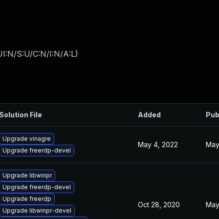
I:N/S:U/C:N/I:N/A:L
)
Solution File
Added
Pub
Upgrade vinagre
May 4, 2022
May
Upgrade freerdp-devel
Upgrade libwinpr
Upgrade freerdp-devel
Upgrade freerdp
Oct 28, 2020
May
Upgrade libwinpr-devel