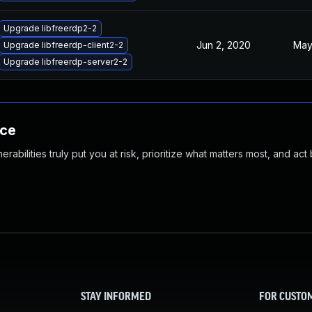
Upgrade libfreerdp2-2
Jun 2, 2020
May
Upgrade libfreerdp-client2-2
Upgrade libfreerdp-server2-2
nce
abilities truly put you at risk, prioritize what matters most, and act
STAY INFORMED
FOR CUSTO