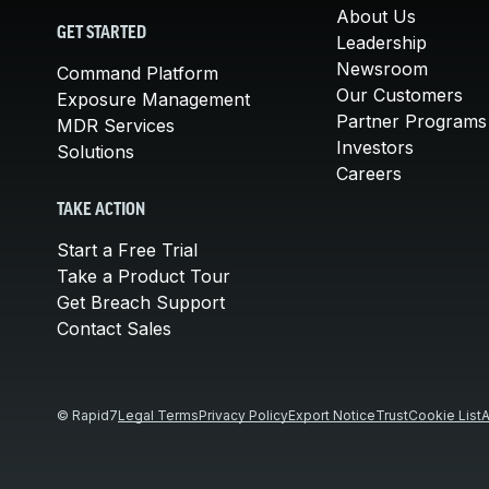
About Us
GET STARTED
Leadership
Newsroom
Command Platform
Our Customers
Exposure Management
Partner Programs
MDR Services
Investors
Solutions
Careers
TAKE ACTION
Start a Free Trial
Take a Product Tour
Get Breach Support
Contact Sales
© Rapid7
Legal Terms
Privacy Policy
Export Notice
Trust
Cookie List
A