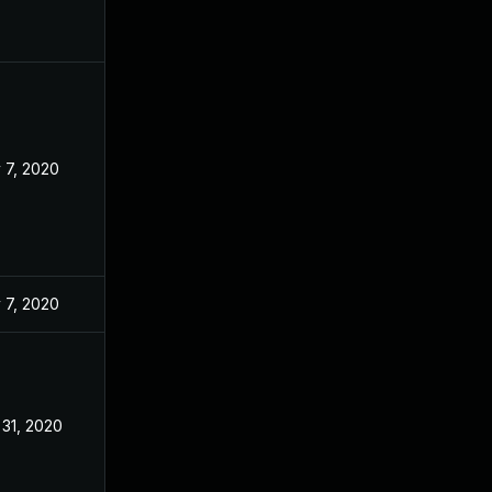
 7, 2020
 7, 2020
 31, 2020