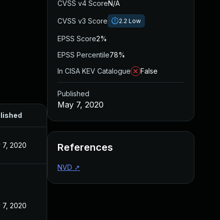
CVSS v4 Score
N/A
CVSS v3 Score
2.2
Low
EPSS Score
2%
EPSS Percentile
78%
In CISA KEV Catalogue
False
Published
May 7, 2020
lished
 7, 2020
References
NVD
↗
 7, 2020