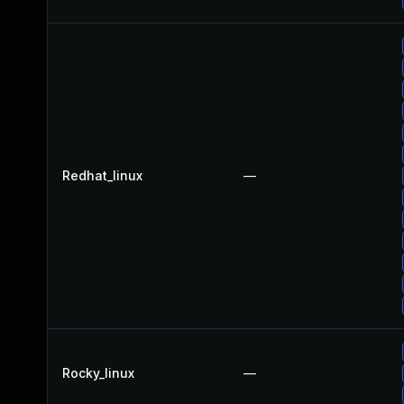
Redhat_linux
—
Rocky_linux
—