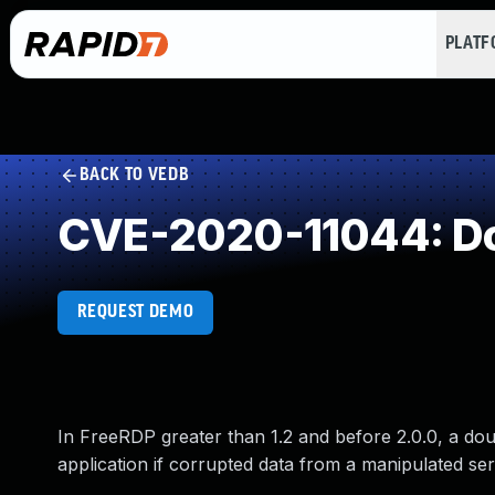
PLAT
BACK TO VEDB
CVE-2020-11044: Do
REQUEST DEMO
In FreeRDP greater than 1.2 and before 2.0.0, a do
application if corrupted data from a manipulated ser