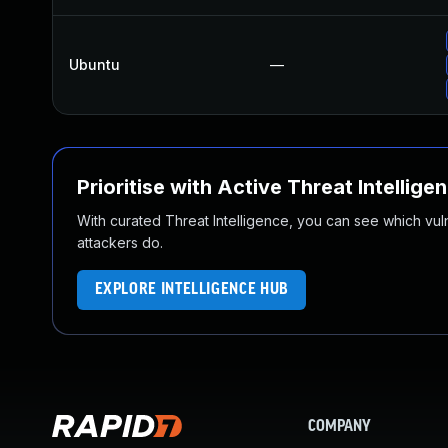
Ubuntu
—
Prioritise with Active Threat Intellige
With curated Threat Intelligence, you can see which vulner
attackers do.
EXPLORE INTELLIGENCE HUB
COMPANY