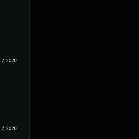
 7, 2020
 7, 2020