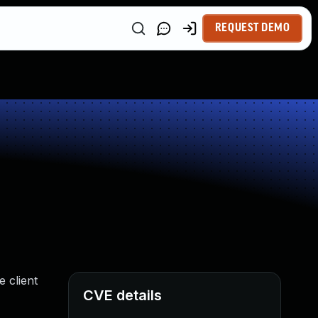
REQUEST DEMO
 client
CVE details