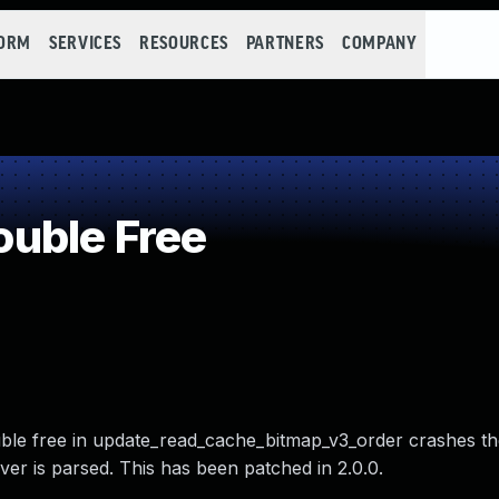
FORM
SERVICES
RESOURCES
PARTNERS
COMPANY
uble Free
uble free in update_read_cache_bitmap_v3_order crashes the
ver is parsed. This has been patched in 2.0.0.