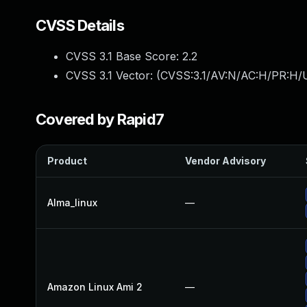
CVSS Details
CVSS 3.1 Base Score:
2.2
CVSS 3.1 Vector: (
CVSS:3.1/AV:N/AC:H/PR:H/U
Covered by Rapid7
Product
Vendor Advisory
Alma_linux
—
Amazon Linux Ami 2
—