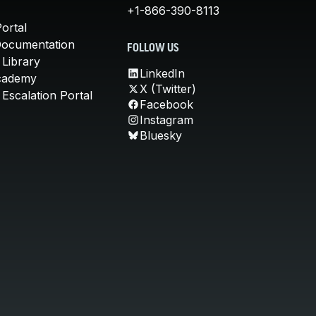
+1-866-390-8113
ortal
Documentation
FOLLOW US
 Library
LinkedIn
cademy
X (Twitter)
Escalation Portal
Facebook
Instagram
Bluesky