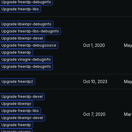
Upgrade freerdp-debuginfo
Upgrade freerdp-libs
Upgrade libwinpr-debuginfo
Upgrade freerdp-libs-debuginfo
Upgrade libwinpr-devel
Oct 1, 2020
May
Upgrade freerdp-debugsource
Upgrade freerdp
Upgrade vinagre-debuginfo
Upgrade freerdp-debuginfo
Oct 10, 2023
May
Upgrade freerdp2
Upgrade freerdp-devel
Upgrade libwinpr
Upgrade freerdp-libs
Oct 7, 2020
Mar
Upgrade libwinpr-devel
Upgrade freerdp
Upgrade vinagre