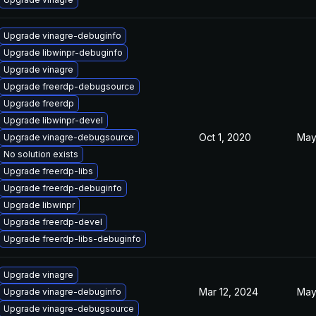
Upgrade vinagre-debuginfo
Upgrade libwinpr-debuginfo
Upgrade vinagre
Upgrade freerdp-debugsource
Upgrade freerdp
Upgrade libwinpr-devel
Oct 1, 2020
May
Upgrade vinagre-debugsource
No solution exists
Upgrade freerdp-libs
Upgrade freerdp-debuginfo
Upgrade libwinpr
Upgrade freerdp-devel
Upgrade freerdp-libs-debuginfo
Upgrade vinagre
Mar 12, 2024
May
Upgrade vinagre-debuginfo
Upgrade vinagre-debugsource