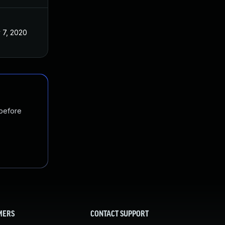
 7, 2020
 before
MERS
CONTACT SUPPORT