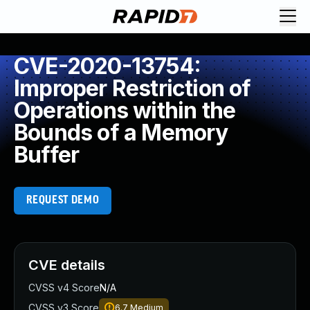
CVE-2020-13754:
Improper Restriction of
Operations within the
Bounds of a Memory
Buffer
REQUEST DEMO
CVE details
CVSS v4 Score
N/A
CVSS v3 Score
6.7
Medium