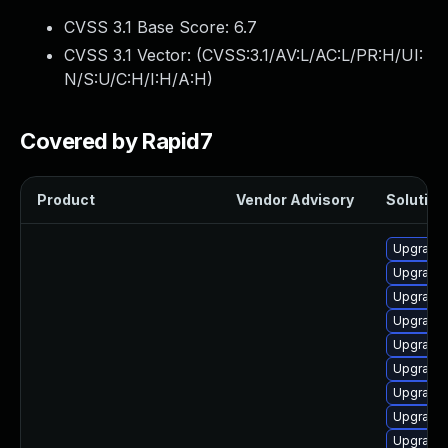
CVSS 3.1 Base Score:
6.7
CVSS 3.1 Vector: (
CVSS:3.1/AV:L/AC:L/PR:H/UI:
N/S:U/C:H/I:H/A:H
)
Covered by Rapid7
Product
Vendor Advisory
Solution 
Upgrade l
Upgrade 
Upgrade 
Upgrade 
Upgrade 
Upgrade 
Upgrade 
Upgrade 
Upgrade 