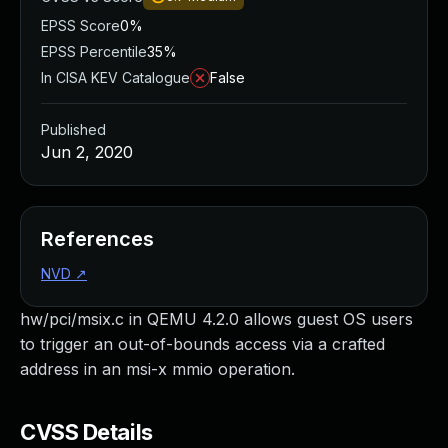
EPSS Score
0%
EPSS Percentile
35%
In CISA KEV Catalogue
False
Published
Jun 2, 2020
References
NVD
↗
hw/pci/msix.c in QEMU 4.2.0 allows guest OS users
to trigger an out-of-bounds access via a crafted
address in an msi-x mmio operation.
CVSS Details