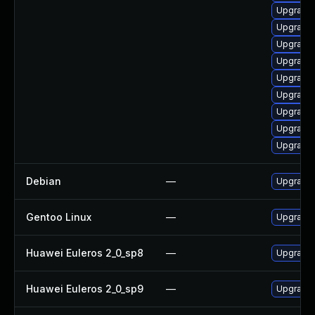
Upgrade 
Upgrade 
Upgrade
Upgrade 
Upgrade 
Upgrade 
Upgrade 
Upgrade 
Upgrade 
Debian
—
Upgrade
Gentoo Linux
—
Upgrade 
Huawei Euleros 2_0_sp8
—
Upgrade
Huawei Euleros 2_0_sp9
—
Upgrade