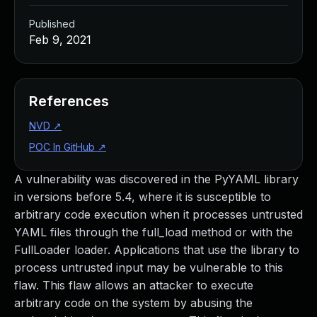
Published
Feb 9, 2021
References
NVD
↗
POC In GitHub
↗
A vulnerability was discovered in the PyYAML library
in versions before 5.4, where it is susceptible to
arbitrary code execution when it processes untrusted
YAML files through the full_load method or with the
FullLoader loader. Applications that use the library to
process untrusted input may be vulnerable to this
flaw. This flaw allows an attacker to execute
arbitrary code on the system by abusing the