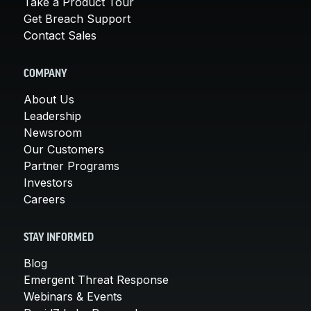
Take a Product Tour
Get Breach Support
Contact Sales
COMPANY
About Us
Leadership
Newsroom
Our Customers
Partner Programs
Investors
Careers
STAY INFORMED
Blog
Emergent Threat Response
Webinars & Events