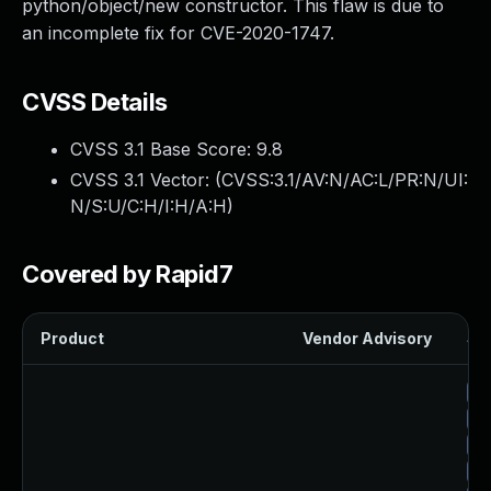
python/object/new constructor. This flaw is due to
an incomplete fix for CVE-2020-1747.
CVSS Details
CVSS 3.1 Base Score:
9.8
CVSS 3.1 Vector: (
CVSS:3.1/AV:N/AC:L/PR:N/UI:
N/S:U/C:H/I:H/A:H
)
Covered by Rapid7
Product
Vendor Advisory
Sol
Up
Up
Up
Up