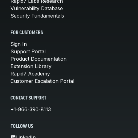
Rapid7 Labs Research
Vulnerability Database
Security Fundamentals
FOR CUSTOMERS
Sign In
Support Portal
Product Documentation
Extension Library
Rapid7 Academy
Customer Escalation Portal
CONTACT SUPPORT
+1-866-390-8113
FOLLOW US
LinkedIn