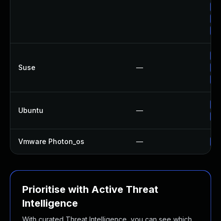
Up
Up
Up
Up
Suse
—
Up
Up
Up
Ubuntu
—
Up
Vmware Photon_os
—
Us
Prioritise with Active Threat
Intelligence
With curated Threat Intelligence, you can see which