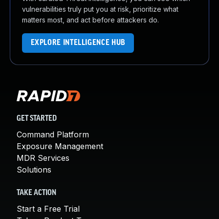
vulnerabilities truly put you at risk, prioritize what
matters most, and act before attackers do.
EXPLORE INTELLIGENCE HUB
GET STARTED
Command Platform
Exposure Management
MDR Services
Solutions
TAKE ACTION
Start a Free Trial