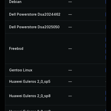
Debian
—
Up
Dell Powerstore Dsa2024462
—
Up
Dell Powerstore Dsa2025050
—
Up
Up
Up
Freebsd
—
Up
Up
Gentoo Linux
—
Up
Huawei Euleros 2_0_sp5
—
—
Up
Huawei Euleros 2_0_sp8
—
Up