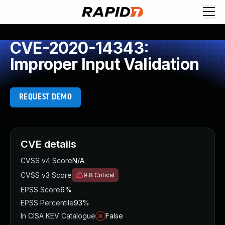
CVE-2020-14343:
Improper Input Validation
REQUEST DEMO
CVE details
CVSS v4 Score
N/A
CVSS v3 Score
9.8
Critical
EPSS Score
6%
EPSS Percentile
93%
In CISA KEV Catalogue
False