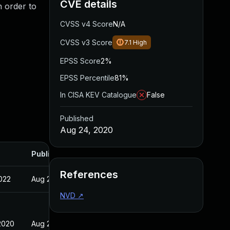
CVE details
n order to
CVSS v4 Score
N/A
CVSS v3 Score
7.1
High
EPSS Score
2%
EPSS Percentile
81%
In CISA KEV Catalogue
False
Published
Aug 24, 2020
Published
References
022
Aug 24, 2020
NVD
↗
2020
Aug 24, 2020