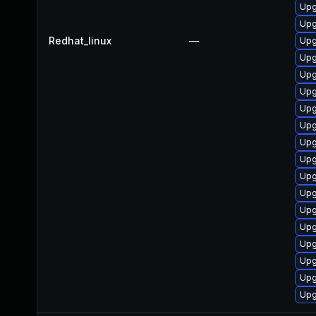
Upg
Upg
Redhat_linux
—
Upg
Upg
Upg
Upg
Upg
Upg
Upg
Upg
Upg
Upg
Upg
Upg
Upg
Upg
Upg
Upg