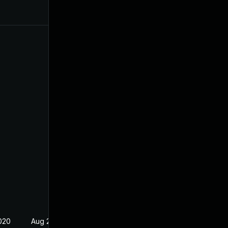
020
Aug 24, 2020