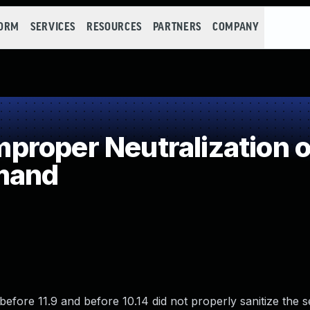
FORM
SERVICES
RESOURCES
PARTNERS
COMPANY
roper Neutralization o
mand
before 11.9 and before 10.14 did not properly sanitize the 