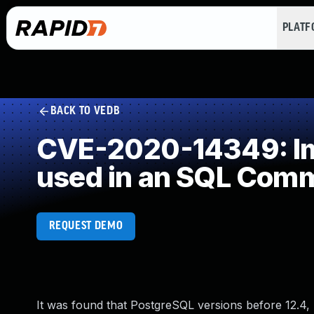
PLAT
BACK TO VEDB
CVE-2020-14349: Imp
used in an SQL Com
REQUEST DEMO
It was found that PostgreSQL versions before 12.4, 