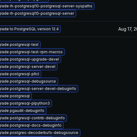
rade rh-postgresql10-postgresql-server-syspaths
rade rh-postgresql10-postgresql-server
Aug 17, 
rade to PostgreSQL version 12.4
rade postgresql-test
rade postgresql-test-rpm-macros
rade postgresql-upgrade-devel
rade postgresql-server-devel
rade postgresql-pltcl
rade postgresql-debugsource
rade postgresql-server-devel-debuginfo
rade postgresql
rade postgresql-plpython3
rade pgaudit-debuginfo
rade postgresql-contrib-debuginfo
rade postgresql-docs-debuginfo
rade postgres-decoderbufs-debugsource