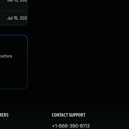
Jul 15, 2020
 before
MERS
CONTACT SUPPORT
+1-866-390-8113