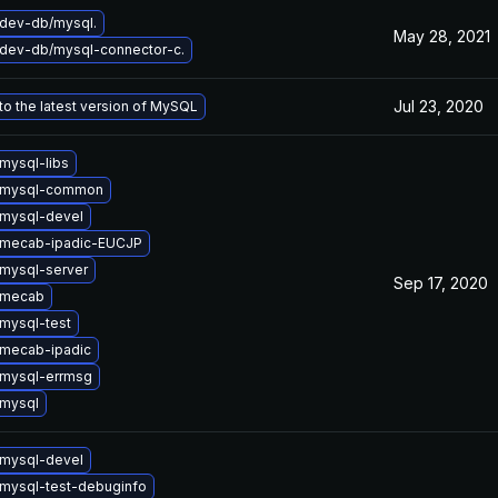
dev-db/mysql.
May 28, 2021
dev-db/mysql-connector-c.
Jul 23, 2020
o the latest version of MySQL
mysql-libs
 mysql-common
mysql-devel
 mecab-ipadic-EUCJP
mysql-server
Sep 17, 2020
 mecab
mysql-test
mecab-ipadic
mysql-errmsg
mysql
mysql-devel
mysql-test-debuginfo