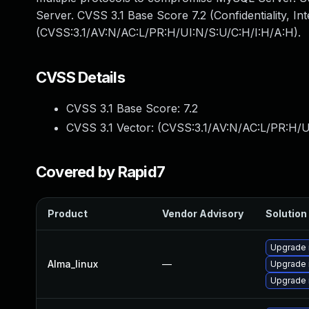
Server. CVSS 3.1 Base Score 7.2 (Confidentiality, Int
(CVSS:3.1/AV:N/AC:L/PR:H/UI:N/S:U/C:H/I:H/A:H).
CVSS Details
CVSS 3.1 Base Score:
7.2
CVSS 3.1 Vector: (
CVSS:3.1/AV:N/AC:L/PR:H/U
Covered by Rapid7
Product
Vendor Advisory
Solution 
Upgrade
Alma_linux
—
Upgrade
Upgrade 