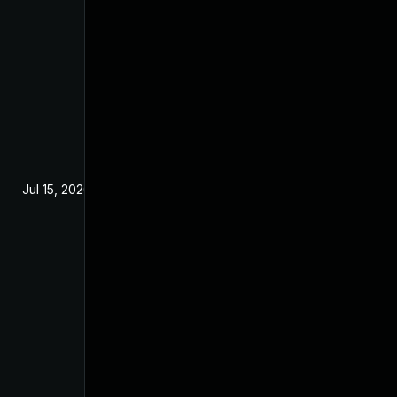
Jul 15, 2020