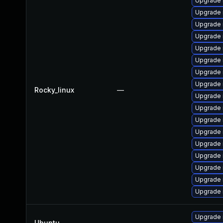
Upgrade
Upgrade 
Upgrade 
Upgrade 
Upgrade 
Upgrade
Upgrade 
Upgrade 
Rocky_linux
—
Upgrade
Upgrade 
Upgrade 
Upgrade
Upgrade
Upgrade
Upgrade 
Upgrade 
Upgrade 
Upgrade 
Ubuntu
—