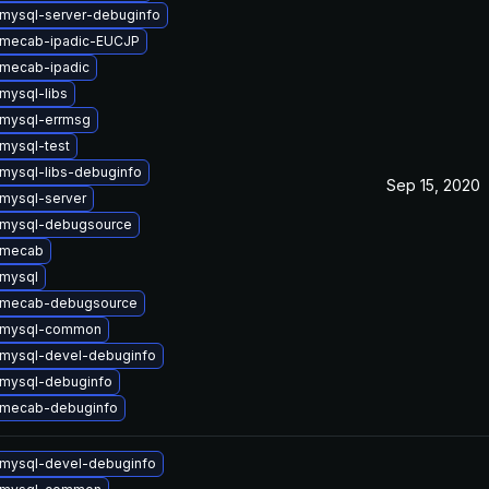
mysql-server-debuginfo
 mecab-ipadic-EUCJP
mecab-ipadic
mysql-libs
mysql-errmsg
mysql-test
mysql-libs-debuginfo
Sep 15, 2020
mysql-server
 mysql-debugsource
 mecab
mysql
 mecab-debugsource
 mysql-common
mysql-devel-debuginfo
mysql-debuginfo
 mecab-debuginfo
mysql-devel-debuginfo