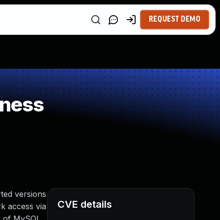
REQUEST DEMO
kness
ted versions
CVE details
rk access via
er of MySQL