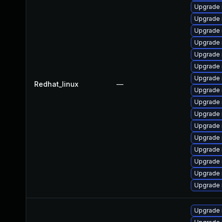
Upgrade 
Upgrade
Upgrade 
Upgrade 
Upgrade 
Upgrade 
Upgrade 
Redhat_linux
—
Upgrade 
Upgrade
Upgrade
Upgrade 
Upgrade
Upgrade
Upgrade 
Upgrade 
Upgrade
Upgrade 