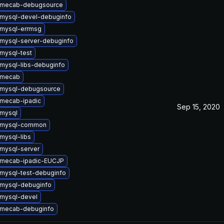
 mecab-debugsource
mysql-devel-debuginfo
mysql-errmsg
mysql-server-debuginfo
mysql-test
mysql-libs-debuginfo
 mecab
 mysql-debugsource
mecab-ipadic
Sep 15, 2020
mysql
 mysql-common
mysql-libs
mysql-server
 mecab-ipadic-EUCJP
mysql-test-debuginfo
mysql-debuginfo
mysql-devel
 mecab-debuginfo