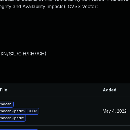
egrity and Availability impacts). CVSS Vector:
I:N/S:U/C:H/I:H/A:H
)
File
Added
 mecab
May 4, 2022
 mecab-ipadic-EUCJP
mecab-ipadic