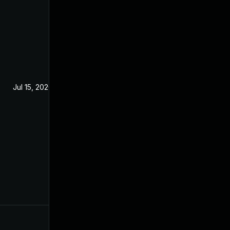
Jul 15, 2020