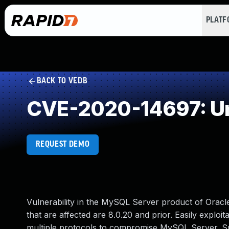
PLAT
BACK TO VEDB
CVE-2020-14697: Un
REQUEST DEMO
Vulnerability in the MySQL Server product of Oracl
that are affected are 8.0.20 and prior. Easily exploit
multiple protocols to compromise MySQL Server. Suc