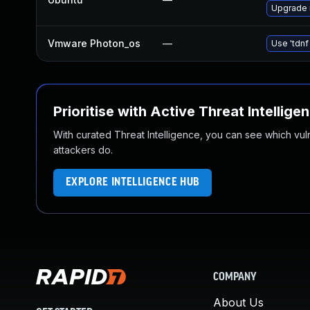
Upgrade 
Vmware Photon_os
—
Use 'tdnf
Prioritise with Active Threat Intellige
With curated Threat Intelligence, you can see which vulner
attackers do.
EXPLORE INTELLIGENCE HUB
COMPANY
About Us