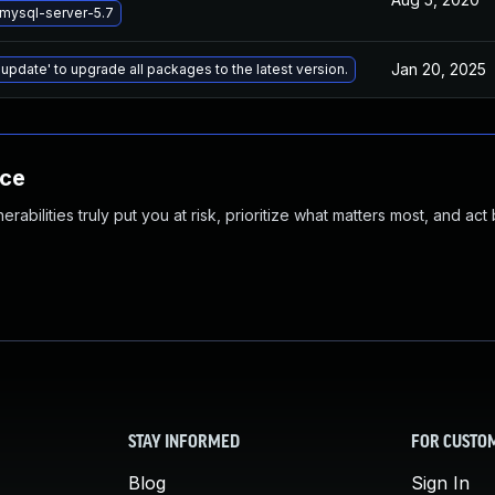
mysql-server-5.7
Jan 20, 2025
 update' to upgrade all packages to the latest version.
nce
abilities truly put you at risk, prioritize what matters most, and act
STAY INFORMED
FOR CUSTO
Blog
Sign In