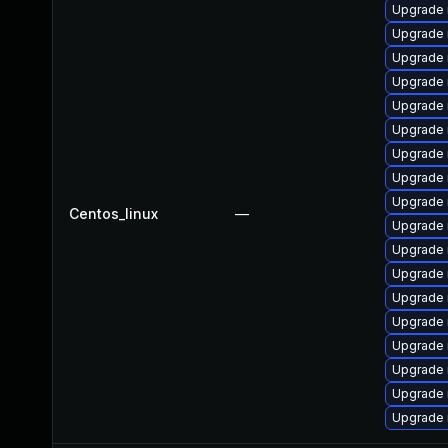
Upgrade
Upgrade 
Upgrade 
Upgrade 
Upgrade 
Upgrade 
Upgrade
Upgrade
Upgrade 
Centos_linux
—
Upgrade 
Upgrade
Upgrade 
Upgrade 
Upgrade
Upgrade 
Upgrade 
Upgrade 
Upgrade