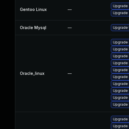
Upgrade 
Gentoo Linux
—
Upgrade 
Oracle Mysql
—
Upgrade t
Upgrade 
Upgrade
Upgrade 
Upgrade
Upgrade 
Oracle_linux
—
Upgrade
Upgrade 
Upgrade 
Upgrade 
Upgrade 
Upgrade 
Upgrade 