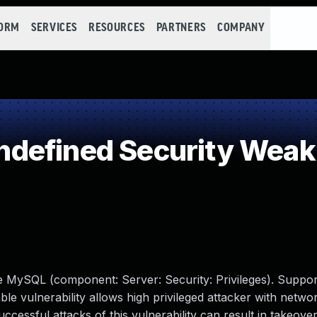
FORM
SERVICES
RESOURCES
PARTNERS
COMPANY
defined Security Wea
e MySQL (component: Server: Security: Privileges). Suppor
able vulnerability allows high privileged attacker with netwo
cessful attacks of this vulnerability can result in takeov