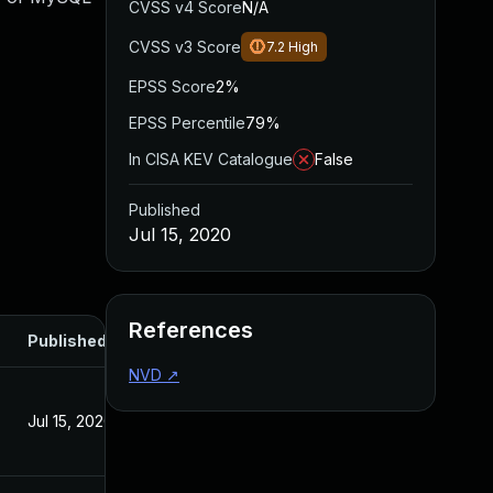
CVSS v4 Score
N/A
CVSS v3 Score
7.2
High
EPSS Score
2%
EPSS Percentile
79%
In CISA KEV Catalogue
False
Published
Jul 15, 2020
References
Published
NVD
↗
Jul 15, 2020