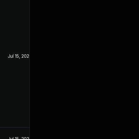
Jul 15, 2020
Jul 15, 2020