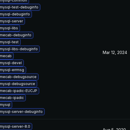
 mysql-common
mysql-test-debuginfo
mysql-debuginfo
mysql-server
mysql-libs
 mecab-debuginfo
mysql-test
mysql-libs-debuginfo
Mar 12, 2024
 mecab
mysql-devel
mysql-errmsg
 mecab-debugsource
 mysql-debugsource
 mecab-ipadic-EUCJP
mecab-ipadic
mysql
mysql-server-debuginfo
mysql-server-8.0
Aug 5, 2020