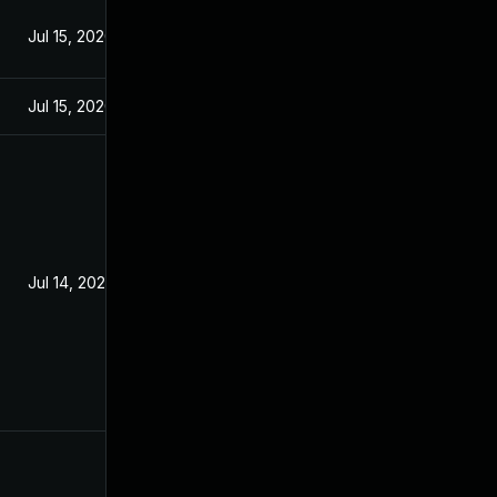
Jul 15, 2020
Jul 15, 2020
Jul 14, 2020