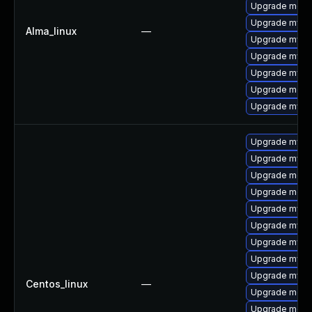
Upgrade mec
Upgrade mys
Alma_linux
—
Upgrade mysql
Upgrade mysq
Upgrade mysql
Upgrade meca
Upgrade mysql
Upgrade mysq
Upgrade mysq
Upgrade mec
Upgrade meca
Upgrade mysql
Upgrade mysql
Upgrade mysq
Upgrade mysq
Upgrade mysql
Centos_linux
—
Upgrade meca
Upgrade meca