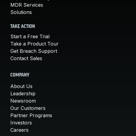
MDR Services
Solutions
TAKE ACTION
Start a Free Trial
Take a Product Tour
Get Breach Support
Contact Sales
COMPANY
About Us
Leadership
Newsroom
Our Customers
Partner Programs
Investors
Careers