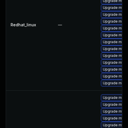
Upgrade mysql
Upgrade mysq
Upgrade mec
Upgrade meca
Redhat_linux
—
Upgrade meca
Upgrade mys
Upgrade meca
Upgrade mysql
Upgrade mysql
Upgrade mysql
Upgrade mysql
Upgrade mysq
Upgrade meca
Upgrade meca
Upgrade mysql
Upgrade mysq
Upgrade mysql
Upgrade mysql