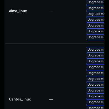
Upgrade mysq
Upgrade meca
Alma_linux
—
Upgrade mysq
Upgrade mysq
Upgrade mec
Upgrade meca
Upgrade mys
Upgrade mysq
Upgrade mysql
Upgrade mys
Upgrade mysql
Upgrade mysq
Upgrade mysq
Upgrade mysql
Upgrade meca
Upgrade meca
Centos_linux
—
Upgrade mysql
Upgrade mysql