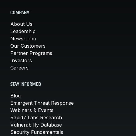
COMPANY
About Us
Leadership
Newsroom
Our Customers
Partner Programs
Investors
Careers
STAY INFORMED
Blog
Emergent Threat Response
Webinars & Events
Rapid7 Labs Research
Vulnerability Database
Security Fundamentals