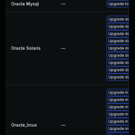
Oracle Mysql
—
Upgrade to the
Upgrade databas
Upgrade databa
Upgrade databa
Upgrade databa
Oracle Solaris
—
Upgrade databa
Upgrade databas
Upgrade databas
Upgrade databas
Upgrade databa
Upgrade meca
Upgrade mysq
Upgrade mysql
Upgrade meca
Upgrade mec
Oracle_linux
—
Upgrade mys