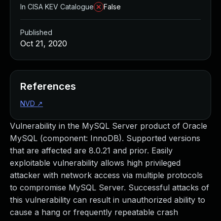
In CISA KEV Catalogue
False
Published
Oct 21, 2020
References
NVD
↗
Vulnerability in the MySQL Server product of Oracle
MySQL (component: InnoDB). Supported versions
that are affected are 8.0.21 and prior. Easily
exploitable vulnerability allows high privileged
attacker with network access via multiple protocols
to compromise MySQL Server. Successful attacks of
this vulnerability can result in unauthorized ability to
cause a hang or frequently repeatable crash