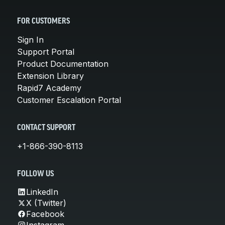
FOR CUSTOMERS
Sign In
Support Portal
Product Documentation
Extension Library
Rapid7 Academy
Customer Escalation Portal
CONTACT SUPPORT
+1-866-390-8113
FOLLOW US
LinkedIn
X (Twitter)
Facebook
Instagram