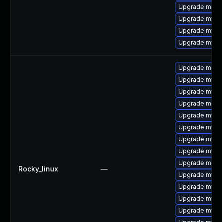
Upgrade meca
Upgrade mysql
Upgrade mysq
Upgrade mysq
Upgrade meca
Upgrade mysql
Upgrade mysql
Upgrade meca
Upgrade mysq
Upgrade mysq
Upgrade mysql
Upgrade mys
Upgrade mec
Rocky_linux
—
Upgrade mysql
Upgrade mysq
Upgrade mysq
Upgrade mysql