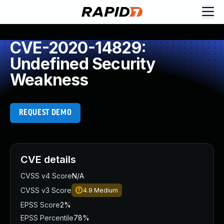
CVE-2020-14829:
Undefined Security
Weakness
REQUEST DEMO
CVE details
CVSS v4 Score
N/A
CVSS v3 Score
4.9
Medium
EPSS Score
2%
EPSS Percentile
78%