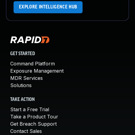
EXPLORE INTELLIGENCE HUB
GET STARTED
Command Platform
Exposure Management
MDR Services
Solutions
TAKE ACTION
Start a Free Trial
Take a Product Tour
Get Breach Support
Contact Sales