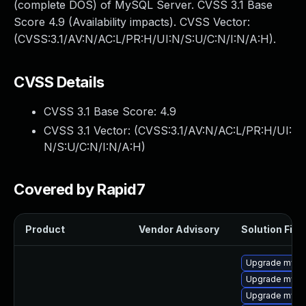
(complete DOS) of MySQL Server. CVSS 3.1 Base
Score 4.9 (Availability impacts). CVSS Vector:
(CVSS:3.1/AV:N/AC:L/PR:H/UI:N/S:U/C:N/I:N/A:H).
CVSS Details
CVSS 3.1 Base Score:
4.9
CVSS 3.1 Vector: (
CVSS:3.1/AV:N/AC:L/PR:H/UI:
N/S:U/C:N/I:N/A:H
)
Covered by Rapid7
Product
Vendor Advisory
Solution File
Upgrade mysql
Upgrade mysql
Upgrade mysql