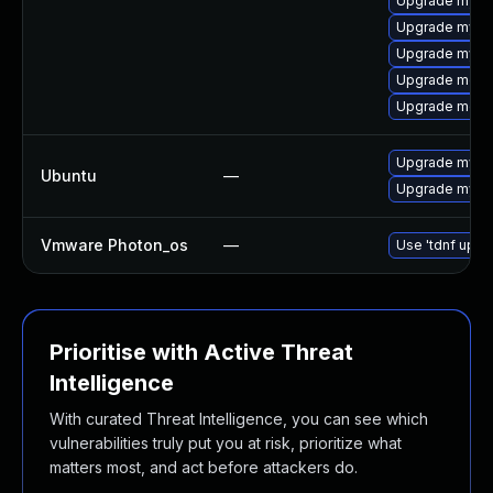
Upgrade mysq
Upgrade mysq
Upgrade mysql
Upgrade meca
Upgrade meca
Upgrade mysql
Ubuntu
—
Upgrade mysql
Vmware Photon_os
—
Use 'tdnf updat
Prioritise with Active Threat
Intelligence
With curated Threat Intelligence, you can see which
vulnerabilities truly put you at risk, prioritize what
matters most, and act before attackers do.