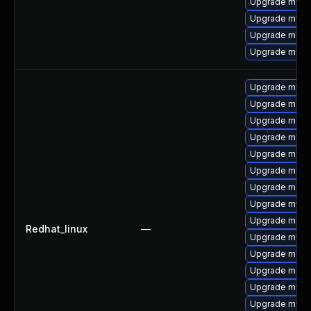
Upgrade mysql
Upgrade mysq
Upgrade mysql
Upgrade mysq
Upgrade mysql
Upgrade meca
Upgrade meca
Upgrade mysq
Upgrade mysql
Upgrade mysql
Upgrade meca
Upgrade mys
Upgrade mysq
Redhat_linux
—
Upgrade mysql
Upgrade mysq
Upgrade mec
Upgrade mysq
Upgrade mysql