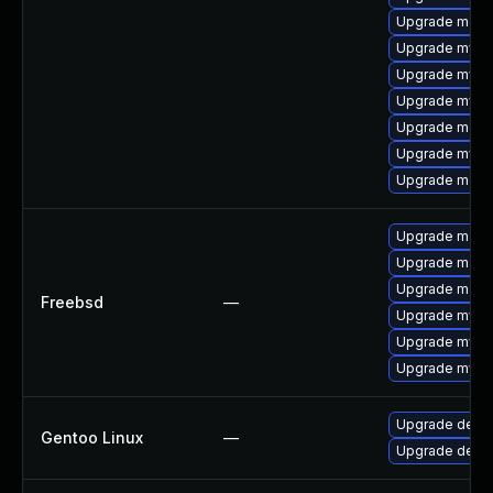
Upgrade mec
Upgrade mysq
Upgrade mysq
Upgrade mysq
Upgrade meca
Upgrade mysql
Upgrade meca
Upgrade maria
Upgrade maria
Upgrade maria
Freebsd
—
Upgrade mysq
Upgrade mysq
Upgrade mysq
Upgrade dev-d
Gentoo Linux
—
Upgrade dev-