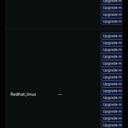
Upgrade meca
Upgrade mysq
Upgrade mysql
Upgrade meca
Upgrade mysq
Upgrade mysql
Upgrade mysql
Upgrade meca
Upgrade mysql
Upgrade meca
Upgrade meca
Upgrade mysq
Upgrade mys
Redhat_linux
—
Upgrade mysql
Upgrade mysq
Upgrade mec
Upgrade meca
Upgrade mysql