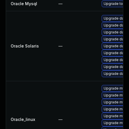
Oracle Mysql
—
Upgrade to the
Upgrade databas
Upgrade databa
Upgrade databa
Upgrade databa
Oracle Solaris
—
Upgrade databas
Upgrade databa
Upgrade databas
Upgrade databas
Upgrade databa
Upgrade mysq
Upgrade mysql
Upgrade mysql
Upgrade mec
Upgrade mysq
Oracle_linux
—
Upgrade mys