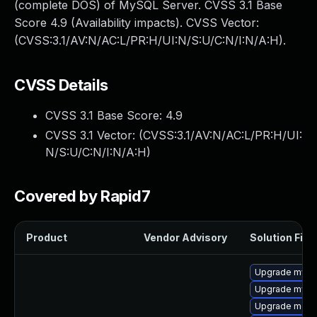
(complete DOS) of MySQL Server. CVSS 3.1 Base
Score 4.9 (Availability impacts). CVSS Vector:
(CVSS:3.1/AV:N/AC:L/PR:H/UI:N/S:U/C:N/I:N/A:H).
CVSS Details
CVSS 3.1 Base Score:
4.9
CVSS 3.1 Vector: (
CVSS:3.1/AV:N/AC:L/PR:H/UI:
N/S:U/C:N/I:N/A:H
)
Covered by Rapid7
Product
Vendor Advisory
Solution File
Upgrade mys
Upgrade mysq
Upgrade mec