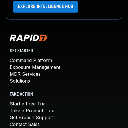
EXPLORE INTELLIGENCE HUB
GET STARTED
Command Platform
Exposure Management
MDR Services
Solutions
TAKE ACTION
Start a Free Trial
Take a Product Tour
Get Breach Support
Contact Sales