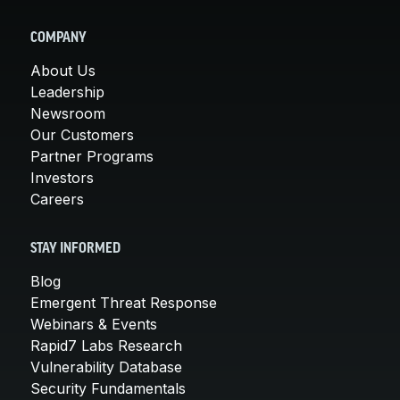
COMPANY
About Us
Leadership
Newsroom
Our Customers
Partner Programs
Investors
Careers
STAY INFORMED
Blog
Emergent Threat Response
Webinars & Events
Rapid7 Labs Research
Vulnerability Database
Security Fundamentals