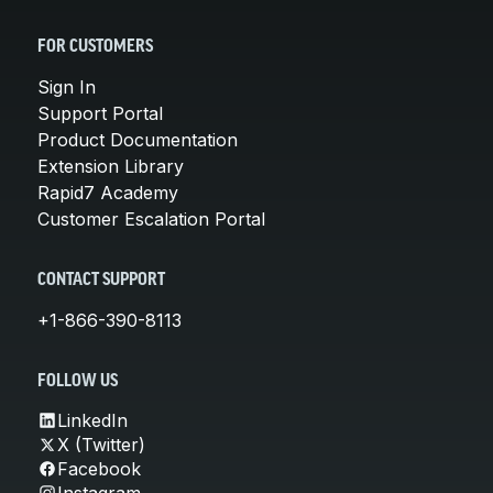
FOR CUSTOMERS
Sign In
Support Portal
Product Documentation
Extension Library
Rapid7 Academy
Customer Escalation Portal
CONTACT SUPPORT
+1-866-390-8113
FOLLOW US
LinkedIn
X (Twitter)
Facebook
Instagram