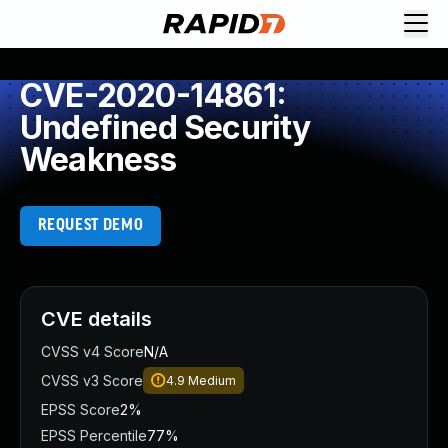
CVE-2020-14861:
Undefined Security
Weakness
REQUEST DEMO
CVE details
CVSS v4 Score
N/A
CVSS v3 Score
4.9
Medium
EPSS Score
2%
EPSS Percentile
77%