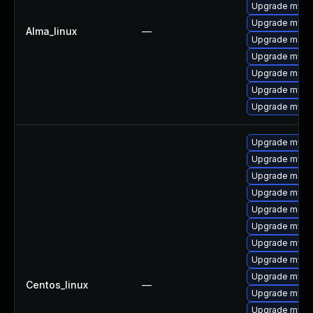
Upgrade mysq
Upgrade mysql
Alma_linux
—
Upgrade meca
Upgrade mysql
Upgrade meca
Upgrade mysq
Upgrade mysql
Upgrade mysql
Upgrade mysql
Upgrade mec
Upgrade mysq
Upgrade meca
Upgrade mysql
Upgrade mysq
Upgrade mysq
Upgrade mysq
Centos_linux
—
Upgrade mysq
Upgrade mysql