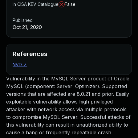
In CISA KEV Catalogue
False
Published
Oct 21, 2020
References
NVD
↗
Vulnerability in the MySQL Server product of Oracle
MySQL (component: Server: Optimizer). Supported
versions that are affected are 8.0.21 and prior. Easily
exploitable vulnerability allows high privileged
attacker with network access via multiple protocols
to compromise MySQL Server. Successful attacks of
this vulnerability can result in unauthorized ability to
cause a hang or frequently repeatable crash