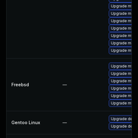
Upgrade mysql
Upgrade meca
Upgrade mysql
Upgrade meca
Upgrade mysq
Upgrade meca
Upgrade mys
Upgrade mysq
Upgrade maria
Upgrade mysq
Freebsd
—
Upgrade maria
Upgrade maria
Upgrade mysq
Upgrade dev-d
Gentoo Linux
—
Upgrade dev-