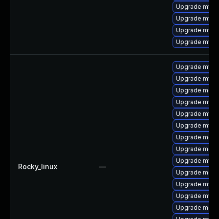
Upgrade mysq
Upgrade mysq
Upgrade mysql
Upgrade mysq
Upgrade mysq
Upgrade mysq
Upgrade meca
Upgrade mysq
Upgrade mysql
Upgrade mysq
Upgrade meca
Upgrade mec
Upgrade mysql
Rocky_linux
—
Upgrade meca
Upgrade mysql
Upgrade mysql
Upgrade meca