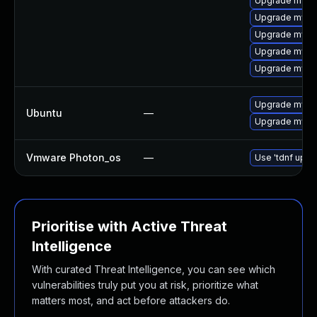
Upgrade mysq
Upgrade mysq
Upgrade mysql
Upgrade mys
Upgrade mysql
Upgrade mysql
Ubuntu
—
Upgrade mysql
Vmware Photon_os
—
Use 'tdnf updat
Prioritise with Active Threat
Intelligence
With curated Threat Intelligence, you can see which
vulnerabilities truly put you at risk, prioritize what
matters most, and act before attackers do.