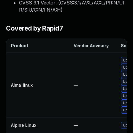
CVSS 3.1 Vector: (
CVSS:3.1/AV:L/AC:L/PR:N/UI:
R/S:U/C:N/I:N/A:H
)
Covered by Rapid7
Product
Vendor Advisory
Soluti
Upgra
Upgra
Upgra
Upgra
Alma_linux
—
Upgra
Upgra
Upgra
Upgra
Alpine Linux
—
Upgra