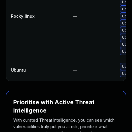
Upgra
Upgra
Rocky_linux
—
Upgra
Upgra
Upgra
Upgra
Upgra
Upgra
Upgra
Ubuntu
—
Upgra
Prioritise with Active Threat
Intelligence
With curated Threat Intelligence, you can see which
vulnerabilities truly put you at risk, prioritize what