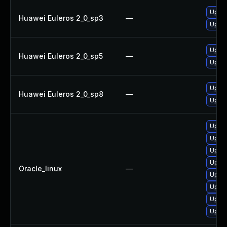
Upgra
Huawei Euleros 2_0_sp3
—
Upgra
Upgra
Huawei Euleros 2_0_sp5
—
Upgra
Upgra
Huawei Euleros 2_0_sp8
—
Upgra
Upgra
Upgra
Upgra
Upgra
Oracle_linux
—
Upgra
Upgra
Upgra
Upgra