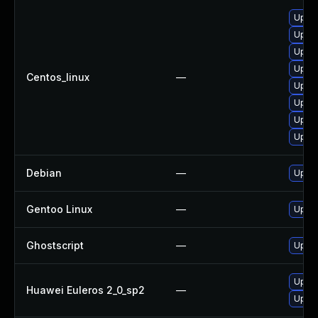
Upgra
Upgra
Upgra
Upgra
Centos_linux
—
Upgra
Upgra
Upgra
Upgra
Debian
—
Upgra
Gentoo Linux
—
Upgra
Ghostscript
—
Upgra
Upgra
Huawei Euleros 2_0_sp2
—
Upgra