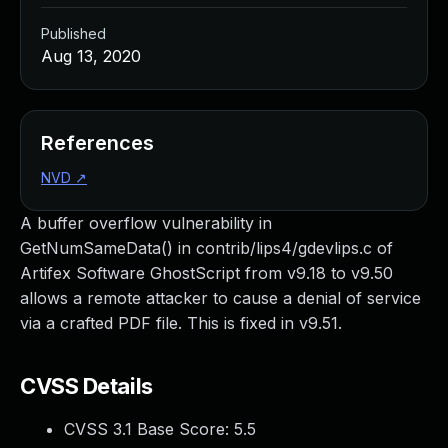
Published
Aug 13, 2020
References
NVD
↗
A buffer overflow vulnerability in
GetNumSameData() in contrib/lips4/gdevlips.c of
Artifex Software GhostScript from v9.18 to v9.50
allows a remote attacker to cause a denial of service
via a crafted PDF file. This is fixed in v9.51.
CVSS Details
CVSS 3.1 Base Score:
5.5