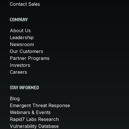
Contact Sales
COMPANY
About Us
Leadership
Newsroom
Our Customers
Partner Programs
Investors
Careers
STAY INFORMED
Blog
Emergent Threat Response
Webinars & Events
Rapid7 Labs Research
Vulnerability Database