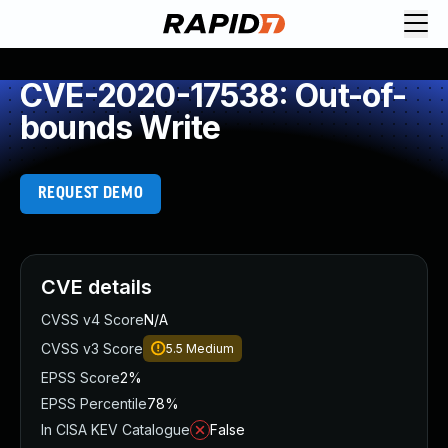
CVE-2020-17538: Out-of-
bounds Write
REQUEST DEMO
CVE details
CVSS v4 Score
N/A
CVSS v3 Score
5.5
Medium
EPSS Score
2%
EPSS Percentile
78%
In CISA KEV Catalogue
False