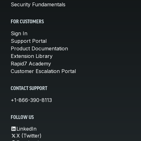
Security Fundamentals
FOR CUSTOMERS
Sign In
Support Portal
Product Documentation
Extension Library
Rapid7 Academy
Customer Escalation Portal
CONTACT SUPPORT
+1-866-390-8113
FOLLOW US
LinkedIn
X (Twitter)