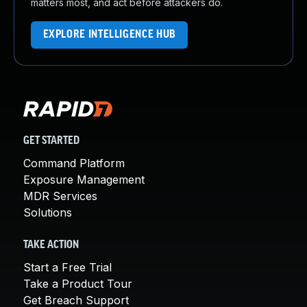
matters most, and act before attackers do.
EXPLORE INTELLIGENCE HUB
GET STARTED
Command Platform
Exposure Management
MDR Services
Solutions
TAKE ACTION
Start a Free Trial
Take a Product Tour
Get Breach Support