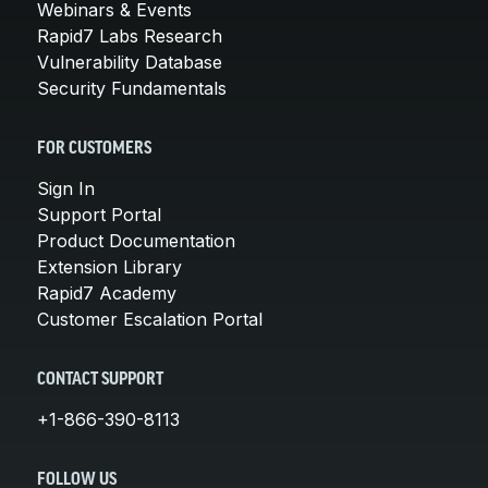
Webinars & Events
Rapid7 Labs Research
Vulnerability Database
Security Fundamentals
FOR CUSTOMERS
Sign In
Support Portal
Product Documentation
Extension Library
Rapid7 Academy
Customer Escalation Portal
CONTACT SUPPORT
+1-866-390-8113
FOLLOW US