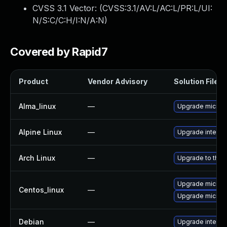
CVSS 3.1 Vector: (
CVSS:3.1/AV:L/AC:L/PR:L/UI:
N/S:C/C:H/I:N/A:N
)
Covered by Rapid7
Product
Vendor Advisory
Solution File
Alma_linux
—
Upgrade microc
Alpine Linux
—
Upgrade intel-u
Arch Linux
—
Upgrade to the l
Upgrade microc
Centos_linux
—
Upgrade microc
Debian
—
Upgrade intel-m