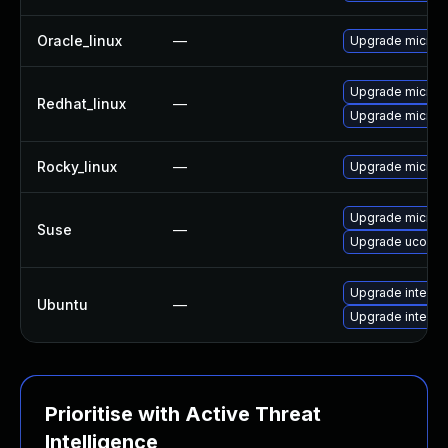
Oracle_linux
—
Upgrade microc
Upgrade microc
Redhat_linux
—
Upgrade microc
Rocky_linux
—
Upgrade microc
Upgrade microc
Suse
—
Upgrade ucode-i
Upgrade intel-m
Ubuntu
—
Upgrade intel-m
Prioritise with Active Threat
Intelligence