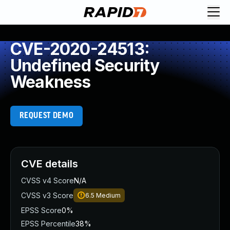
CVE-2020-24513:
Undefined Security
Weakness
REQUEST DEMO
CVE details
CVSS v4 Score
N/A
CVSS v3 Score
6.5
Medium
EPSS Score
0%
EPSS Percentile
38%