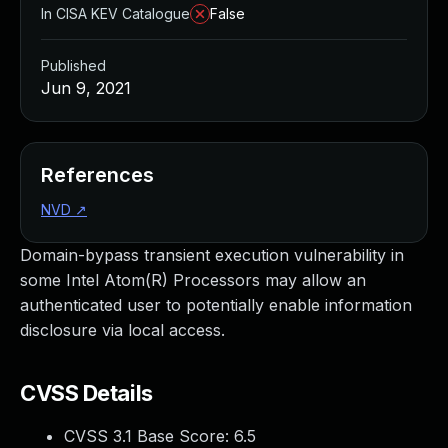
In CISA KEV Catalogue
False
Published
Jun 9, 2021
References
NVD
↗
Domain-bypass transient execution vulnerability in
some Intel Atom(R) Processors may allow an
authenticated user to potentially enable information
disclosure via local access.
CVSS Details
CVSS 3.1 Base Score:
6.5