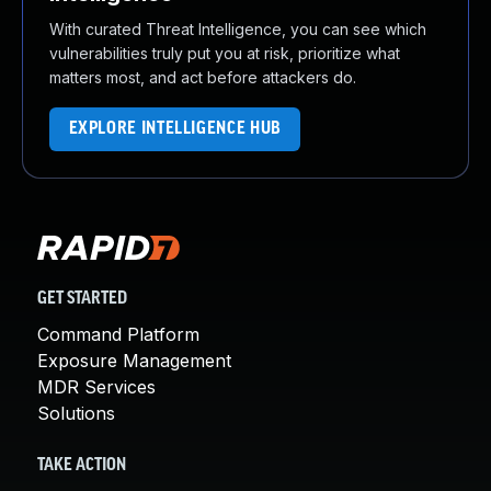
With curated Threat Intelligence, you can see which
vulnerabilities truly put you at risk, prioritize what
matters most, and act before attackers do.
EXPLORE INTELLIGENCE HUB
GET STARTED
Command Platform
Exposure Management
MDR Services
Solutions
TAKE ACTION