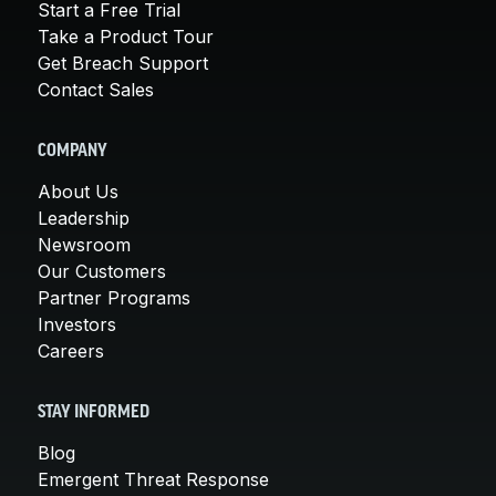
Start a Free Trial
Take a Product Tour
Get Breach Support
Contact Sales
COMPANY
About Us
Leadership
Newsroom
Our Customers
Partner Programs
Investors
Careers
STAY INFORMED
Blog
Emergent Threat Response