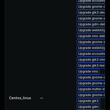
Upgrade accountsser
Upgrade gnome-onli
Upgrade gtk3-devel-
Upgrade gnome-sett
Upgrade gdm-debug
Upgrade webkit2gtk3
Upgrade vino-debug
Upgrade gnome-sess
Upgrade webkit2gtk3
Upgrade accountsse
Upgrade gtk3-immod
Upgrade gtk3-tests-
Upgrade vino
Upgrade gnome-calcu
Upgrade gnome-sess
Upgrade mutter-debu
Upgrade gnome-onli
Centos_linux
—
Upgrade gtk3
Upgrade gdm