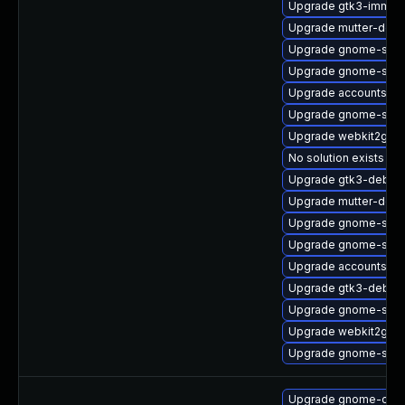
Upgrade gtk3-immod
Upgrade mutter-deb
Upgrade gnome-soft
Upgrade gnome-sett
Upgrade accountsser
Upgrade gnome-shel
Upgrade webkit2gtk3
No solution exists
Upgrade gtk3-debug
Upgrade mutter-deve
Upgrade gnome-shell
Upgrade gnome-soft
Upgrade accountsser
Upgrade gtk3-debug
Upgrade gnome-shel
Upgrade webkit2gtk3
Upgrade gnome-shel
Upgrade gnome-calcu