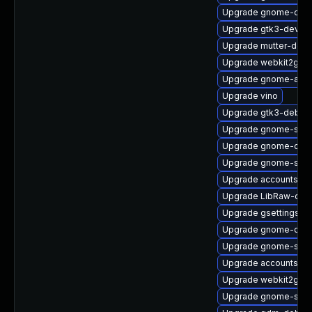
Upgrade gnome-onli
Upgrade gtk3-devel
Upgrade mutter-deb
Upgrade webkit2gtk3
Upgrade gnome-auto
Upgrade vino
Upgrade gtk3-debug
Upgrade gnome-soft
Upgrade gnome-onli
Upgrade gnome-shel
Upgrade accountsser
Upgrade LibRaw-dev
Upgrade gsettings-
Upgrade gnome-contr
Upgrade gnome-sett
Upgrade accountsser
Upgrade webkit2gtk3
Upgrade gnome-shel