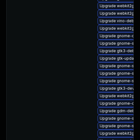
Upgrade webkit2gtk3
Upgrade webkit2gtk3
Upgrade vino-debugi
Upgrade webkit2gtk
Upgrade gnome-cont
Upgrade gnome-shel
Upgrade gtk3-debug
Upgrade gtk-update-
Upgrade gnome-shel
Upgrade gnome-shell
Upgrade gnome-sess
Upgrade gtk3-devel
Upgrade webkit2gtk3
Upgrade gnome-contr
Upgrade gdm-debugi
Upgrade gnome-shell
Upgrade gnome-shel
Upgrade webkit2gtk3