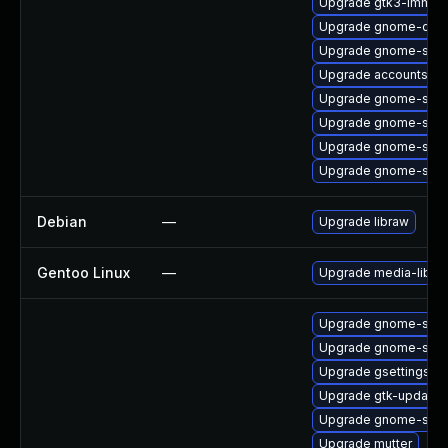
Upgrade gtk3-immod
Upgrade gnome-contr
Upgrade gnome-shell
Upgrade accountsser
Upgrade gnome-shell
Upgrade gnome-shell
Upgrade gnome-shel
Upgrade gnome-shel
Debian
—
Upgrade libraw
Gentoo Linux
—
Upgrade media-libs/l
Upgrade gnome-sess
Upgrade gnome-shell
Upgrade gsettings-
Upgrade gtk-update-
Upgrade gnome-shel
Upgrade mutter