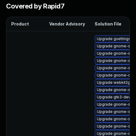
Covered by Rapid7
Product
Vendor Advisory
Solution File
Upgrade gsettings-
Upgrade gnome-sess
Upgrade gnome-shell
Upgrade gnome-sett
Upgrade gnome-shell
Upgrade gnome-onli
Upgrade webkit2gtk3
Upgrade gnome-shell
Upgrade gtk3-devel
Upgrade gnome-shell
Upgrade gnome-shell
Upgrade gnome-sess
Upgrade gnome-shell
Upgrade gnome-contr