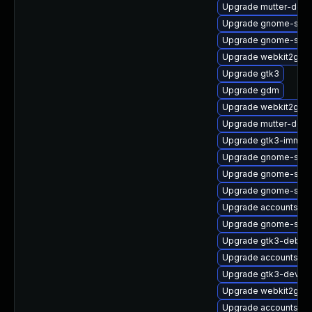
Upgrade mutter-debu
Upgrade gnome-sett
Upgrade gnome-sess
Upgrade webkit2gtk3
Upgrade gtk3
Upgrade gdm
Upgrade webkit2gtk3
Upgrade mutter-deve
Upgrade gtk3-immod
Upgrade gnome-shel
Upgrade gnome-sess
Upgrade gnome-sess
Upgrade accountsser
Upgrade gnome-sess
Upgrade gtk3-debug
Upgrade accountsse
Upgrade gtk3-devel-
Upgrade webkit2gtk3
Upgrade accountsserv