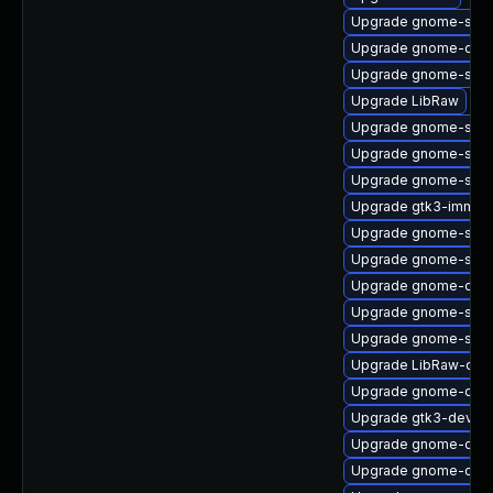
Upgrade gnome-shel
Upgrade gnome-contr
Upgrade gnome-shel
Upgrade LibRaw
Upgrade gnome-shell
Upgrade gnome-soft
Upgrade gnome-shel
Upgrade gtk3-immod
Upgrade gnome-shell
Upgrade gnome-shel
Upgrade gnome-onli
Upgrade gnome-shell
Upgrade gnome-shell
Upgrade LibRaw-dev
Upgrade gnome-clas
Upgrade gtk3-devel
Upgrade gnome-onli
Upgrade gnome-calcu