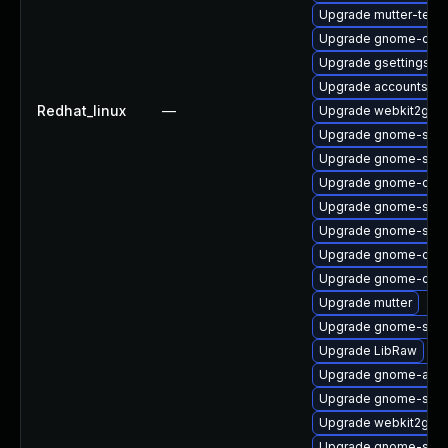
Upgrade mutter-test
Upgrade gnome-onli
Upgrade gsettings-
Upgrade accountsse
Redhat_linux
—
Upgrade webkit2gtk3
Upgrade gnome-shell
Upgrade gnome-shel
Upgrade gnome-onli
Upgrade gnome-sess
Upgrade gnome-shell
Upgrade gnome-contr
Upgrade gnome-clas
Upgrade mutter
Upgrade gnome-shell
Upgrade LibRaw
Upgrade gnome-auto
Upgrade gnome-shell
Upgrade webkit2gtk3
Upgrade gnome-shell