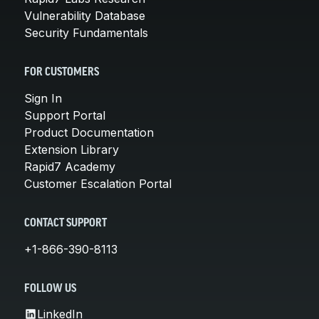
Vulnerability Database
Security Fundamentals
FOR CUSTOMERS
Sign In
Support Portal
Product Documentation
Extension Library
Rapid7 Academy
Customer Escalation Portal
CONTACT SUPPORT
+1-866-390-8113
FOLLOW US
LinkedIn