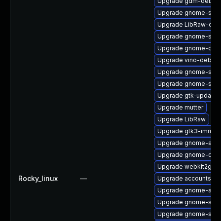
Upgrade gdm-debug
Upgrade gnome-sess
Upgrade LibRaw-deb
Upgrade gnome-sett
Upgrade gnome-calc
Upgrade vino-debugi
Upgrade gnome-soft
Upgrade gnome-soft
Upgrade gtk-update-
Upgrade mutter
Upgrade LibRaw
Upgrade gtk3-immod
Upgrade gnome-auto
Upgrade gnome-contr
Upgrade webkit2gtk3
Rocky_linux
—
Upgrade accountsser
Upgrade gnome-auto
Upgrade gnome-sess
Upgrade gnome-soft