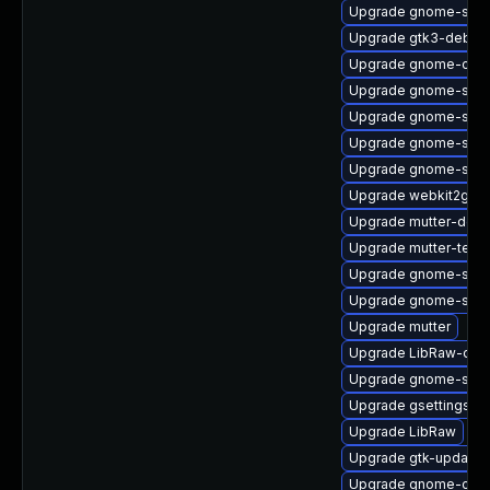
Upgrade gnome-shell
Upgrade gtk3-debug
Upgrade gnome-clas
Upgrade gnome-shell
Upgrade gnome-shel
Upgrade gnome-shell
Upgrade gnome-shell
Upgrade webkit2gtk3
Upgrade mutter-deb
Upgrade mutter-test
Upgrade gnome-soft
Upgrade gnome-sett
Upgrade mutter
Upgrade LibRaw-deb
Upgrade gnome-sess
Upgrade gsettings-
Upgrade LibRaw
Upgrade gtk-update-
Upgrade gnome-calcu