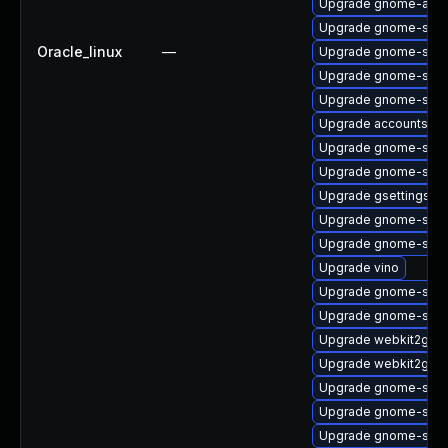
Upgrade gnome-auto
Upgrade gnome-shell
Oracle_linux
—
Upgrade gnome-shell
Upgrade gnome-sess
Upgrade gnome-shel
Upgrade accountsser
Upgrade gnome-sess
Upgrade gnome-shell
Upgrade gsettings-
Upgrade gnome-shell
Upgrade gnome-soft
Upgrade vino
Upgrade gnome-shell-
Upgrade gnome-shell
Upgrade webkit2gtk3
Upgrade webkit2gtk3
Upgrade gnome-shell
Upgrade gnome-shell
Upgrade gnome-sett