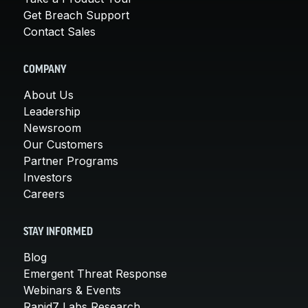
Get Breach Support
Contact Sales
COMPANY
About Us
Leadership
Newsroom
Our Customers
Partner Programs
Investors
Careers
STAY INFORMED
Blog
Emergent Threat Response
Webinars & Events
Rapid7 Labs Research