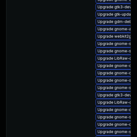
Upgrade gtk3-devel-
Upgrade gtk-update-
Upgrade gdm-debug
Upgrade gnome-auto
Upgrade webkit2gtk3
Upgrade gnome-shell
Upgrade gnome-sett
Upgrade LibRaw-deb
Upgrade gnome-onli
Upgrade gnome-calc
Upgrade gnome-shel
Upgrade gnome-sess
Upgrade gtk3-devel
Upgrade LibRaw-dev
Upgrade gnome-contr
Upgrade gnome-shell
Upgrade gnome-calcu
Upgrade gnome-shell