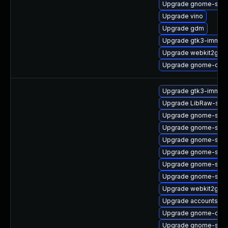
Upgrade gnome-shell
Upgrade vino
Upgrade gdm
Upgrade gtk3-immod
Upgrade webkit2gtk3
Upgrade gnome-onli
Upgrade gtk3-immod
Upgrade LibRaw-sam
Upgrade gnome-shel
Upgrade gnome-shell
Upgrade gnome-sess
Upgrade gnome-shell
Upgrade gnome-sess
Upgrade gnome-shell
Upgrade webkit2gtk
Upgrade accountsserv
Upgrade gnome-calc
Upgrade gnome-shell