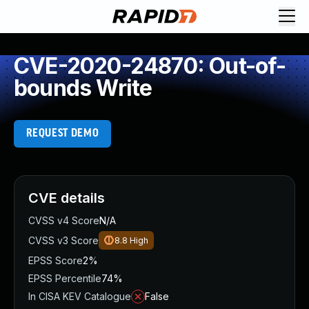
CVE-2020-24870: Out-of-
bounds Write
REQUEST DEMO
CVE details
CVSS v4 Score
N/A
CVSS v3 Score
8.8
High
EPSS Score
2%
EPSS Percentile
74%
In CISA KEV Catalogue
False