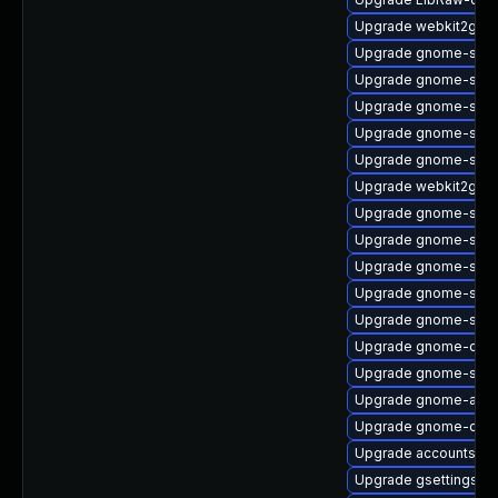
Upgrade webkit2gtk3
Upgrade gnome-shell
Upgrade gnome-shell-
Upgrade gnome-shel
Upgrade gnome-shel
Upgrade gnome-shel
Upgrade webkit2gtk3
Upgrade gnome-shell
Upgrade gnome-soft
Upgrade gnome-shel
Upgrade gnome-shell
Upgrade gnome-soft
Upgrade gnome-clas
Upgrade gnome-shell
Upgrade gnome-auto
Upgrade gnome-contr
Upgrade accountsser
Upgrade gsettings-