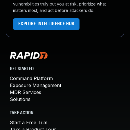
vulnerabilities truly put you at risk, prioritize what
matters most, and act before attackers do.
EXPLORE INTELLIGENCE HUB
GET STARTED
Command Platform
Exposure Management
MDR Services
Solutions
TAKE ACTION
Start a Free Trial
Take a Product Tour