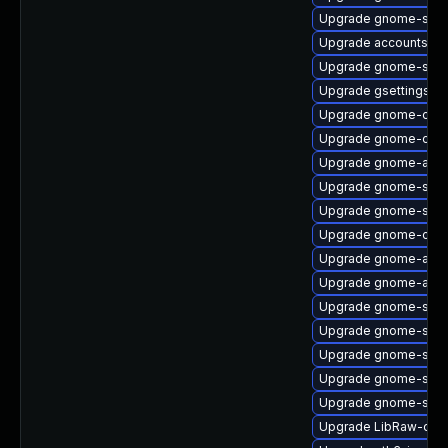
Upgrade gnome-shell
Upgrade accountsser
Upgrade gnome-shell-
Upgrade gsettings-
Upgrade gnome-onli
Upgrade gnome-onli
Upgrade gnome-auto
Upgrade gnome-shell
Upgrade gnome-soft
Upgrade gnome-contr
Upgrade gnome-auto
Upgrade gnome-auto
Upgrade gnome-shel
Upgrade gnome-soft
Upgrade gnome-shel
Upgrade gnome-sett
Upgrade gnome-shell
Upgrade LibRaw-deb