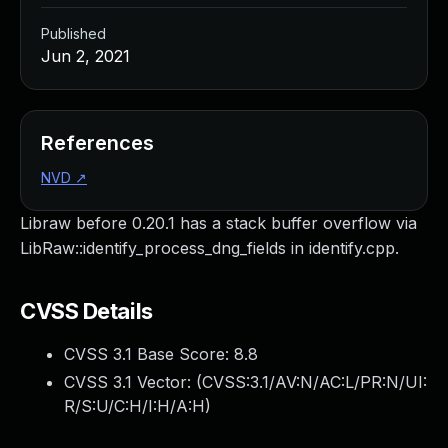
Published
Jun 2, 2021
References
NVD
↗
Libraw before 0.20.1 has a stack buffer overflow via
LibRaw::identify_process_dng_fields in identify.cpp.
CVSS Details
CVSS 3.1 Base Score:
8.8
CVSS 3.1 Vector: (
CVSS:3.1/AV:N/AC:L/PR:N/UI:
R/S:U/C:H/I:H/A:H
)