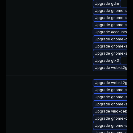
Upgrade gdm
Upgrade gnome-shel
Upgrade gnome-shell
Upgrade gnome-shell
Upgrade accountsser
Upgrade gnome-contr
Upgrade gnome-sess
Upgrade gnome-shell
Upgrade gtk3
Upgrade webkit2gtk3
Upgrade webkit2gtk3
Upgrade gnome-shell
Upgrade gnome-sess
Upgrade gnome-sett
Upgrade vino-debug
Upgrade gnome-contr
Upgrade gnome-shell
Upgrade gnome-onli