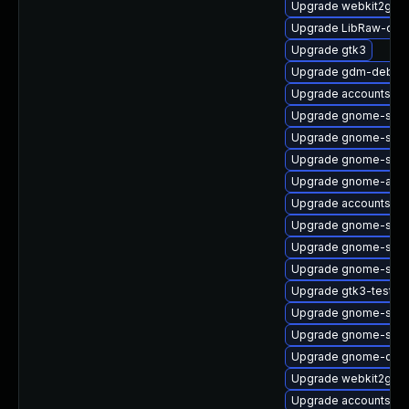
Upgrade webkit2gtk
Upgrade LibRaw-deb
Upgrade gtk3
Upgrade gdm-debugi
Upgrade accountsser
Upgrade gnome-shel
Upgrade gnome-shell
Upgrade gnome-shell
Upgrade gnome-auto
Upgrade accountsserv
Upgrade gnome-shell-
Upgrade gnome-soft
Upgrade gnome-sess
Upgrade gtk3-tests-
Upgrade gnome-sess
Upgrade gnome-shell
Upgrade gnome-calcu
Upgrade webkit2gtk3
Upgrade accountsser