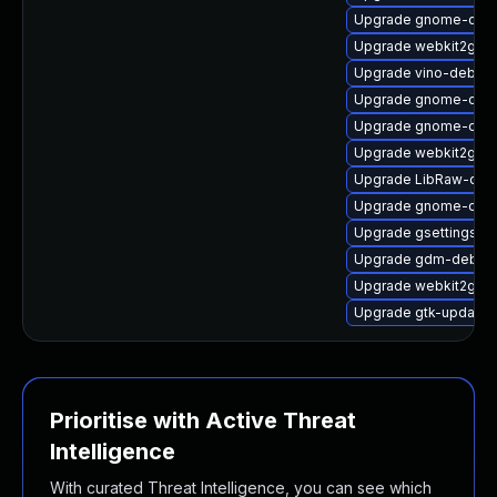
Upgrade gnome-cont
Upgrade webkit2gtk3
Upgrade vino-debug
Upgrade gnome-onli
Upgrade gnome-onli
Upgrade webkit2gtk
Upgrade LibRaw-deb
Upgrade gnome-calcu
Upgrade gsettings-
Upgrade gdm-debugi
Upgrade webkit2gtk
Upgrade gtk-update-
Prioritise with Active Threat
Intelligence
With curated Threat Intelligence, you can see which