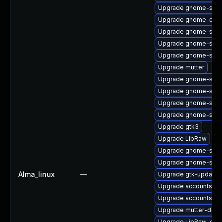
Upgrade gnome-shell
Upgrade gnome-calcu
Upgrade gnome-sess
Upgrade gnome-shel
Upgrade gnome-shell
Upgrade mutter
Upgrade gnome-shell
Upgrade gnome-sess
Upgrade gnome-shel
Upgrade gnome-shel
Upgrade gtk3
Upgrade LibRaw
Upgrade gnome-shell
Upgrade gnome-shell
Alma_linux
—
Upgrade gtk-update-
Upgrade accountsserv
Upgrade accountsser
Upgrade mutter-deve
Upgrade LibRaw-dev