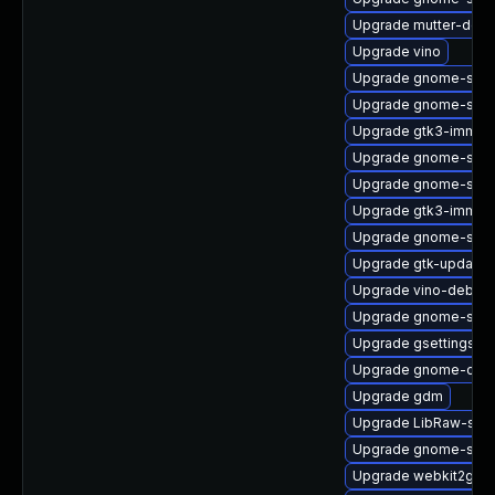
Upgrade mutter-debu
Upgrade vino
Upgrade gnome-shel
Upgrade gnome-shell
Upgrade gtk3-immod
Upgrade gnome-shel
Upgrade gnome-soft
Upgrade gtk3-immod
Upgrade gnome-shell
Upgrade gtk-update-
Upgrade vino-debugi
Upgrade gnome-shel
Upgrade gsettings-
Upgrade gnome-cont
Upgrade gdm
Upgrade LibRaw-sam
Upgrade gnome-sess
Upgrade webkit2gtk