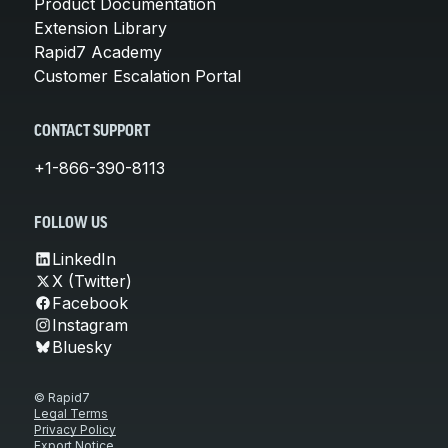
Product Documentation
Extension Library
Rapid7 Academy
Customer Escalation Portal
CONTACT SUPPORT
+1-866-390-8113
FOLLOW US
LinkedIn
X (Twitter)
Facebook
Instagram
Bluesky
© Rapid7
Legal Terms
Privacy Policy
Export Notice