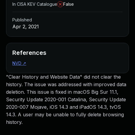
In CISA KEV Catalogue
False
Published
Apr 2, 2021
References
NVD
↗
"Clear History and Website Data" did not clear the
history. The issue was addressed with improved data
deletion. This issue is fixed in macOS Big Sur 11.1,
Security Update 2020-001 Catalina, Security Update
2020-007 Mojave, iOS 14.3 and iPadOS 14.3, tvOS
14.3. A user may be unable to fully delete browsing
history.