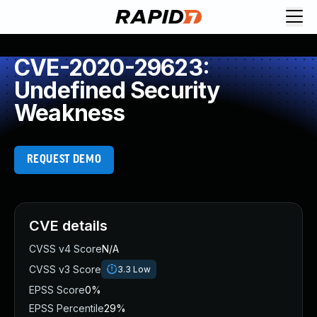
CVE-2020-29623:
Undefined Security
Weakness
REQUEST DEMO
CVE details
CVSS v4 Score
N/A
CVSS v3 Score
3.3
Low
EPSS Score
0%
EPSS Percentile
29%