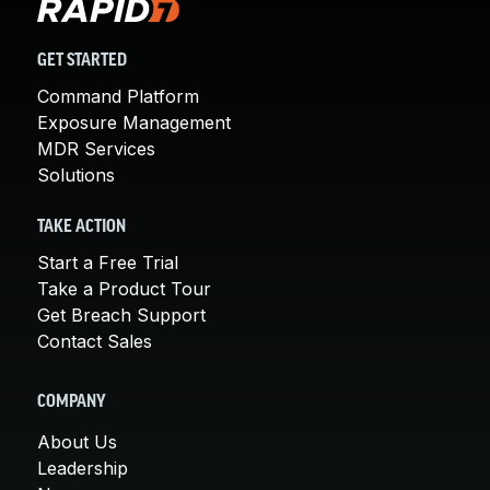
GET STARTED
Command Platform
Exposure Management
MDR Services
Solutions
TAKE ACTION
Start a Free Trial
Take a Product Tour
Get Breach Support
Contact Sales
COMPANY
About Us
Leadership