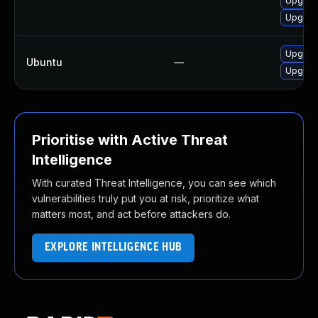
Upgrade
Upgrad
Upgrade
Ubuntu
—
Upgrade
Prioritise with Active Threat
Intelligence
With curated Threat Intelligence, you can see which
vulnerabilities truly put you at risk, prioritize what
matters most, and act before attackers do.
EXPLORE INTELLIGENCE HUB