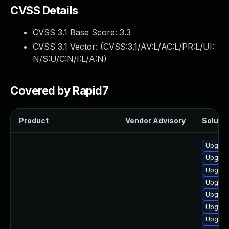
CVSS Details
CVSS 3.1 Base Score:
3.3
CVSS 3.1 Vector: (
CVSS:3.1/AV:L/AC:L/PR:L/UI:
N/S:U/C:N/I:L/A:N
)
Covered by Rapid7
Product
Vendor Advisory
Solutio
Upgrad
Upgrade
Upgrad
Upgrad
Upgrad
Upgrad
Upgrad