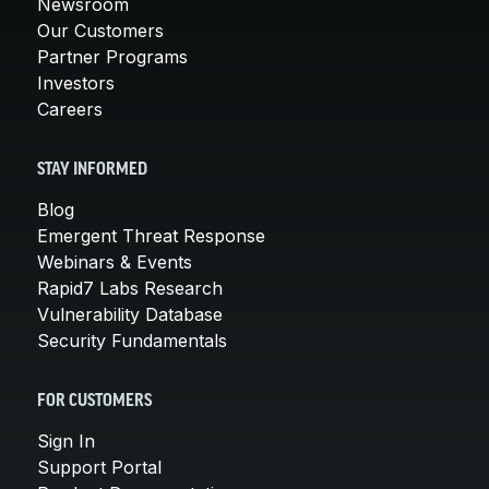
Newsroom
Our Customers
Partner Programs
Investors
Careers
STAY INFORMED
Blog
Emergent Threat Response
Webinars & Events
Rapid7 Labs Research
Vulnerability Database
Security Fundamentals
FOR CUSTOMERS
Sign In
Support Portal