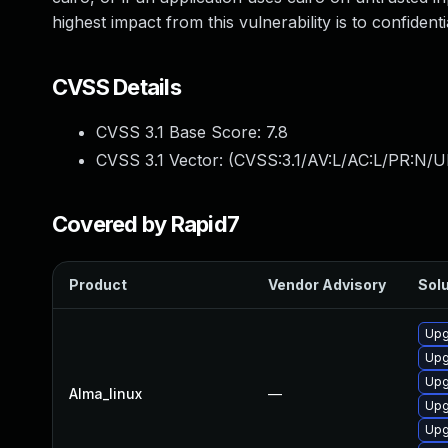
highest impact from this vulnerability is to confidential
CVSS Details
CVSS 3.1 Base Score:
7.8
CVSS 3.1 Vector: (
CVSS:3.1/AV:L/AC:L/PR:N/UI
Covered by Rapid7
Product
Vendor Advisory
Solu
Upg
Upg
Upg
Alma_linux
—
Upg
Upg