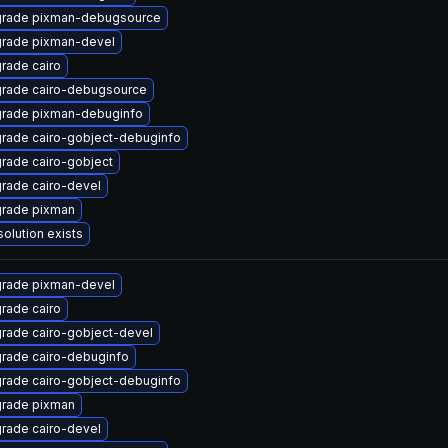
rade pixman-debugsource
rade pixman-devel
rade cairo
rade cairo-debugsource
rade pixman-debuginfo
rade cairo-gobject-debuginfo
rade cairo-gobject
rade cairo-devel
rade pixman
solution exists
rade pixman-devel
rade cairo
rade cairo-gobject-devel
rade cairo-debuginfo
rade cairo-gobject-debuginfo
rade pixman
rade cairo-devel