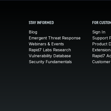
STAY INFORMED
FOR CUSTO
Blog
Sign In
Emergent Threat Response
Support P
Webinars & Events
Product 
Rapid7 Labs Research
Extension
Vulnerability Database
Rapid7 A
Security Fundamentals
Customer 