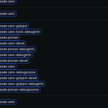
rade cairo
rade cairo
rade cairo-gobject
rade cairo-tools-debuginfo
rade pixman
rade cairo-devel
rade pixman-debuginfo
rade cairo-debuginfo
rade pixman-devel
rade cairo
rade cairo-debugsource
rade cairo-gobject-devel
rade cairo-gobject-debuginfo
rade pixman-debugsource
rade cairo