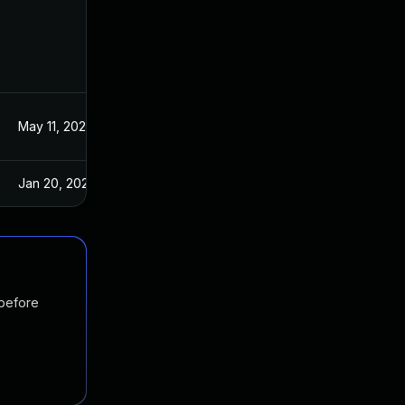
May 11, 2022
Mar 18, 2021
Jan 20, 2025
Mar 18, 2021
 before