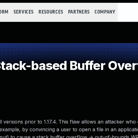
FORM
SERVICES
RESOURCES
PARTNERS
COMPANY
ack-based Buffer Over
l versions prior to 1.17.4. This flaw allows an attacker who
 example, by convincing a user to open a file in an applicat
 input) to cause a stack buffer overflow -> out-of-bounds W