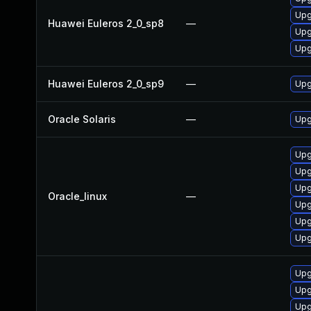
Upg
Huawei Euleros 2_0_sp8
—
Upg
Upg
Huawei Euleros 2_0_sp9
—
Upg
Oracle Solaris
—
Upgr
Upg
Upg
Upg
Oracle_linux
—
Upg
Upg
Upg
Upg
Upg
Upg