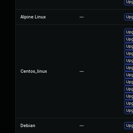
Upg
Alpine Linux
—
Upg
Upg
Upg
Upg
Upg
Upg
Upg
Centos_linux
—
Upg
Upg
Upg
Upg
Upg
Upg
Debian
—
Upg