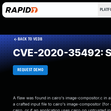
PLAT
BACK TO VEDB
CVE-2020-35492: St
REQUEST DEMO
A flaw was found in cairo's image-compositor.c in al
a crafted input file to cairo's image-compositor (for
cairo, or if an application uses cairo on untrusted