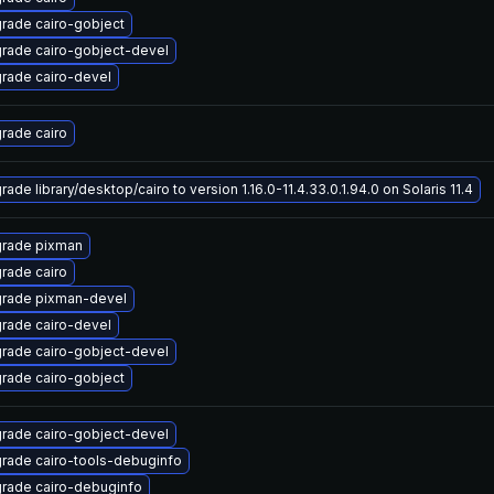
rade cairo-gobject
rade cairo-gobject-devel
rade cairo-devel
rade cairo
ade library/desktop/cairo to version 1.16.0-11.4.33.0.1.94.0 on Solaris 11.4
rade pixman
rade cairo
rade pixman-devel
rade cairo-devel
rade cairo-gobject-devel
rade cairo-gobject
rade cairo-gobject-devel
rade cairo-tools-debuginfo
rade cairo-debuginfo