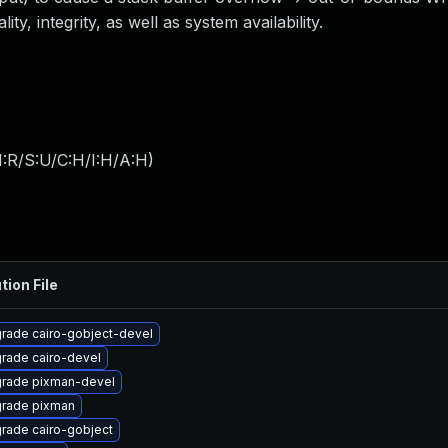
ity, integrity, as well as system availability.
:R/S:U/C:H/I:H/A:H
)
tion File
rade cairo-gobject-devel
rade cairo-devel
rade pixman-devel
rade pixman
rade cairo-gobject