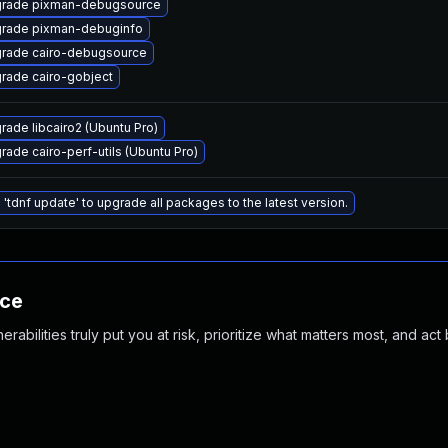
rade pixman-debugsource
rade pixman-debuginfo
rade cairo-debugsource
rade cairo-gobject
rade libcairo2 (Ubuntu Pro)
rade cairo-perf-utils (Ubuntu Pro)
 'tdnf update' to upgrade all packages to the latest version.
nce
abilities truly put you at risk, prioritize what matters most, and act