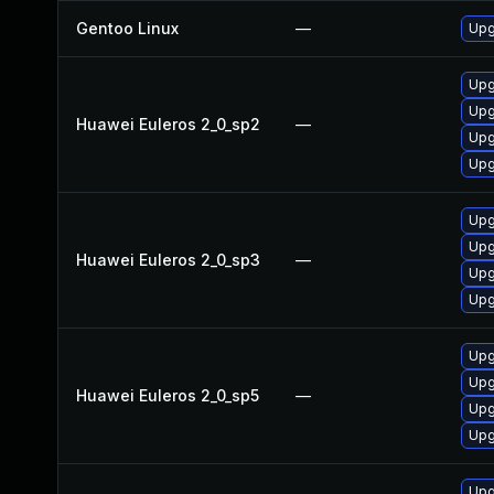
Gentoo Linux
—
Upg
Upg
Upg
Huawei Euleros 2_0_sp2
—
Upg
Upg
Upg
Upg
Huawei Euleros 2_0_sp3
—
Upg
Upg
Upg
Upg
Huawei Euleros 2_0_sp5
—
Upg
Upg
Upg