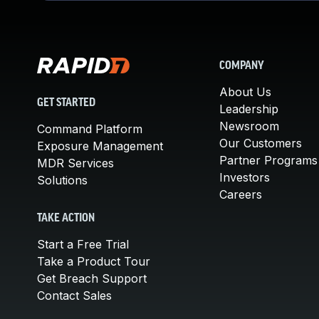
COMPANY
About Us
GET STARTED
Leadership
Newsroom
Command Platform
Our Customers
Exposure Management
Partner Programs
MDR Services
Investors
Solutions
Careers
TAKE ACTION
Start a Free Trial
Take a Product Tour
Get Breach Support
Contact Sales