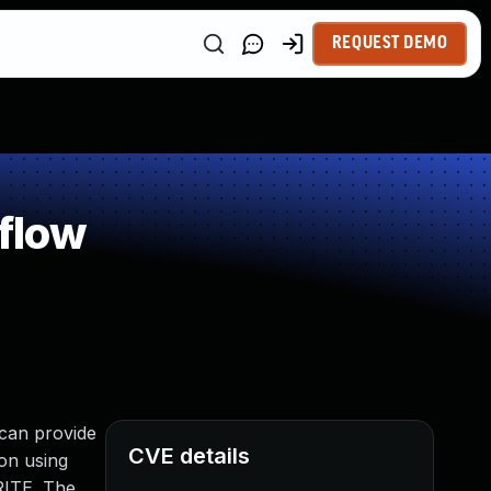
REQUEST DEMO
flow
 can provide
CVE details
ion using
RITE. The