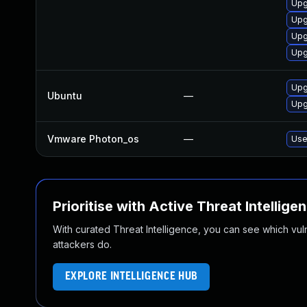
Upg
Upg
Upg
Upg
Upg
Ubuntu
—
Upg
Vmware Photon_os
—
Use
Prioritise with Active Threat Intellige
With curated Threat Intelligence, you can see which vulner
attackers do.
EXPLORE INTELLIGENCE HUB