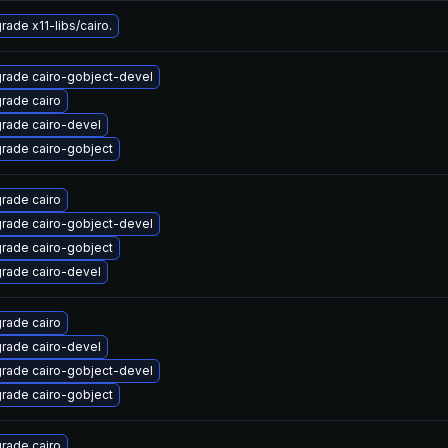
rade x11-libs/cairo.
rade cairo-gobject-devel
rade cairo
rade cairo-devel
rade cairo-gobject
rade cairo
rade cairo-gobject-devel
rade cairo-gobject
rade cairo-devel
rade cairo
rade cairo-devel
rade cairo-gobject-devel
rade cairo-gobject
rade cairo