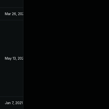
Mar 26, 2024
Mar 18, 2021
May 13, 2022
Mar 18, 2021
Jan 7, 2021
Jan 7, 2021