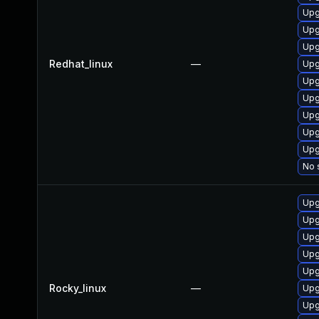
Upg
Upg
Upg
Redhat_linux
—
Upg
Upg
Upg
Upg
Upg
Upg
No 
Upg
Upg
Upg
Upg
Upg
Rocky_linux
—
Upg
Upg