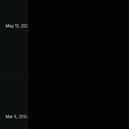
May 13, 2022
Mar 18, 2021
Mar 5, 2024
Mar 18, 2021