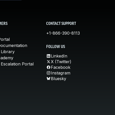
MERS
CONTACT SUPPORT
+1-866-390-8113
ortal
Documentation
FOLLOW US
 Library
LinkedIn
cademy
X (Twitter)
Escalation Portal
Facebook
Instagram
Bluesky