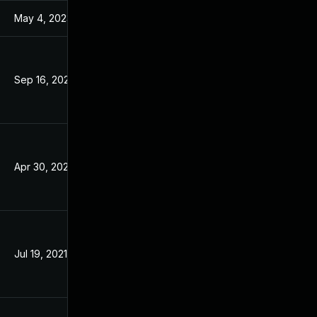
May 4, 2023
Mar 18, 2021
Sep 16, 2021
Mar 18, 2021
Apr 30, 2021
Mar 18, 2021
Jul 19, 2021
Mar 18, 2021