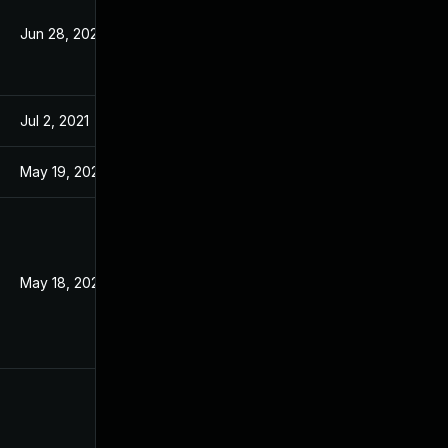
Jun 28, 2021
Mar 18, 2021
Jul 2, 2021
Mar 18, 2021
May 19, 2021
Mar 18, 2021
May 18, 2022
Dec 28, 2020