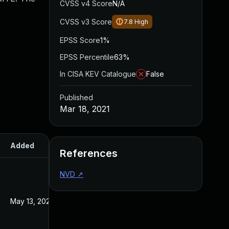
CVSS v4 Score
N/A
CVSS v3 Score
7.8
High
EPSS Score
1%
EPSS Percentile
63%
In CISA KEV Catalogue
False
Published
Mar 18, 2021
Added
Published
References
NVD
↗
May 13, 2022
Mar 18, 2021