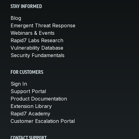
STAY INFORMED
Blog
Emergent Threat Response
Webinars & Events
Rapid7 Labs Research
Vulnerability Database
Security Fundamentals
FOR CUSTOMERS
Sign In
Support Portal
Product Documentation
Extension Library
Rapid7 Academy
Customer Escalation Portal
CONTACT SUPPORT