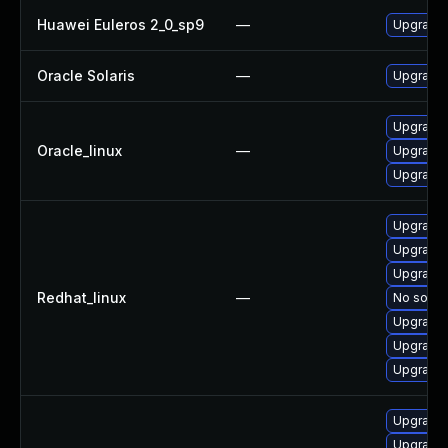
Huawei Euleros 2_0_sp9
—
Upgrade l
Oracle Solaris
—
Upgrade i
Upgrade l
Oracle_linux
—
Upgrade l
Upgrade l
Upgrade 
Upgrade l
Upgrade 
Redhat_linux
—
No soluti
Upgrade l
Upgrade 
Upgrade l
Upgrade 
Upgrade l