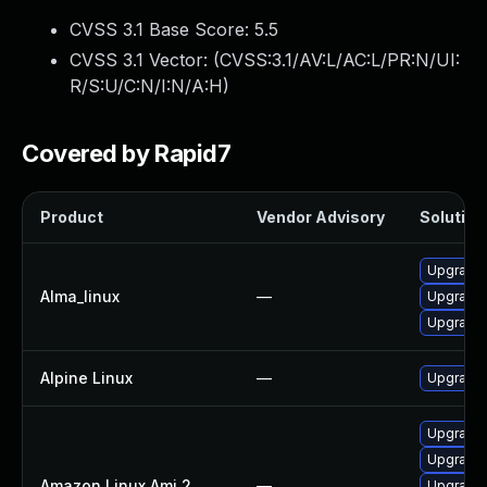
CVSS 3.1 Base Score:
5.5
CVSS 3.1 Vector: (
CVSS:3.1/AV:L/AC:L/PR:N/UI:
R/S:U/C:N/I:N/A:H
)
Covered by Rapid7
Product
Vendor Advisory
Solution 
Upgrade l
Alma_linux
—
Upgrade l
Upgrade l
Alpine Linux
—
Upgrade t
Upgrade l
Upgrade l
Amazon Linux Ami 2
—
Upgrade 