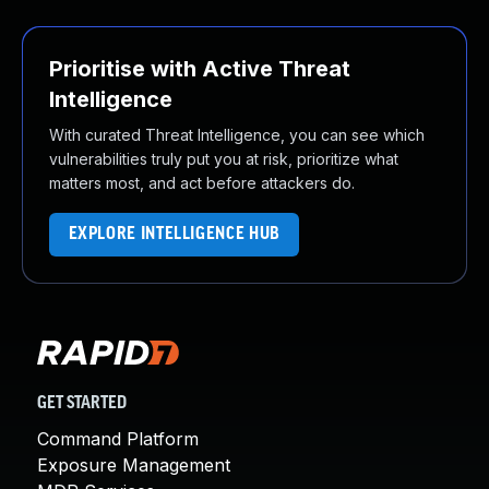
Prioritise with Active Threat
Intelligence
With curated Threat Intelligence, you can see which
vulnerabilities truly put you at risk, prioritize what
matters most, and act before attackers do.
EXPLORE INTELLIGENCE HUB
GET STARTED
Command Platform
Exposure Management