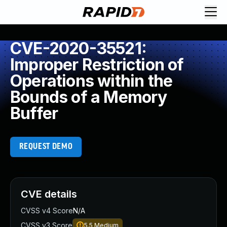
CVE-2020-35521:
Improper Restriction of
Operations within the
Bounds of a Memory
Buffer
REQUEST DEMO
CVE details
CVSS v4 Score
N/A
CVSS v3 Score
5.5
Medium