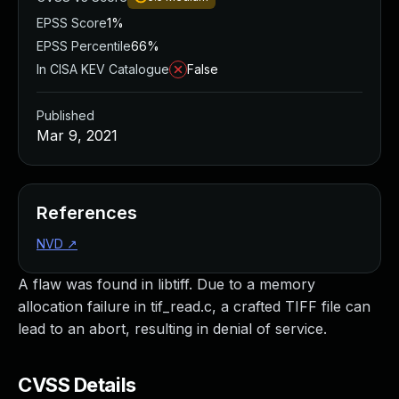
EPSS Score
1%
EPSS Percentile
66%
In CISA KEV Catalogue
False
Published
Mar 9, 2021
References
NVD
↗
A flaw was found in libtiff. Due to a memory
allocation failure in tif_read.c, a crafted TIFF file can
lead to an abort, resulting in denial of service.
CVSS Details