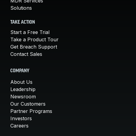
MDR Services
Solutions
TAKE ACTION
Start a Free Trial
Take a Product Tour
Get Breach Support
Contact Sales
COMPANY
About Us
Leadership
Newsroom
Our Customers
Partner Programs
Investors
Careers