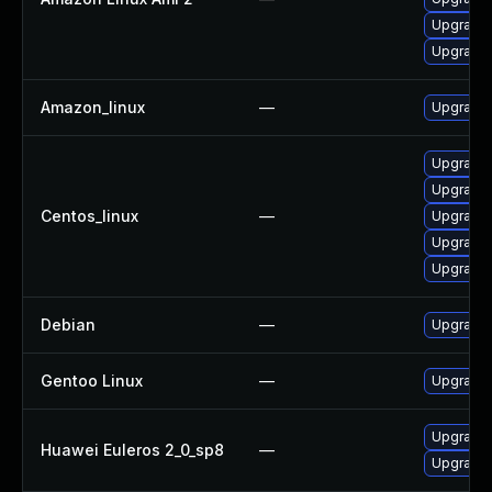
Upgrade l
Upgrade l
Amazon_linux
—
Upgrade l
Upgrade 
Upgrade l
Centos_linux
—
Upgrade 
Upgrade l
Upgrade 
Debian
—
Upgrade t
Gentoo Linux
—
Upgrade m
Upgrade l
Huawei Euleros 2_0_sp8
—
Upgrade l