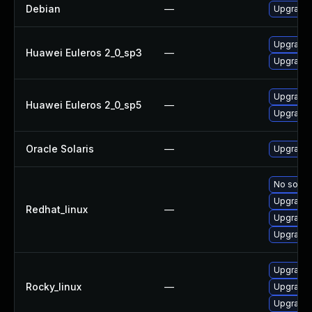
Debian
—
Upgrade f
Upgrade f
Huawei Euleros 2_0_sp3
—
Upgrade f
Upgrade f
Huawei Euleros 2_0_sp5
—
Upgrade f
Oracle Solaris
—
Upgrade d
No soluti
Upgrade f
Redhat_linux
—
Upgrade 
Upgrade 
Upgrade f
Rocky_linux
—
Upgrade 
Upgrade 