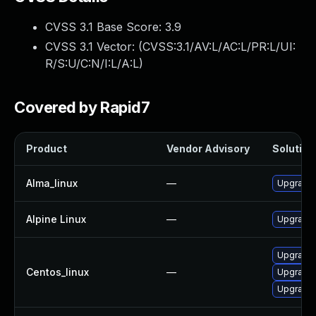
CVSS 3.1 Base Score:
3.9
CVSS 3.1 Vector: (
CVSS:3.1/AV:L/AC:L/PR:L/UI:
R/S:U/C:N/I:L/A:L
)
Covered by Rapid7
Product
Vendor Advisory
Solution 
Alma_linux
—
Upgrade f
Alpine Linux
—
Upgrade f
Upgrade 
Centos_linux
—
Upgrade 
Upgrade f