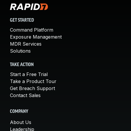
GET STARTED
Command Platform
Exposure Management
MDR Services
Solutions
TAKE ACTION
Start a Free Trial
Take a Product Tour
Get Breach Support
Contact Sales
COMPANY
About Us
Leadership