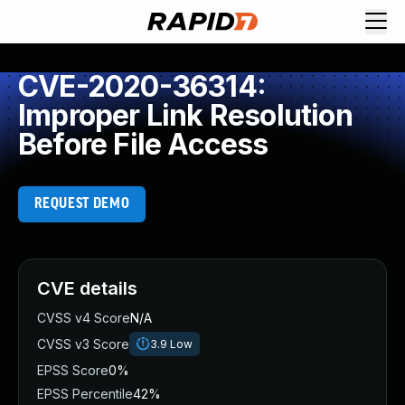
CVE-2020-36314:
Improper Link Resolution
Before File Access
REQUEST DEMO
CVE details
CVSS v4 Score
N/A
CVSS v3 Score
3.9
Low
EPSS Score
0%
EPSS Percentile
42%