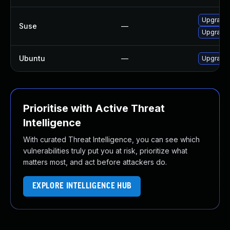
Upgrade f
Suse
—
Upgrade f
Ubuntu
—
Upgrade f
Prioritise with Active Threat
Intelligence
With curated Threat Intelligence, you can see which
vulnerabilities truly put you at risk, prioritize what
matters most, and act before attackers do.
EXPLORE INTELLIGENCE HUB