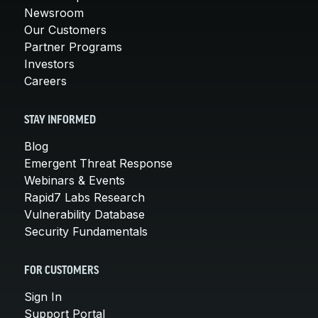
Newsroom
Our Customers
Partner Programs
Investors
Careers
STAY INFORMED
Blog
Emergent Threat Response
Webinars & Events
Rapid7 Labs Research
Vulnerability Database
Security Fundamentals
FOR CUSTOMERS
Sign In
Support Portal