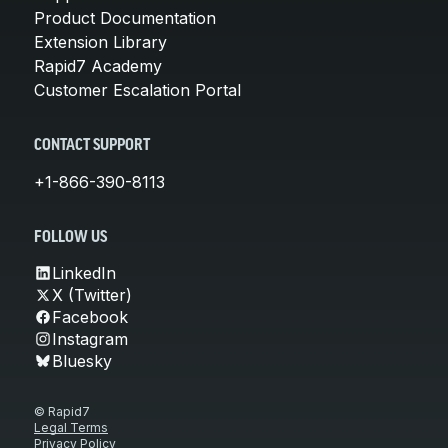
Product Documentation
Extension Library
Rapid7 Academy
Customer Escalation Portal
CONTACT SUPPORT
+1-866-390-8113
FOLLOW US
LinkedIn
X (Twitter)
Facebook
Instagram
Bluesky
© Rapid7
Legal Terms
Privacy Policy