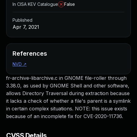
In CISA KEV Catalogue
False
Published
Apr 7, 2021
References
NVD
↗
fr-archive-libarchive.c in GNOME file-roller through
3.38.0, as used by GNOME Shell and other software,
allows Directory Traversal during extraction because
it lacks a check of whether a file's parent is a symlink
in certain complex situations. NOTE: this issue exists
because of an incomplete fix for CVE-2020-11736.
CVSS Details